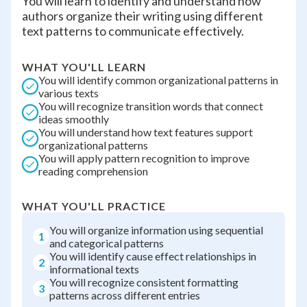
You will learn to identify and understand how
authors organize their writing using different
text patterns to communicate effectively.
WHAT YOU'LL LEARN
You will identify common organizational patterns in
various texts
You will recognize transition words that connect
ideas smoothly
You will understand how text features support
organizational patterns
You will apply pattern recognition to improve
reading comprehension
WHAT YOU'LL PRACTICE
You will organize information using sequential
1
and categorical patterns
You will identify cause effect relationships in
2
informational texts
You will recognize consistent formatting
3
patterns across different entries