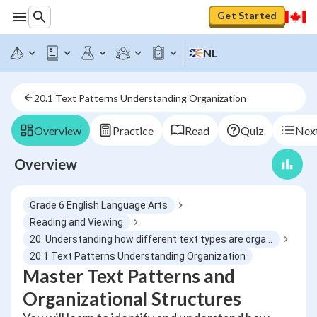
Get Started
NL
20.1 Text Patterns Understanding Organization
Overview
Practice
Read
Quiz
Next
Overview
Grade 6 English Language Arts
Reading and Viewing
20. Understanding how different text types are organized and structured
20.1 Text Patterns Understanding Organization
Master Text Patterns and
Organizational Structures