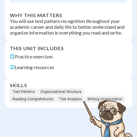
WHY THIS MATTERS
You will use text pattern recognition throughout your
academic career and daily life to better understand and
organize information in everything you read and write.
THIS UNIT INCLUDES
Practice exercises
Learning resources
SKILLS
Text Patterns
Organizational Structure
Reading Comprehension
Text Analysis
Writing Organization