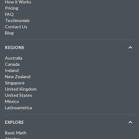
How it Works
Pricing
FAQ
Testimonials
Contact Us
Blog
REGIONS
Australia
Canada
Ireland
New Zealand
Singapore
United Kingdom
United States
México
Latinoamérica
EXPLORE
Basic Math
Algebra