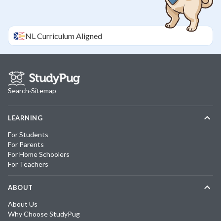
NL
Curriculum Aligned
Search
·
Sitemap
LEARNING
For Students
For Parents
For Home Schoolers
For Teachers
ABOUT
About Us
Why Choose StudyPug