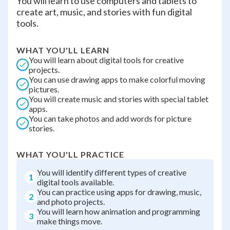
You will learn to use computers and tablets to
create art, music, and stories with fun digital
tools.
WHAT YOU'LL LEARN
You will learn about digital tools for creative
projects.
You can use drawing apps to make colorful moving
pictures.
You will create music and stories with special tablet
apps.
You can take photos and add words for picture
stories.
WHAT YOU'LL PRACTICE
You will identify different types of creative
1
digital tools available.
You can practice using apps for drawing, music,
2
and photo projects.
You will learn how animation and programming
3
make things move.