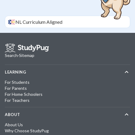
NL
Curriculum Aligned
Search
·
Sitemap
LEARNING
For Students
For Parents
For Home Schoolers
For Teachers
ABOUT
About Us
Why Choose StudyPug