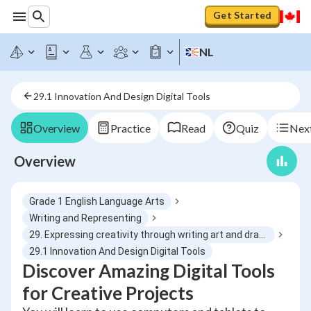
Get Started
NL
29.1 Innovation And Design Digital Tools
Overview
Practice
Read
Quiz
Next
Overview
Grade 1 English Language Arts
Writing and Representing
29. Expressing creativity through writing art and drama
29.1 Innovation And Design Digital Tools
Discover Amazing Digital Tools
for Creative Projects