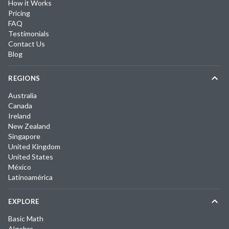
How it Works
Pricing
FAQ
Testimonials
Contact Us
Blog
REGIONS
Australia
Canada
Ireland
New Zealand
Singapore
United Kingdom
United States
México
Latinoamérica
EXPLORE
Basic Math
Algebra