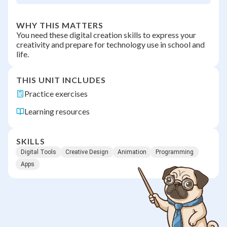
WHY THIS MATTERS
You need these digital creation skills to express your
creativity and prepare for technology use in school and
life.
THIS UNIT INCLUDES
Practice exercises
Learning resources
SKILLS
Digital Tools
Creative Design
Animation
Programming
Apps