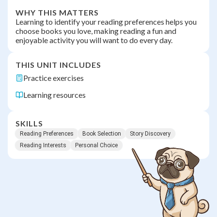
WHY THIS MATTERS
Learning to identify your reading preferences helps you
choose books you love, making reading a fun and
enjoyable activity you will want to do every day.
THIS UNIT INCLUDES
Practice exercises
Learning resources
SKILLS
Reading Preferences
Book Selection
Story Discovery
Reading Interests
Personal Choice