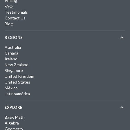
Pricing
FAQ
Testimonials
Contact Us
Blog
REGIONS
Australia
Canada
Ireland
New Zealand
Singapore
United Kingdom
United States
México
Latinoamérica
EXPLORE
Basic Math
Algebra
Geometry