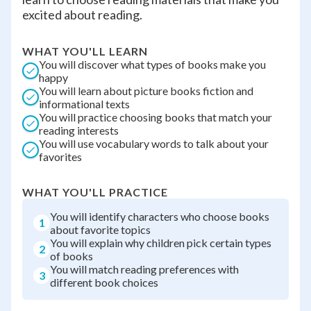
excited about reading.
WHAT YOU'LL LEARN
You will discover what types of books make you
happy
You will learn about picture books fiction and
informational texts
You will practice choosing books that match your
reading interests
You will use vocabulary words to talk about your
favorites
WHAT YOU'LL PRACTICE
You will identify characters who choose books
1
about favorite topics
You will explain why children pick certain types
2
of books
You will match reading preferences with
3
different book choices