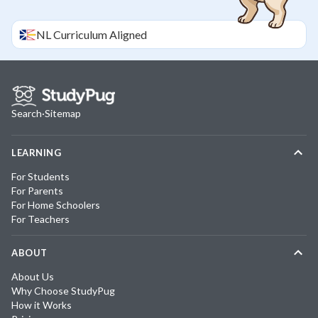
NL
Curriculum Aligned
Search
·
Sitemap
LEARNING
For Students
For Parents
For Home Schoolers
For Teachers
ABOUT
About Us
Why Choose StudyPug
How it Works