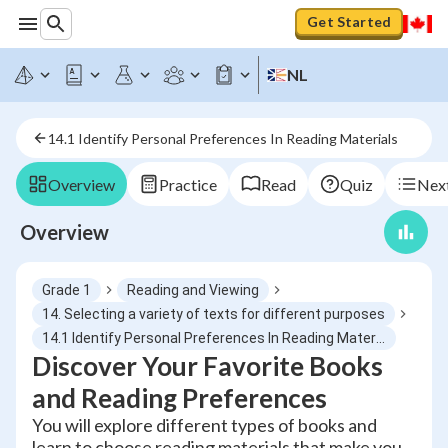
Get Started
NL
14.1 Identify Personal Preferences In Reading Materials
Overview
Practice
Read
Quiz
Next
Overview
Grade 1
Reading and Viewing
14. Selecting a variety of texts for different purposes
14.1 Identify Personal Preferences In Reading Materials
Discover Your Favorite Books
and Reading Preferences
You will explore different types of books and
learn to choose reading materials that make you