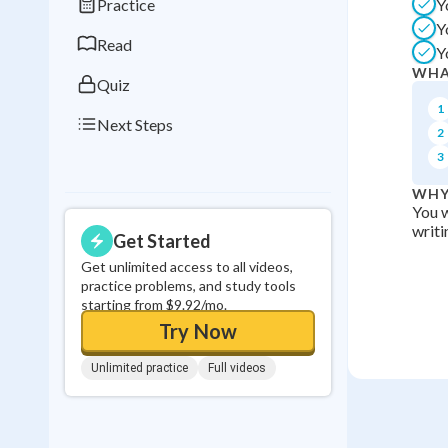
Practice
Y
0
in a row
Y
Read
Y
WHA
Quiz
1
Next Steps
2
3
WHY
You w
writi
Get Started
Get unlimited access to all videos,
practice problems, and study tools
starting from $9.92/mo.
Try Now
Unlimited practice
Full videos