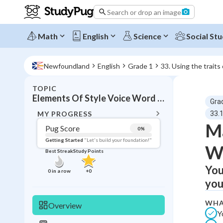
Search or drop an image
Math
English
Science
Social Stu
Newfoundland
English
Grade 1
33. Using the traits
TOPIC
BACK T
Elements Of Style Voice Word Choice
Gra
Topic 
MY PROGRESS
33.
Ma
Pug Score
0
%
Pug Score
Getting Started
"Let's build your foundation!"
W
Best Streak
Study Points
Getting Started
Best Prac
You
0
in a row
+
0
you
Read
Best Qui
WHA
Overview
Y
Best Streak
Study