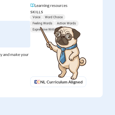
Learning resources
SKILLS
Voice
Word Choice
Feeling Words
Action Words
Expressive Writing
rly and make your
NL
Curriculum Aligned