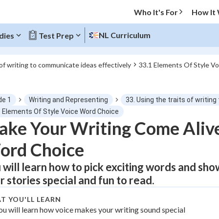
Who It's For
How It
NL Curriculum
dies
Test Prep
 of writing to communicate ideas effectively
33.1 Elements Of Style V
O MENU
de 1
Writing and Representing
33. Using the traits of writi
Progress
1 Elements Of Style Voice Word Choice
ke Your Writing Come Alive
0
%
ord Choice
"Let's build your foundation!"
tice
No score
 will learn how to pick exciting words and sho
r stories special and fun to read.
Not viewed
z
No attempts
T YOU'LL LEARN
ou will learn how voice makes your writing sound special
 Points