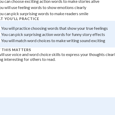
ou can choose exciting action words to make stories alive
+
0
ou will use feeling words to show emotions clearly
ou can pick surprising words to make readers smile
T YOU'LL PRACTICE
You will practice choosing words that show your true feelings
You can pick surprising action words for funny story effects
You will match word choices to make writing sound exciting
 THIS MATTERS
ill use voice and word choice skills to express your thoughts clea
ng interesting for others to read.