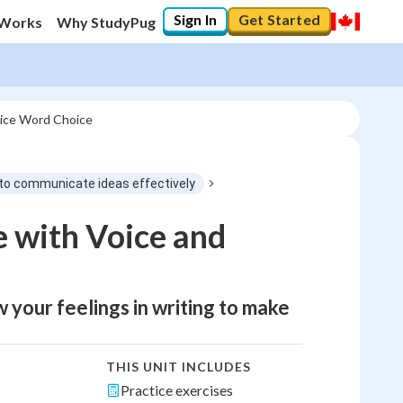
Sign In
Get Started
 Works
Why StudyPug
oice Word Choice
ng to communicate ideas effectively
 with Voice and
w your feelings in writing to make
THIS UNIT INCLUDES
Practice exercises