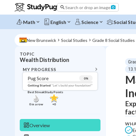
Search or drop an image
Math
English
Science
Social Stu
New Brunswick
Social Studies
Grade 8 Social Studies
TOPIC
BACK T
Wealth Distribution
Gra
Topic 
MY PROGRESS
13.1
Ma
Pug Score
0
%
Pug Score
Getting Started
"Let's build your foundation!"
In
Best Streak
Study Points
Getting Started
Best Prac
Exp
0
in a row
+
0
fac
Read
Best Qui
WHA
Overview
E
Best Streak
Study