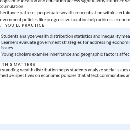
eographic location and education access significantly influence w
ccumulation
+
0
nheritance patterns perpetuate wealth concentration within certain
overnment policies like progressive taxation help address economi
T YOU'LL PRACTICE
Students analyze wealth distribution statistics and inequality m
Learners evaluate government strategies for addressing economic
issues
Young scholars examine inheritance and geographic factors affec
 THIS MATTERS
standing wealth distribution helps students analyze social issues
med perspectives on economic policies that affect communities an