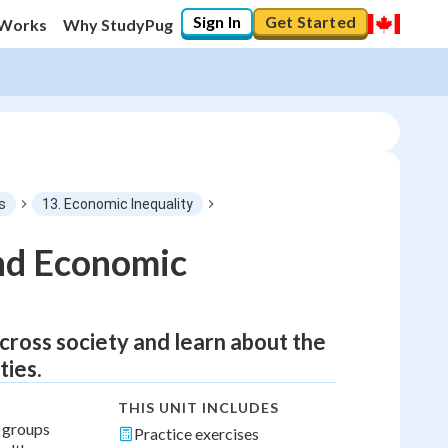
Sign In
Get Started
 Works
Why StudyPug
s
13. Economic Inequality
nd Economic
across society and learn about the
ties.
THIS UNIT INCLUDES
l groups
Practice exercises