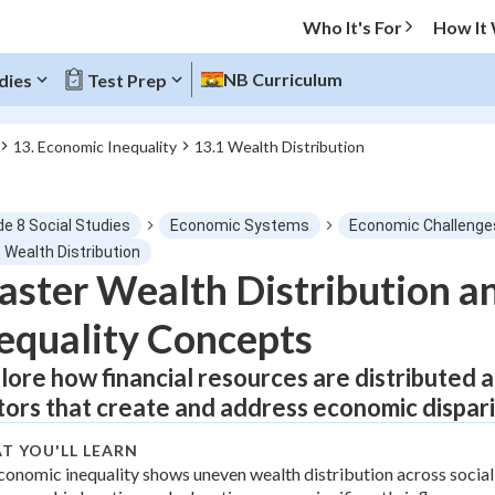
Who It's For
How It
NB Curriculum
dies
Test Prep
13. Economic Inequality
13.1 Wealth Distribution
O MENU
de 8 Social Studies
Economic Systems
Economic Challenge
Progress
 Wealth Distribution
ster Wealth Distribution a
0
%
equality Concepts
"Let's build your foundation!"
tice
No score
lore how financial resources are distributed 
tors that create and address economic dispari
Not viewed
z
No attempts
T YOU'LL LEARN
conomic inequality shows uneven wealth distribution across socia
 Points