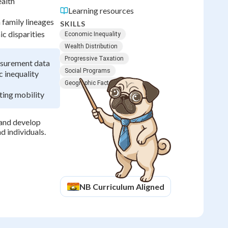
ealth
Learning resources
 family lineages
SKILLS
c disparities
Economic Inequality
Wealth Distribution
Progressive Taxation
easurement data
Social Programs
 inequality
Geographic Factors
ting mobility
 and develop
d individuals.
NB
Curriculum Aligned