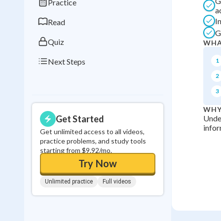
G
Practice
0
in a row
a
I
Read
G
Quiz
WHA
Next Steps
1
2
3
WHY
Get Started
Under
infor
Get unlimited access to all videos,
practice problems, and study tools
starting from $9.92/mo.
Try Now
Unlimited practice
Full videos