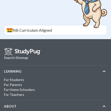
NB
Curriculum Aligned
Search
·
Sitemap
LEARNING
For Students
For Parents
For Home Schoolers
For Teachers
ABOUT