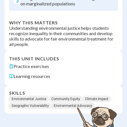
3
on marginalized populations
WHY THIS MATTERS
Understanding environmental justice helps students
recognize inequality in their communities and develop
skills to advocate for fair environmental treatment for
all people.
THIS UNIT INCLUDES
Practice exercises
Learning resources
SKILLS
Environmental Justice
Community Equity
Climate Impact
Geographic Vulnerability
Environmental Advocacy