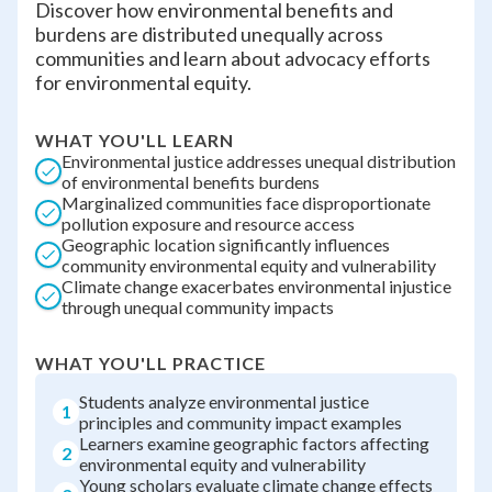
Discover how environmental benefits and
burdens are distributed unequally across
communities and learn about advocacy efforts
for environmental equity.
WHAT YOU'LL LEARN
Environmental justice addresses unequal distribution
of environmental benefits burdens
Marginalized communities face disproportionate
pollution exposure and resource access
Geographic location significantly influences
community environmental equity and vulnerability
Climate change exacerbates environmental injustice
through unequal community impacts
WHAT YOU'LL PRACTICE
Students analyze environmental justice
1
principles and community impact examples
Learners examine geographic factors affecting
2
environmental equity and vulnerability
Young scholars evaluate climate change effects