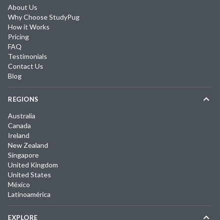
About Us
Why Choose StudyPug
How it Works
Pricing
FAQ
Testimonials
Contact Us
Blog
REGIONS
Australia
Canada
Ireland
New Zealand
Singapore
United Kingdom
United States
México
Latinoamérica
EXPLORE