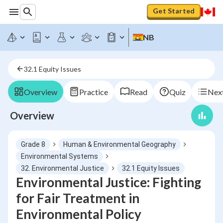
Get Started
NB
32.1 Equity Issues
Overview
Practice
Read
Quiz
Next
Overview
Grade 8
Human & Environmental Geography
Environmental Systems
32. Environmental Justice
32.1 Equity Issues
Environmental Justice: Fighting
for Fair Treatment in
Environmental Policy