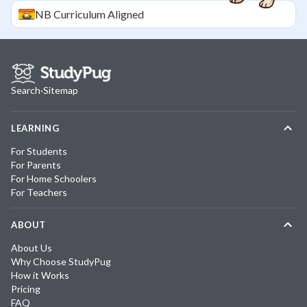
NB
Curriculum Aligned
Search
·
Sitemap
LEARNING
For Students
For Parents
For Home Schoolers
For Teachers
ABOUT
About Us
Why Choose StudyPug
How it Works
Pricing
FAQ