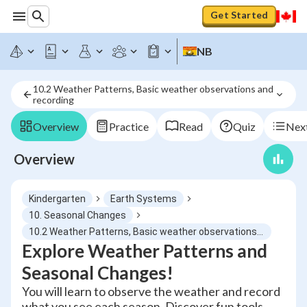
Get Started
NB
10.2 Weather Patterns, Basic weather observations and 
recording
Overview
Practice
Read
Quiz
Next
Overview
Kindergarten
Earth Systems
10. Seasonal Changes
10.2 Weather Patterns, Basic weather observations and recording
Explore Weather Patterns and
Seasonal Changes!
You will learn to observe the weather and record
what you see each season. Discover fun tools