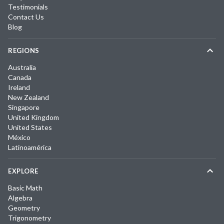
Testimonials
Contact Us
Blog
REGIONS
Australia
Canada
Ireland
New Zealand
Singapore
United Kingdom
United States
México
Latinoamérica
EXPLORE
Basic Math
Algebra
Geometry
Trigonometry