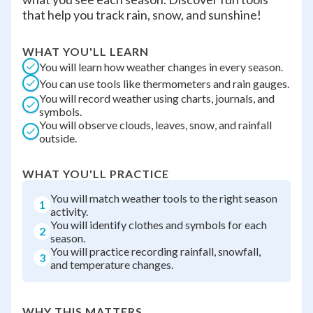
that help you track rain, snow, and sunshine!
WHAT YOU'LL LEARN
You will learn how weather changes in every season.
You can use tools like thermometers and rain gauges.
You will record weather using charts, journals, and
symbols.
You will observe clouds, leaves, snow, and rainfall
outside.
WHAT YOU'LL PRACTICE
You will match weather tools to the right season
1
activity.
You will identify clothes and symbols for each
2
season.
You will practice recording rainfall, snowfall,
3
and temperature changes.
WHY THIS MATTERS