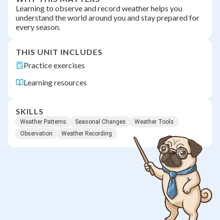
Learning to observe and record weather helps you
understand the world around you and stay prepared for
every season.
THIS UNIT INCLUDES
Practice exercises
Learning resources
SKILLS
Weather Patterns
Seasonal Changes
Weather Tools
Observation
Weather Recording