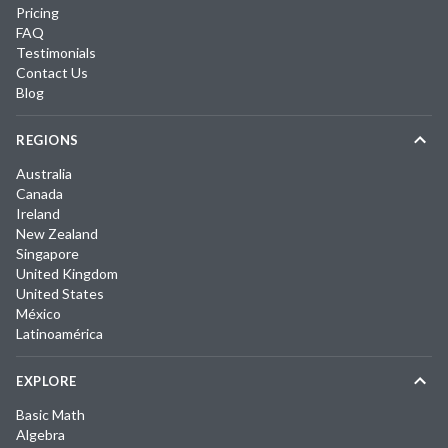
Pricing
FAQ
Testimonials
Contact Us
Blog
REGIONS
Australia
Canada
Ireland
New Zealand
Singapore
United Kingdom
United States
México
Latinoamérica
EXPLORE
Basic Math
Algebra