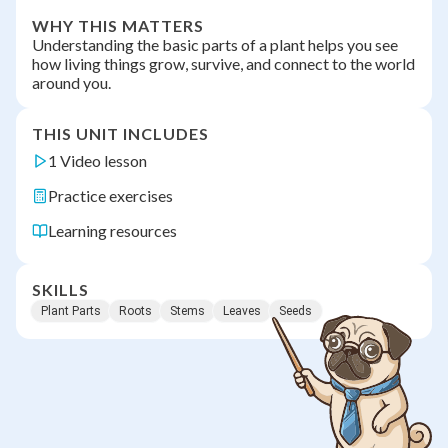
WHY THIS MATTERS
Understanding the basic parts of a plant helps you see
how living things grow, survive, and connect to the world
around you.
THIS UNIT INCLUDES
1 Video lesson
Practice exercises
Learning resources
SKILLS
Plant Parts
Roots
Stems
Leaves
Seeds