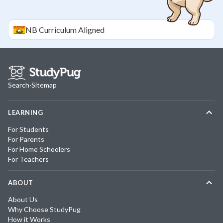
NB
Curriculum Aligned
Search
·
Sitemap
LEARNING
For Students
For Parents
For Home Schoolers
For Teachers
ABOUT
About Us
Why Choose StudyPug
How it Works