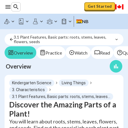
Get Started
NB
3.1 Plant Features, Basic parts: roots, stems, leaves, 
flowers, seeds
Overview
Practice
Watch
Read
Qu
Overview
Kindergarten Science
Living Things
3. Characteristics
3.1 Plant Features, Basic parts: roots, stems, leaves, flowers, seeds
Discover the Amazing Parts of a
Plant!
You will learn about roots, stems, leaves, flowers,
and seeds. Find out the special job each plant part