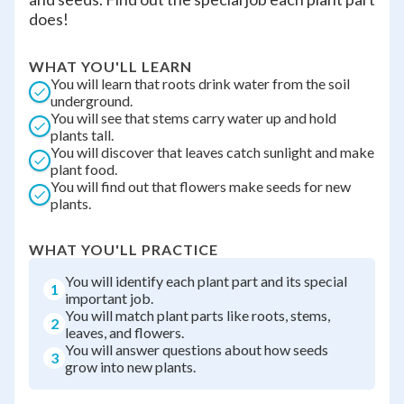
does!
WHAT YOU'LL LEARN
You will learn that roots drink water from the soil
underground.
You will see that stems carry water up and hold
plants tall.
You will discover that leaves catch sunlight and make
plant food.
You will find out that flowers make seeds for new
plants.
WHAT YOU'LL PRACTICE
You will identify each plant part and its special
1
important job.
You will match plant parts like roots, stems,
2
leaves, and flowers.
You will answer questions about how seeds
3
grow into new plants.