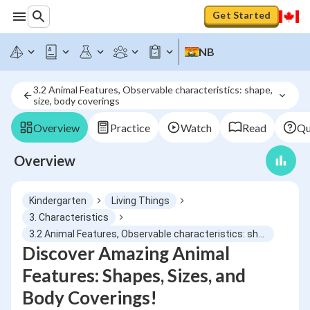
Get Started
NB
3.2 Animal Features, Observable characteristics: shape, 
size, body coverings
Overview
Practice
Watch
Read
Qu
Overview
Kindergarten
Living Things
3. Characteristics
3.2 Animal Features, Observable characteristics: shape, size, body coverings
Discover Amazing Animal
Features: Shapes, Sizes, and
Body Coverings!