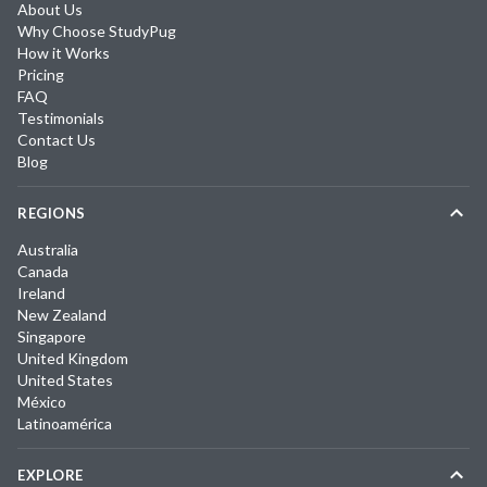
About Us
Why Choose StudyPug
How it Works
Pricing
FAQ
Testimonials
Contact Us
Blog
REGIONS
Australia
Canada
Ireland
New Zealand
Singapore
United Kingdom
United States
México
Latinoamérica
EXPLORE