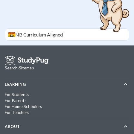
NB
Curriculum Aligned
Search
·
Sitemap
LEARNING
For Students
For Parents
For Home Schoolers
For Teachers
ABOUT