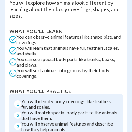
You will explore how animals look different by
learning about their body coverings, shapes, and
sizes.
WHAT YOU'LL LEARN
You can observe animal features like shape, size, and
coverings.
You will learn that animals have fur, feathers, scales,
and shells.
You can see special body parts like trunks, beaks,
and claws.
You will sort animals into groups by their body
coverings.
WHAT YOU'LL PRACTICE
You will identify body coverings like feathers,
1
fur, and scales.
You will match special body parts to the animals
2
that have them.
You will observe animal features and describe
3
how they help animals.