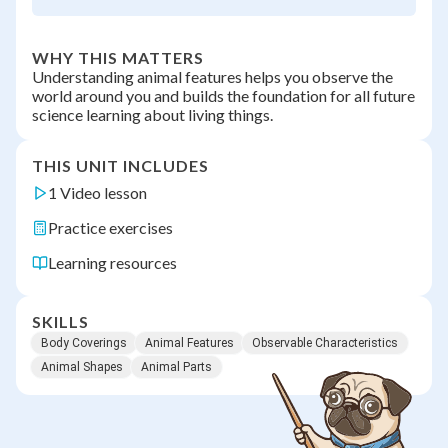
WHY THIS MATTERS
Understanding animal features helps you observe the
world around you and builds the foundation for all future
science learning about living things.
THIS UNIT INCLUDES
1 Video lesson
Practice exercises
Learning resources
SKILLS
Body Coverings
Animal Features
Observable Characteristics
Animal Shapes
Animal Parts