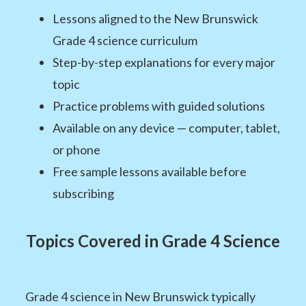
Lessons aligned to the New Brunswick
Grade 4 science curriculum
Step-by-step explanations for every major
topic
Practice problems with guided solutions
Available on any device — computer, tablet,
or phone
Free sample lessons available before
subscribing
Topics Covered in Grade 4 Science
Grade 4 science in New Brunswick typically