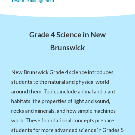
resource management
Grade 4 Science in New
Brunswick
New Brunswick Grade 4 science introduces
students to the natural and physical world
around them. Topics include animal and plant
habitats, the properties of light and sound,
rocks and minerals, and how simple machines
work. These foundational concepts prepare
students for more advanced science in Grades 5