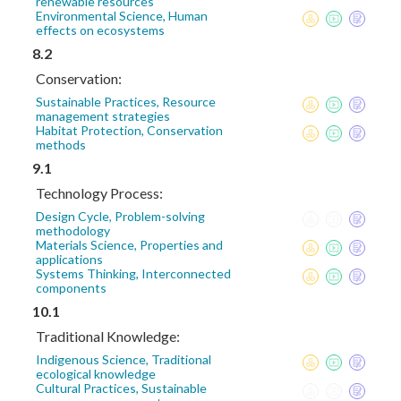
renewable resources
Environmental Science, Human
effects on ecosystems
8.2
Conservation:
Sustainable Practices, Resource
management strategies
Habitat Protection, Conservation
methods
9.1
Technology Process:
Design Cycle, Problem-solving
methodology
Materials Science, Properties and
applications
Systems Thinking, Interconnected
components
10.1
Traditional Knowledge:
Indigenous Science, Traditional
ecological knowledge
Cultural Practices, Sustainable