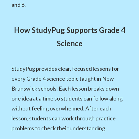
and 6.
How StudyPug Supports Grade 4
Science
StudyPug provides clear, focused lessons for
every Grade 4 science topic taught in New
Brunswick schools. Each lesson breaks down
one idea at a time so students can follow along
without feeling overwhelmed. After each
lesson, students can work through practice
problems to check their understanding.