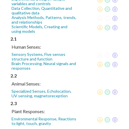
variables and controls
Data Collection, Quantitative and
qualitative data
Analysis Methods, Patterns, trends,
and relationships
Scientific Models, Creating and
using models
2.1
Human Senses:
Sensory Systems, Five senses
structure and function
Brain Processing, Neural signals and
responses
2.2
Animal Senses:
Specialized Senses, Echolocation,
UV sensing, magnetoreception
2.3
Plant Responses:
Environmental Response, Reactions
to light, touch, gravity