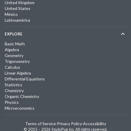
United Kingdom
United States
México
Latinoamérica
EXPLORE
Basic Math
Algebra
Geometry
Trigonometry
Calculus
Linear Algebra
Differential Equations
Statistics
Chemistry
Organic Chemistry
Physics
Microeconomics
Terms of Service
·
Privacy Policy
·
Accessibility
© 2015 –
2026
StudyPug Inc.
All rights reserved.