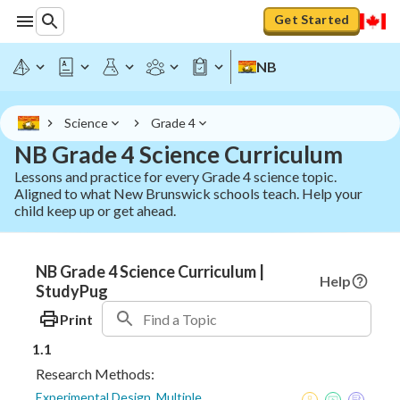
Get Started
NB
Science
Grade 4
NB Grade 4 Science Curriculum
Lessons and practice for every Grade 4 science topic.
Aligned to what New Brunswick schools teach. Help your
child keep up or get ahead.
NB Grade 4 Science Curriculum |
Help
StudyPug
Print
1.1
Research Methods:
Experimental Design, Multiple