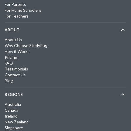
For Parents
For Home Schoolers
For Teachers
ABOUT
About Us
Why Choose StudyPug
How it Works
Pricing
FAQ
Testimonials
Contact Us
Blog
REGIONS
Australia
Canada
Ireland
New Zealand
Singapore