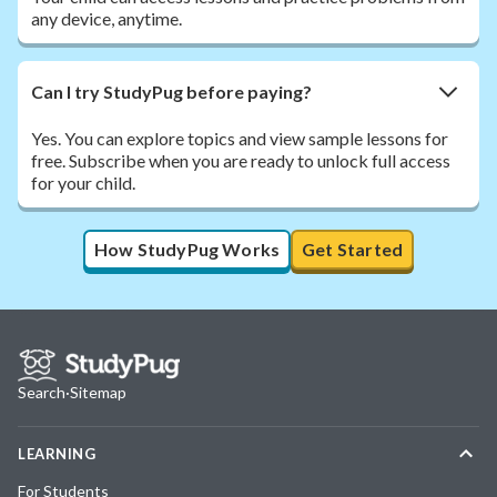
any device, anytime.
Can I try StudyPug before paying?
Yes. You can explore topics and view sample lessons for
free. Subscribe when you are ready to unlock full access
for your child.
How StudyPug Works
Get Started
Search
·
Sitemap
LEARNING
For Students