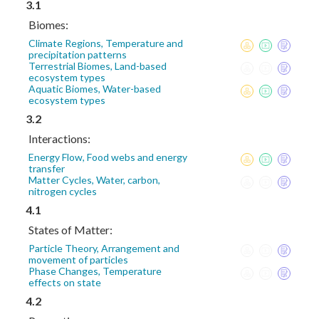
3.1
Biomes:
Climate Regions, Temperature and
precipitation patterns
Terrestrial Biomes, Land-based
ecosystem types
Aquatic Biomes, Water-based
ecosystem types
3.2
Interactions:
Energy Flow, Food webs and energy
transfer
Matter Cycles, Water, carbon,
nitrogen cycles
4.1
States of Matter:
Particle Theory, Arrangement and
movement of particles
Phase Changes, Temperature
effects on state
4.2