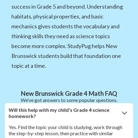
success in Grade 5 and beyond. Understanding
habitats, physical properties, and basic
mechanics gives students the vocabulary and
thinking skills they need as science topics
become more complex. StudyPug helps New
Brunswick students build that foundation one
topic at a time.
New Brunswick Grade 4 Math FAQ
We’ve got answers to some popular questions.
Will this help with my child's Grade 4 science
homework?
Yes. Find the topic your child is studying, work through
the step-by-step lesson, then practice with similar