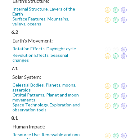
Earth's Structure:
Internal Structure, Layers of the
Earth
Surface Features, Mountains,
valleys, oceans
6.2
Earth's Movement:
Rotation Effects, Day/night cycle
Revolution Effects, Seasonal
changes
7.1
Solar System:
Celestial Bodies, Planets, moons,
asteroids
Orbital Patterns, Planet and moon
movements
Space Technology, Exploration and
observation tools
8.1
Human Impact:
Resource Use, Renewable and non-