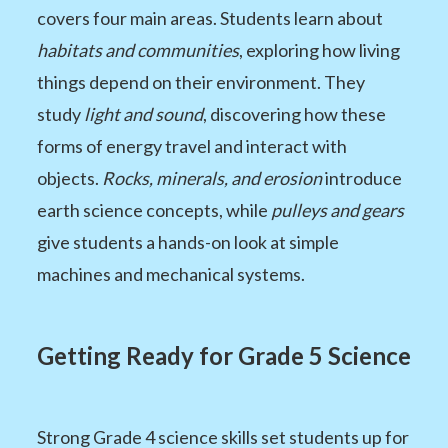
covers four main areas. Students learn about
habitats and communities
, exploring how living
things depend on their environment. They
study
light and sound
, discovering how these
forms of energy travel and interact with
objects.
Rocks, minerals, and erosion
introduce
earth science concepts, while
pulleys and gears
give students a hands-on look at simple
machines and mechanical systems.
Getting Ready for Grade 5 Science
Strong Grade 4 science skills set students up for