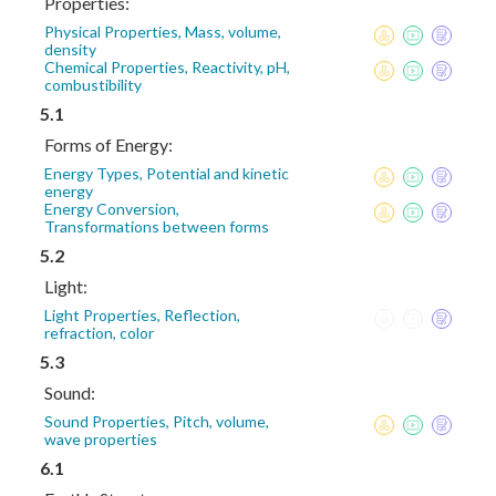
Properties:
Physical Properties, Mass, volume,
density
Chemical Properties, Reactivity, pH,
combustibility
5.1
Forms of Energy:
Energy Types, Potential and kinetic
energy
Energy Conversion,
Transformations between forms
5.2
Light:
Light Properties, Reflection,
refraction, color
5.3
Sound:
Sound Properties, Pitch, volume,
wave properties
6.1