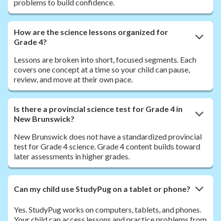
problems to build confidence.
How are the science lessons organized for
Grade 4?
Lessons are broken into short, focused segments. Each
covers one concept at a time so your child can pause,
review, and move at their own pace.
Is there a provincial science test for Grade 4 in
New Brunswick?
New Brunswick does not have a standardized provincial
test for Grade 4 science. Grade 4 content builds toward
later assessments in higher grades.
Can my child use StudyPug on a tablet or phone?
Yes. StudyPug works on computers, tablets, and phones.
Your child can access lessons and practice problems from