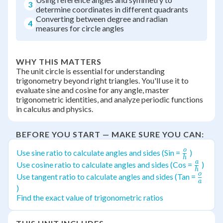
3
determine coordinates in different quadrants
Converting between degree and radian
4
measures for circle angles
WHY THIS MATTERS
The unit circle is essential for understanding
trigonometry beyond right triangles. You'll use it to
evaluate sine and cosine for any angle, master
trigonometric identities, and analyze periodic functions
in calculus and physics.
BEFORE YOU START — MAKE SURE YOU CAN:
o
\frac{o}
Use sine ratio to calculate angles and sides (Sin =
)
h
{h}
a
\frac{
Use cosine ratio to calculate angles and sides (Cos =
)
h
{h}
o
\frac
Use tangent ratio to calculate angles and sides (Tan =
a
{a}
)
Find the exact value of trigonometric ratios