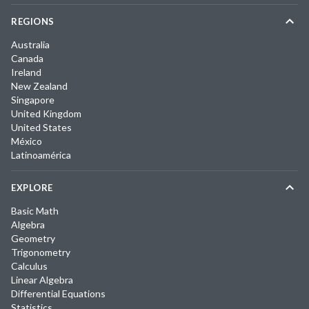
REGIONS
Australia
Canada
Ireland
New Zealand
Singapore
United Kingdom
United States
México
Latinoamérica
EXPLORE
Basic Math
Algebra
Geometry
Trigonometry
Calculus
Linear Algebra
Differential Equations
Statistics