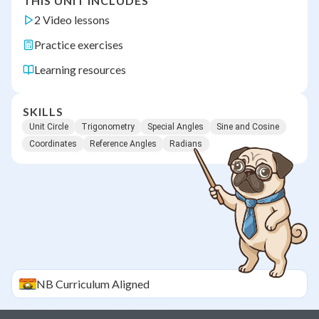
THIS UNIT INCLUDES
2 Video lessons
Practice exercises
Learning resources
SKILLS
Unit Circle
Trigonometry
Special Angles
Sine and Cosine
Coordinates
Reference Angles
Radians
NB
Curriculum Aligned