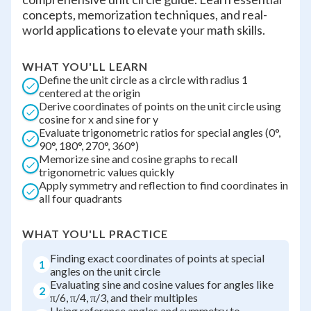
concepts, memorization techniques, and real-
world applications to elevate your math skills.
WHAT YOU'LL LEARN
Define the unit circle as a circle with radius 1
centered at the origin
Derive coordinates of points on the unit circle using
cosine for x and sine for y
Evaluate trigonometric ratios for special angles (0°,
90°, 180°, 270°, 360°)
Memorize sine and cosine graphs to recall
trigonometric values quickly
Apply symmetry and reflection to find coordinates in
all four quadrants
WHAT YOU'LL PRACTICE
Finding exact coordinates of points at special
1
angles on the unit circle
Evaluating sine and cosine values for angles like
2
π/6, π/4, π/3, and their multiples
Using reference angles and symmetry to