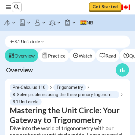
Get Started
NB
8.1 Unit circle
Overview
Practice
Watch
Read
Qu
Overview
Pre-Calculus 110
Trigonometry
8. Solve problems using the three primary trigonometric ratios for angles from 0° to 360° in standard position
8.1 Unit circle
Mastering the Unit Circle: Your
Gateway to Trigonometry
Dive into the world of trigonometry with our
comprehensive unit circle guide. Learn essential