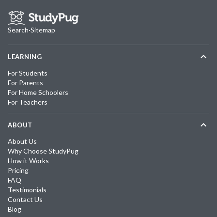
Search
·
Sitemap
LEARNING
For Students
For Parents
For Home Schoolers
For Teachers
ABOUT
About Us
Why Choose StudyPug
How it Works
Pricing
FAQ
Testimonials
Contact Us
Blog