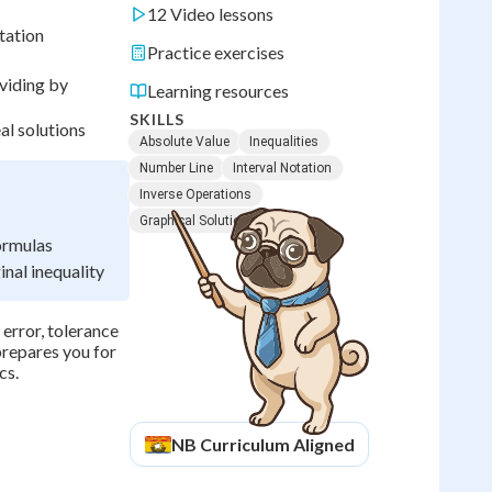
12 Video lessons
tation
Practice exercises
ividing by
Learning resources
SKILLS
al solutions
Absolute Value
Inequalities
Number Line
Interval Notation
Inverse Operations
Graphical Solutions
formulas
nal inequality
 error, tolerance
prepares you for
cs.
NB
Curriculum Aligned