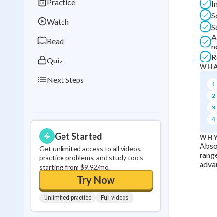
Practice
I
Best Streak
Study
S
Watch
0
in a row
S
A
Read
n
R
Quiz
WHA
Next Steps
1
2
3
4
Get Started
WHY
Absol
Get unlimited access to all videos,
range
practice problems, and study tools
advan
starting from $9.92/mo.
Try Now
Unlimited practice
Full videos