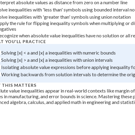
nterpret absolute values as distance from zero on a number line
 Points
olve inequalities with 'less than' symbols using bounded interval no
+
0
olve inequalities with 'greater than' symbols using union notation
pply the rule for flipping inequality symbols when multiplying or d
egatives
ecognize when absolute value inequalities have no solution or all re
T YOU'LL PRACTICE
Solving |x| < a and |x| a inequalities with numeric bounds
Solving |x| > a and |x| a inequalities with union intervals
Isolating absolute value expressions before applying inequality 
Working backwards from solution intervals to determine the origi
 THIS MATTERS
ute value inequalities appear in real-world contexts like margin of
s in manufacturing, and error bounds in science. Mastering these 
ced algebra, calculus, and applied math in engineering and statisti