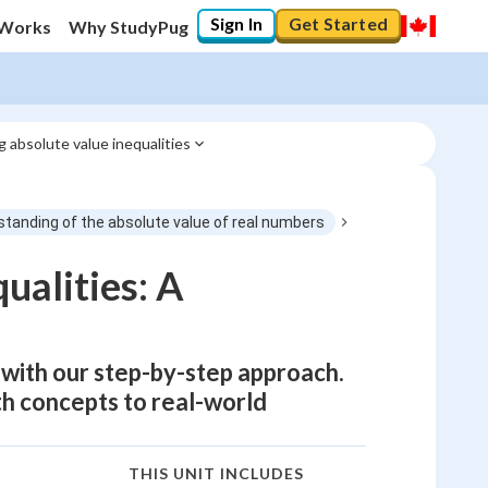
Sign In
Get Started
 Works
Why StudyPug
g absolute value inequalities
tanding of the absolute value of real numbers
ualities: A
 with our step-by-step approach.
th concepts to real-world
THIS UNIT INCLUDES