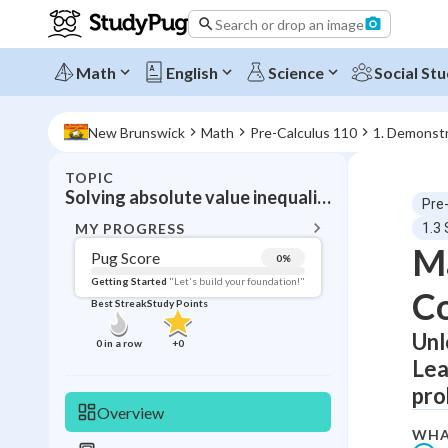
Search or drop an image
Math
English
Science
Social Stu
New Brunswick
Math
Pre-Calculus 110
1. Demonstr
TOPIC
BACK T
Solving absolute value inequalities
Pre
Topic 
MY PROGRESS
1.3 
Ma
Pug Score
0
%
Pug Score
Getting Started
"Let's build your foundation!"
C
Best Streak
Study Points
Getting Started
Videos W
Unl
0
in a row
+
0
Lea
Best Prac
pro
Read
Overview
Best Qui
WHA