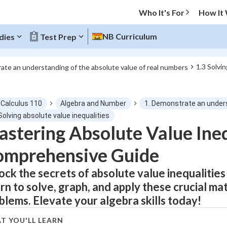
Who It's For
How It
NB Curriculum
dies
Test Prep
1.3 Solvin
ate an understanding of the absolute value of real numbers
O MENU
-Calculus 110
Algebra and Number
1. Demonstrate an unders
Progress
Solving absolute value inequalities
stering Absolute Value Ineq
0
%
omprehensive Guide
"Let's build your foundation!"
atched
0/12
ock the secrets of absolute value inequalities
rn to solve, graph, and apply these crucial ma
tice
No score
blems. Elevate your algebra skills today!
Not viewed
z
No attempts
T YOU'LL LEARN