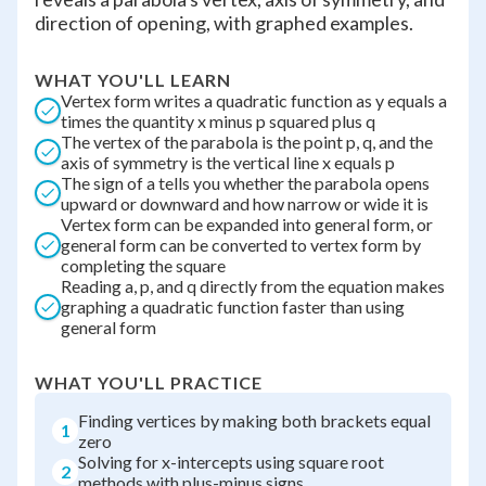
direction of opening, with graphed examples.
WHAT YOU'LL LEARN
Vertex form writes a quadratic function as y equals a
times the quantity x minus p squared plus q
The vertex of the parabola is the point p, q, and the
axis of symmetry is the vertical line x equals p
The sign of a tells you whether the parabola opens
upward or downward and how narrow or wide it is
Vertex form can be expanded into general form, or
general form can be converted to vertex form by
completing the square
Reading a, p, and q directly from the equation makes
graphing a quadratic function faster than using
general form
WHAT YOU'LL PRACTICE
Finding vertices by making both brackets equal
1
zero
Solving for x-intercepts using square root
2
methods with plus-minus signs