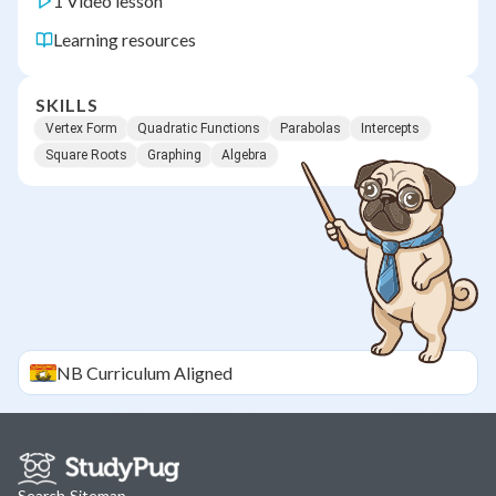
1 Video lesson
Learning resources
SKILLS
Vertex Form
Quadratic Functions
Parabolas
Intercepts
Square Roots
Graphing
Algebra
NB
Curriculum Aligned
Search
·
Sitemap