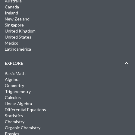
Australia
Canada
Ireland
New Zealand
Singapore
United Kingdom
United States
México
Latinoamérica
EXPLORE
Basic Math
Algebra
Geometry
Trigonometry
Calculus
Linear Algebra
Differential Equations
Statistics
Chemistry
Organic Chemistry
Physics