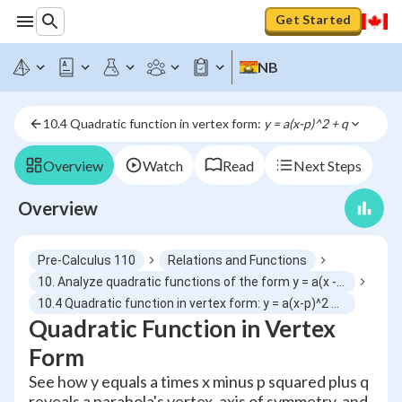
Get Started
NB
10.4 Quadratic function in vertex form: 
y = a(x-p)^2 + q
Overview
Watch
Read
Next Steps
Overview
Pre-Calculus 110
Relations and Functions
10. Analyze quadratic functions of the form y = a(x - p)^2 + q and determine characteristics
10.4 Quadratic function in vertex form: y = a(x-p)^2 + q
Quadratic Function in Vertex
Form
See how y equals a times x minus p squared plus q
reveals a parabola's vertex, axis of symmetry, and