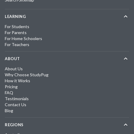
LEARNING
For Students
For Parents
For Home Schoolers
For Teachers
ABOUT
About Us
Why Choose StudyPug
How it Works
Pricing
FAQ
Testimonials
Contact Us
Blog
REGIONS