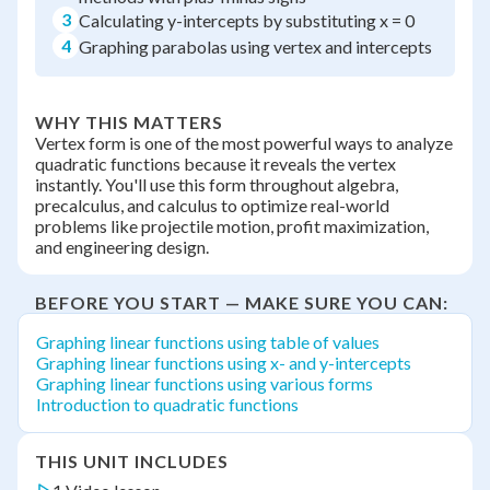
3
Calculating y-intercepts by substituting x = 0
4
Graphing parabolas using vertex and intercepts
WHY THIS MATTERS
Vertex form is one of the most powerful ways to analyze
quadratic functions because it reveals the vertex
instantly. You'll use this form throughout algebra,
precalculus, and calculus to optimize real-world
problems like projectile motion, profit maximization,
and engineering design.
BEFORE YOU START — MAKE SURE YOU CAN:
Graphing linear functions using table of values
Graphing linear functions using x- and y-intercepts
Graphing linear functions using various forms
Introduction to quadratic functions
THIS UNIT INCLUDES