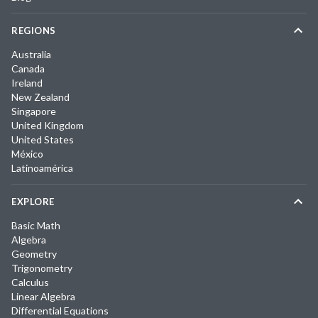
REGIONS
Australia
Canada
Ireland
New Zealand
Singapore
United Kingdom
United States
México
Latinoamérica
EXPLORE
Basic Math
Algebra
Geometry
Trigonometry
Calculus
Linear Algebra
Differential Equations