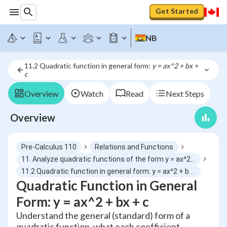
Get Started
NB
11.2 Quadratic function in general form: 
y = ax^2 + bx + 
c
Overview
Watch
Read
Next Steps
Overview
Pre-Calculus 110
Relations and Functions
11. Analyze quadratic functions of the form y = ax^2 + bx + c to identify characteristics and solve problems
11.2 Quadratic function in general form: y = ax^2 + bx + c
Quadratic Function in General
Form: y = ax^2 + bx + c
Understand the general (standard) form of a
quadratic function, what each coefficient