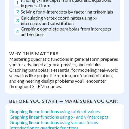
1
in general form
2
Solving for x-intercepts by factoring trinomials
Calculating vertex coordinates using x-
3
intercepts and substitution
Graphing complete parabolas from intercepts
4
and vertices
WHY THIS MATTERS
Mastering quadratic functions in general form prepares
you for advanced algebra, physics, and calculus.
Graphing parabolas is essential for modeling real-world
scenarios like projectile motion, profit maximization,
and engineering design problems you'll encounter
throughout STEM courses.
BEFORE YOU START — MAKE SURE YOU CAN:
Graphing linear functions using table of values
Graphing linear functions using x- and y-intercepts
Graphing linear functions using various forms
Introduction to quadratic functions