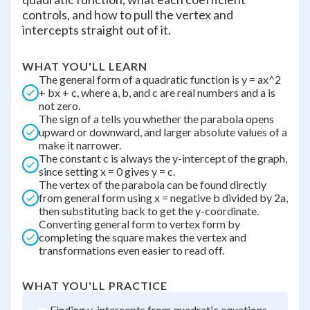
controls, and how to pull the vertex and
intercepts straight out of it.
WHAT YOU'LL LEARN
The general form of a quadratic function is y = ax^2
+ bx + c, where a, b, and c are real numbers and a is
not zero.
The sign of a tells you whether the parabola opens
upward or downward, and larger absolute values of a
make it narrower.
The constant c is always the y-intercept of the graph,
since setting x = 0 gives y = c.
The vertex of the parabola can be found directly
from general form using x = negative b divided by 2a,
then substituting back to get the y-coordinate.
Converting general form to vertex form by
completing the square makes the vertex and
transformations even easier to read off.
WHAT YOU'LL PRACTICE
Finding y-intercepts from quadratic equations