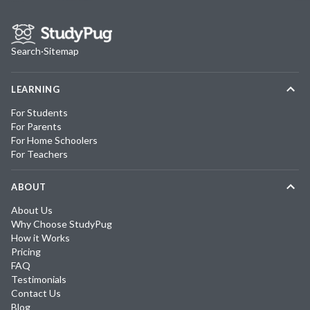
Search
·
Sitemap
LEARNING
For Students
For Parents
For Home Schoolers
For Teachers
ABOUT
About Us
Why Choose StudyPug
How it Works
Pricing
FAQ
Testimonials
Contact Us
Blog