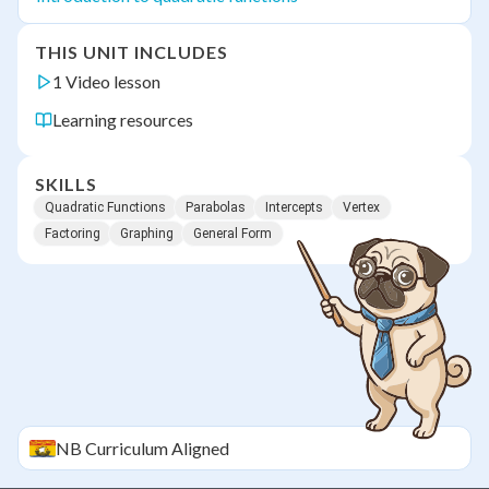
THIS UNIT INCLUDES
1 Video lesson
Learning resources
SKILLS
Quadratic Functions
Parabolas
Intercepts
Vertex
Factoring
Graphing
General Form
NB
Curriculum Aligned