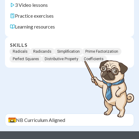
3 Video lessons
Practice exercises
Learning resources
SKILLS
Radicals
Radicands
Simplification
Prime Factorization
Perfect Squares
Distributive Property
Coefficients
NB
Curriculum Aligned