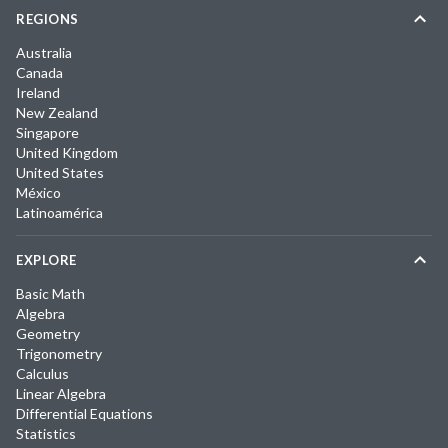
REGIONS
Australia
Canada
Ireland
New Zealand
Singapore
United Kingdom
United States
México
Latinoamérica
EXPLORE
Basic Math
Algebra
Geometry
Trigonometry
Calculus
Linear Algebra
Differential Equations
Statistics