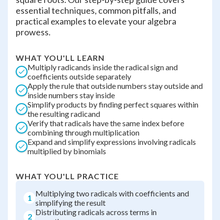
essential techniques, common pitfalls, and
practical examples to elevate your algebra
prowess.
WHAT YOU'LL LEARN
Multiply radicands inside the radical sign and
coefficients outside separately
Apply the rule that outside numbers stay outside and
inside numbers stay inside
Simplify products by finding perfect squares within
the resulting radicand
Verify that radicals have the same index before
combining through multiplication
Expand and simplify expressions involving radicals
multiplied by binomials
WHAT YOU'LL PRACTICE
Multiplying two radicals with coefficients and
1
simplifying the result
Distributing radicals across terms in
2