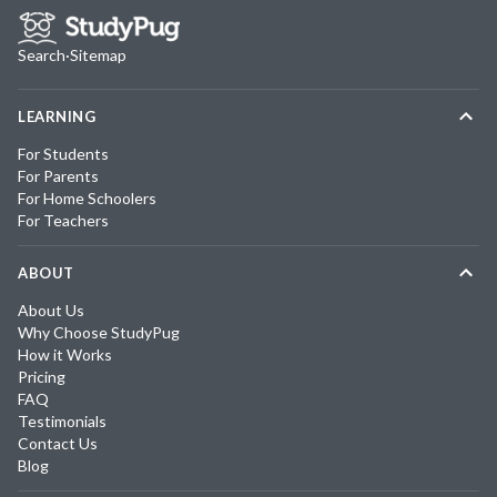
Search
·
Sitemap
LEARNING
For Students
For Parents
For Home Schoolers
For Teachers
ABOUT
About Us
Why Choose StudyPug
How it Works
Pricing
FAQ
Testimonials
Contact Us
Blog