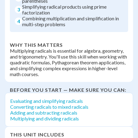
parentheses
Simplifying radical products using prime
3
factorization
Combining multiplication and simplification in
4
multi-step problems
WHY THIS MATTERS
Multiplying radicals is essential for algebra, geometry,
and trigonometry. You'll use this skill when working with
quadratic formulas, Pythagorean theorem applications,
and simplifying complex expressions in higher-level
math courses.
BEFORE YOU START — MAKE SURE YOU CAN:
Evaluating and simplifying radicals
Converting radicals to mixed radicals
Adding and subtracting radicals
Multiplying and dividing radicals
THIS UNIT INCLUDES