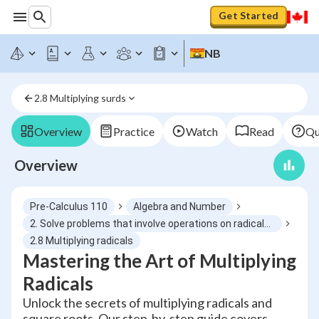
Get Started
NB
2.8 Multiplying surds
Overview
Practice
Watch
Read
Qu
Overview
Pre-Calculus 110
Algebra and Number
2. Solve problems that involve operations on radicals and radical expressions with numerical and variable radicands
2.8 Multiplying radicals
Mastering the Art of Multiplying
Radicals
Unlock the secrets of multiplying radicals and
square roots. Our step-by-step guide covers