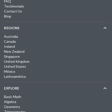
FAQ
Testimonials
Contact Us
Blog
REGIONS
Australia
Canada
Ireland
New Zealand
Singapore
United Kingdom
United States
México
Latinoamérica
EXPLORE
Basic Math
Algebra
Geometry
Trigonometry