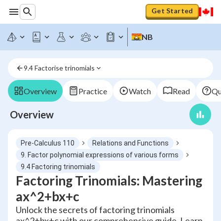
Get Started
NB
9.4 Factorise trinomials
Overview
Practice
Watch
Read
Qu
Overview
Pre-Calculus 110
Relations and Functions
9. Factor polynomial expressions of various forms
9.4 Factoring trinomials
Factoring Trinomials: Mastering
ax^2+bx+c
Unlock the secrets of factoring trinomials
ax^2+bx+c with our comprehensive guide. Learn