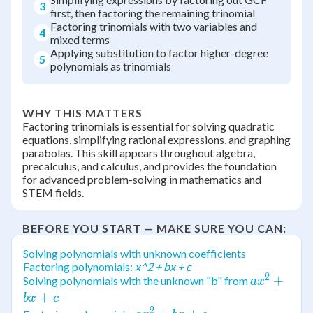
3
first, then factoring the remaining trinomial
Factoring trinomials with two variables and
4
mixed terms
Applying substitution to factor higher-degree
5
polynomials as trinomials
WHY THIS MATTERS
Factoring trinomials is essential for solving quadratic
equations, simplifying rational expressions, and graphing
parabolas. This skill appears throughout algebra,
precalculus, and calculus, and provides the foundation
for advanced problem-solving in mathematics and
STEM fields.
BEFORE YOU START — MAKE SURE YOU CAN:
Solving polynomials with unknown coefficients
Factoring polynomials:
x^2 + bx + c
2
ax^2
+
Solving polynomials with the unknown "b" from
a
x
+
+
b
x
c
2