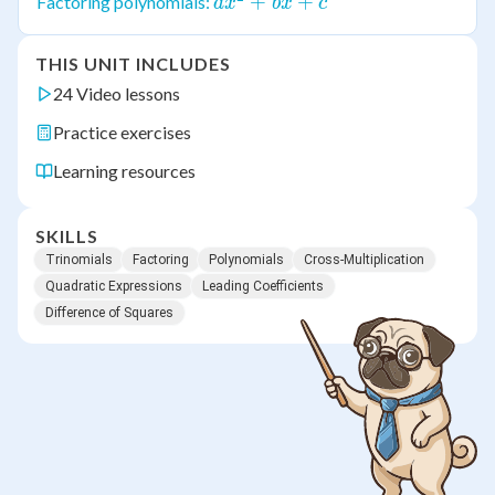
bx
ax^2
+
+
Factoring polynomials:
a
x
b
x
c
+ c
+
bx
THIS UNIT INCLUDES
+ c
24 Video lessons
Practice exercises
Learning resources
SKILLS
Trinomials
Factoring
Polynomials
Cross-Multiplication
Quadratic Expressions
Leading Coefficients
Difference of Squares