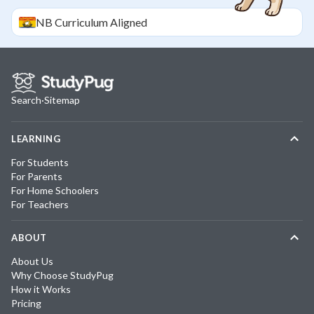
NB
Curriculum Aligned
Search
·
Sitemap
LEARNING
For Students
For Parents
For Home Schoolers
For Teachers
ABOUT
About Us
Why Choose StudyPug
How it Works
Pricing