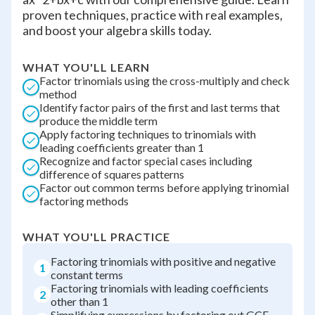
proven techniques, practice with real examples,
and boost your algebra skills today.
WHAT YOU'LL LEARN
Factor trinomials using the cross-multiply and check
method
Identify factor pairs of the first and last terms that
produce the middle term
Apply factoring techniques to trinomials with
leading coefficients greater than 1
Recognize and factor special cases including
difference of squares patterns
Factor out common terms before applying trinomial
factoring methods
WHAT YOU'LL PRACTICE
Factoring trinomials with positive and negative
1
constant terms
Factoring trinomials with leading coefficients
2
other than 1
Simplifying expressions by factoring out GCF