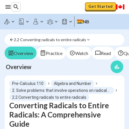
Get Started
NB
2.2 Converting radicals to entire radicals
Overview
Practice
Watch
Read
Qu
Overview
Pre-Calculus 110
Algebra and Number
2. Solve problems that involve operations on radicals and radical expressions with numerical and variable radicands
2.2 Converting radicals to entire radicals
Converting Radicals to Entire
Radicals: A Comprehensive
Guide