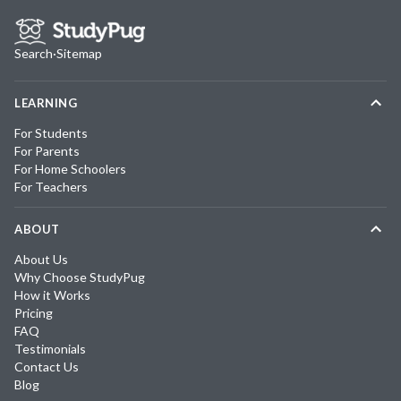
Search
·
Sitemap
LEARNING
For Students
For Parents
For Home Schoolers
For Teachers
ABOUT
About Us
Why Choose StudyPug
How it Works
Pricing
FAQ
Testimonials
Contact Us
Blog