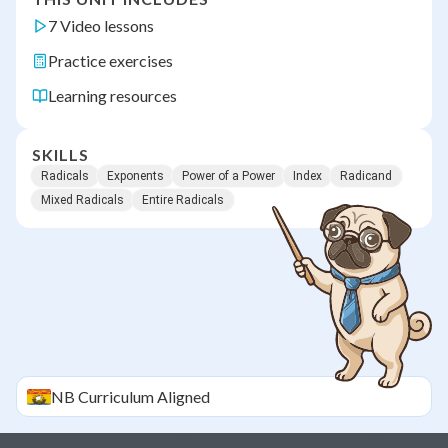
7 Video lessons
Practice exercises
Learning resources
SKILLS
Radicals
Exponents
Power of a Power
Index
Radicand
Mixed Radicals
Entire Radicals
NB
Curriculum Aligned