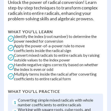
Unlock the power of radical conversion! Learn
step-by-step techniques to transform complex
radicals into entire radicals, enhancing your
problem-solving skills and algebraic prowess.
WHAT YOU'LL LEARN
Identify the index (root number) to determine the
power needed for conversion
Apply the power-of-a-power rule to move
coefficients inside the radical sign
Convert mixed radicals to entire radicals by raising
outside values to the index power
Handle negative signs correctly based on whether
the index is even or odd
Multiply terms inside the radical after converting
coefficients to entire radical form
WHAT YOU'LL PRACTICE
Converting simple mixed radicals with whole
1
number coefficients to entire radicals
Working with square roots, cube roots, and