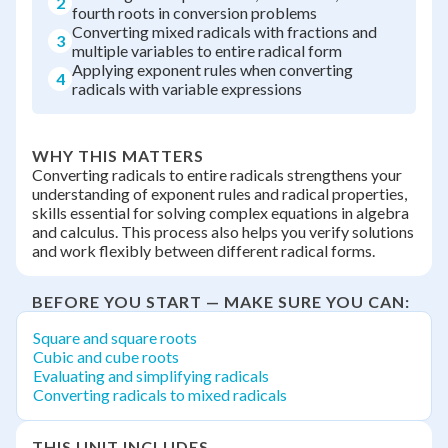
2
fourth roots in conversion problems
Converting mixed radicals with fractions and
3
multiple variables to entire radical form
Applying exponent rules when converting
4
radicals with variable expressions
WHY THIS MATTERS
Converting radicals to entire radicals strengthens your
understanding of exponent rules and radical properties,
skills essential for solving complex equations in algebra
and calculus. This process also helps you verify solutions
and work flexibly between different radical forms.
BEFORE YOU START — MAKE SURE YOU CAN:
Square and square roots
Cubic and cube roots
Evaluating and simplifying radicals
Converting radicals to mixed radicals
THIS UNIT INCLUDES