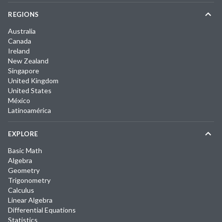
REGIONS
Australia
Canada
Ireland
New Zealand
Singapore
United Kingdom
United States
México
Latinoamérica
EXPLORE
Basic Math
Algebra
Geometry
Trigonometry
Calculus
Linear Algebra
Differential Equations
Statistics