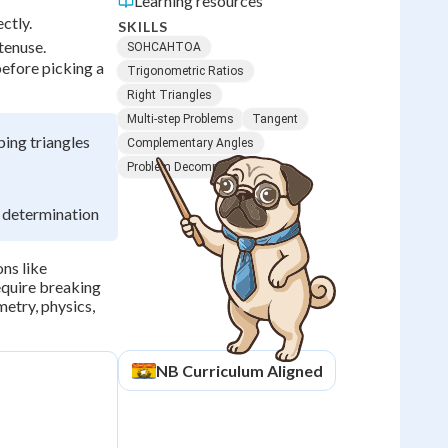
Learning resources
ctly.
SKILLS
tenuse.
SOHCAHTOA
before picking a
Trigonometric Ratios
Right Triangles
Multi-step Problems
Tangent
ing triangles
Complementary Angles
Problem Decomposition
h determination
ns like
equire breaking
metry, physics,
NB
Curriculum Aligned