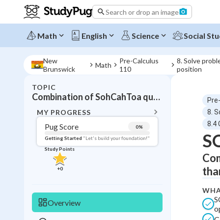
Search or drop an image
Math
English
Science
Social Stu
New
Pre-Calculus
8. Solve probl
Math
Brunswick
110
position
TOPIC
BACK T
Combination of SohCahToa questions
Pre
Topic 
MY PROGRESS
8. S
8.4
Pug Score
0
%
S
Pug Score
Getting Started
"Let's build your foundation!"
Study Points
Com
Getting Started
Videos W
tha
+
0
Read
WHA
Study Points
S
Overview
o
+
0
C