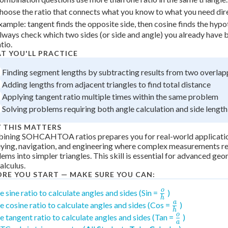
hoose the ratio that connects what you know to what you need dire
xample: tangent finds the opposite side, then cosine finds the hypo
lways check which two sides (or side and angle) you already have 
tio.
T YOU'LL PRACTICE
Finding segment lengths by subtracting results from two overlapp
Adding lengths from adjacent triangles to find total distance
Applying tangent ratio multiple times within the same problem
Solving problems requiring both angle calculation and side lengt
 THIS MATTERS
ining SOHCAHTOA ratios prepares you for real-world applicatio
ying, navigation, and engineering where complex measurements r
ems into simpler triangles. This skill is essential for advanced geo
alculus.
ORE YOU START — MAKE SURE YOU CAN:
o
\frac{o}
e sine ratio to calculate angles and sides (Sin =
)
h
{h}
a
\frac{a}
e cosine ratio to calculate angles and sides (Cos =
)
h
{h}
o
\frac{o}
e tangent ratio to calculate angles and sides (Tan =
)
a