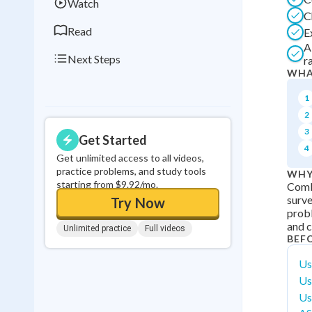
Watch
C
Read
E
A
Next Steps
ra
WHA
1
2
3
Get Started
4
Get unlimited access to all videos,
practice problems, and study tools
WHY
starting from $9.92/mo.
Comb
surve
Try Now
probl
and c
Unlimited practice
Full videos
BEF
Us
Us
Us