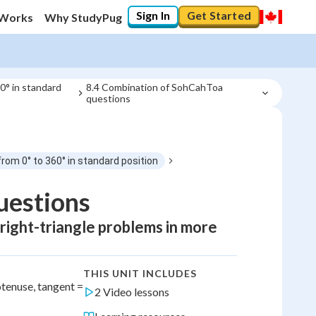
Sign In
Get Started
 Works
Why StudyPug
60° in standard
8.4 Combination of SohCahToa 
questions
from 0° to 360° in standard position
estions
 right-triangle problems in more
THIS UNIT INCLUDES
enuse, tangent =
2 Video lessons