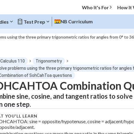
Who It's For
How It
NB Curriculum
dies
Test Prep
ems using the three primary trigonometric ratios for angles from 0° to 3
O MENU
-Calculus 110
Trigonometry
Progress
olve problems using the three primary trigonometric ratios for angles 
 Combination of SohCahToa questions
0
%
OHCAHTOA Combination Qu
bine sine, cosine, and tangent ratios to solve
"Let's build your foundation!"
atched
0/2
n one step.
Not viewed
T YOU'LL LEARN
OHCAHTOA: sine = opposite/hypotenuse, cosine = adjacent/hypot
pposite/adjacent.
ombination questions use more than one ratio in the same triangle.