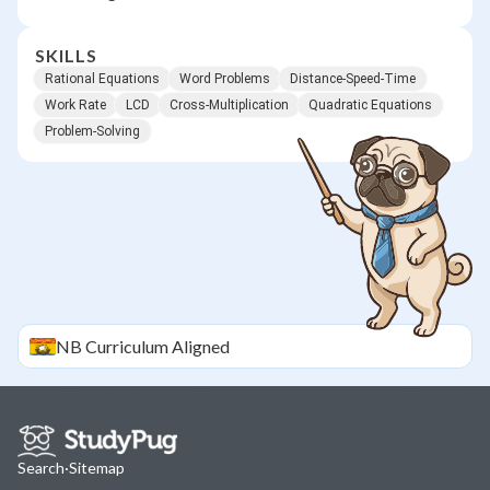
SKILLS
Rational Equations
Word Problems
Distance-Speed-Time
Work Rate
LCD
Cross-Multiplication
Quadratic Equations
Problem-Solving
NB
Curriculum Aligned
Search
·
Sitemap