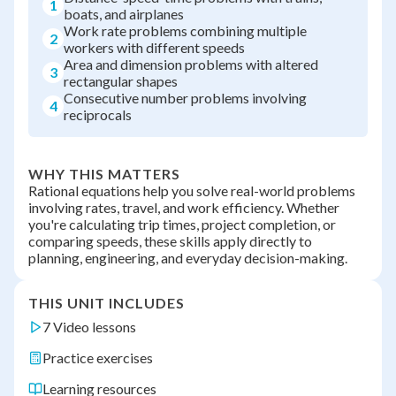
1
boats, and airplanes
Work rate problems combining multiple
2
workers with different speeds
Area and dimension problems with altered
3
rectangular shapes
Consecutive number problems involving
4
reciprocals
WHY THIS MATTERS
Rational equations help you solve real-world problems
involving rates, travel, and work efficiency. Whether
you're calculating trip times, project completion, or
comparing speeds, these skills apply directly to
planning, engineering, and everyday decision-making.
THIS UNIT INCLUDES
7 Video lessons
Practice exercises
Learning resources