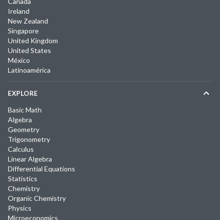
Canada
Ireland
New Zealand
Singapore
United Kingdom
United States
México
Latinoamérica
EXPLORE
Basic Math
Algebra
Geometry
Trigonometry
Calculus
Linear Algebra
Differential Equations
Statistics
Chemistry
Organic Chemistry
Physics
Microeconomics