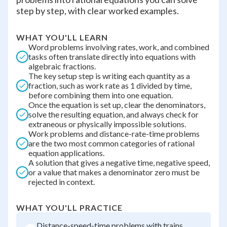
step by step, with clear worked examples.
WHAT YOU'LL LEARN
Word problems involving rates, work, and combined
tasks often translate directly into equations with
algebraic fractions.
The key setup step is writing each quantity as a
fraction, such as work rate as 1 divided by time,
before combining them into one equation.
Once the equation is set up, clear the denominators,
solve the resulting equation, and always check for
extraneous or physically impossible solutions.
Work problems and distance-rate-time problems
are the two most common categories of rational
equation applications.
A solution that gives a negative time, negative speed,
or a value that makes a denominator zero must be
rejected in context.
WHAT YOU'LL PRACTICE
Distance-speed-time problems with trains,