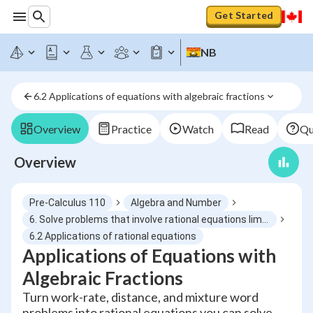
Get Started
NB
6.2 Applications of equations with algebraic fractions
Overview
Practice
Watch
Read
Qu
Overview
Pre-Calculus 110
Algebra and Number
6. Solve problems that involve rational equations limited to numerators and denominators that are monomials binomials or trinomials
6.2 Applications of rational equations
Applications of Equations with
Algebraic Fractions
Turn work-rate, distance, and mixture word
problems into rational equations you can solve