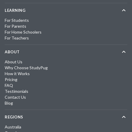
LEARNING
For Students
For Parents
For Home Schoolers
For Teachers
ABOUT
About Us
Why Choose StudyPug
How it Works
Pricing
FAQ
Testimonials
Contact Us
Blog
REGIONS
Australia