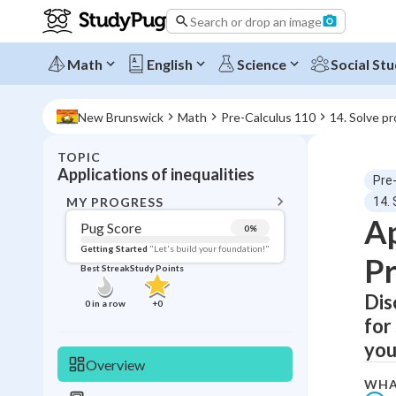
Search or drop an image
Math
English
Science
Social Stu
New Brunswick
Math
Pre-Calculus 110
14. Solve pr
TOPIC
BACK T
Applications of inequalities
Pre
Topic 
MY PROGRESS
14. 
Ap
Pug Score
0
%
Pug Score
Getting Started
"Let's build your foundation!"
Pr
Best Streak
Study Points
Getting Started
Videos W
Dis
0
in a row
+
0
for
Best Prac
your
Read
Overview
Best Streak
Study
WHA