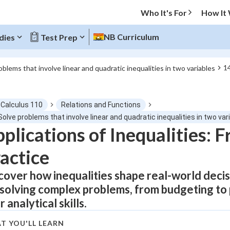
Who It's For
How It
NB Curriculum
dies
Test Prep
14
oblems that involve linear and quadratic inequalities in two variables
O MENU
-Calculus 110
Relations and Functions
Progress
Solve problems that involve linear and quadratic inequalities in two var
plications of Inequalities: 
0
%
actice
"Let's build your foundation!"
atched
0/4
cover how inequalities shape real-world deci
 solving complex problems, from budgeting to
tice
No score
 analytical skills.
Not viewed
 Points
T YOU'LL LEARN