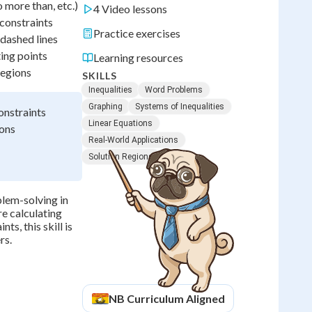
 more than, etc.)
4 Video lessons
 constraints
Practice exercises
 dashed lines
ting points
Learning resources
regions
SKILLS
Inequalities
Word Problems
Graphing
Systems of Inequalities
onstraints
Linear Equations
ions
Real-World Applications
Solution Regions
blem-solving in
e calculating
s, this skill is
rs.
NB
Curriculum Aligned