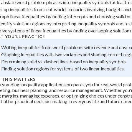
ranslate word problem phrases into inequality symbols (at least, no
+
0
et up inequalities from real-world scenarios involving budgets and
raph linear inequalities by finding intercepts and choosing solid or
dentify solution regions by interpreting inequality symbols and tes
olve systems of linear inequalities by finding overlapping solution 
T YOU'LL PRACTICE
Writing inequalities from word problems with revenue and cost c
Graphing inequalities with two variables and shading correct reg
Determining solid vs. dashed lines based on inequality symbols
Finding solution regions for systems of two linear inequalities
 THIS MATTERS
standing inequality applications prepares you for real-world pro
ting, business planning, and resource management. Whether you'r
t margins, managing expenses, or optimizing choices under constraint
tial for practical decision-making in everyday life and future caree