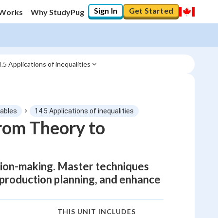
Sign In
Get Started
 Works
Why StudyPug
.5 Applications of inequalities
iables
14.5 Applications of inequalities
From Theory to
sion-making. Master techniques
 production planning, and enhance
THIS UNIT INCLUDES