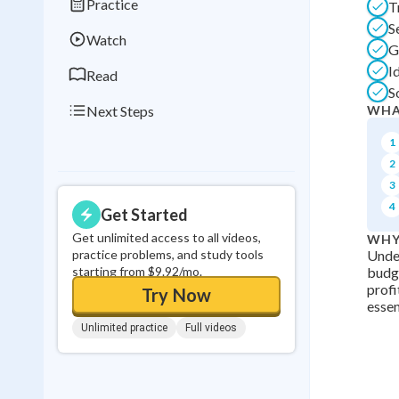
Practice
T
0
in a row
S
Watch
G
I
Read
S
Next Steps
WHA
1
2
3
4
Get Started
Get unlimited access to all videos,
WHY
practice problems, and study tools
Under
starting from $9.92/mo.
budge
profi
Try Now
essen
Unlimited practice
Full videos