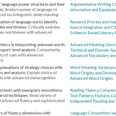
f language power structures and their
Argumentative Writing Cl
es:
Analyze power of language to
Informative and Explanat
ced sociolinguistic understanding
ation of language use to identify
Research Process and Inq
plex worldviews:
Critically examine
Source Integration and C
alues worldviews with advanced
Evidence-Based Literary 
tency in interpreting unknown words
Advanced Meaning Disco
expert-level analysis:
Competently
Technical and Domain-Spe
ty of cues with advanced
Advanced Vocabulary an
is
planations of strategy choices with
Word Meaning Variations
s and analysis:
Explain choice of
Word Origins and Devel
ds with advanced metacognitive
Advanced Word Origins
ed texts with exemplary smoothness
Reading Fluency Complex 
arsal techniques:
Read variety of
Text Patterns Features 
h advanced fluency and sophisticated
Independent Reading and
y of fluency dimensions with
Language Conventions Sen