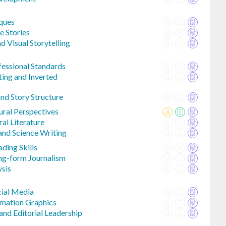
iques
e Stories
d Visual Storytelling
fessional Standards
ting and Inverted
d Story Structure
ural Perspectives
al Literature
and Science Writing
ding Skills
ng-form Journalism
ysis
cial Media
rmation Graphics
d Editorial Leadership