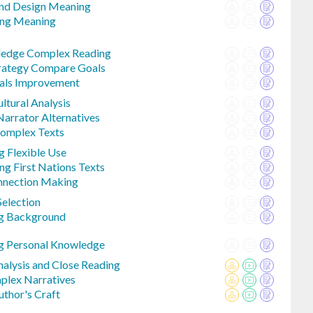
And Design Meaning
ing Meaning
ledge Complex Reading
trategy Compare Goals
oals Improvement
ltural Analysis
Narrator Alternatives
omplex Texts
 Flexible Use
ng First Nations Texts
nnection Making
Selection
ng Background
g Personal Knowledge
Analysis and Close Reading
mplex Narratives
uthor's Craft