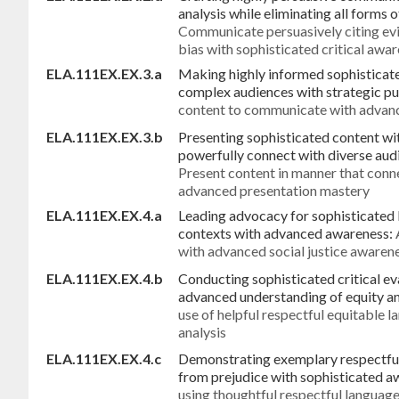
analysis while eliminating all forms 
Communicate persuasively citing evi
bias with sophisticated critical awa
ELA.111EX.EX.3.a
Making highly informed sophisticate
complex audiences with strategic p
content to communicate with advanc
ELA.111EX.EX.3.b
Presenting sophisticated content wi
powerfully connect with diverse au
Present content in manner that conn
advanced presentation mastery
ELA.111EX.EX.4.a
Leading advocacy for sophisticated l
contexts with advanced awareness:
with advanced social justice awaren
ELA.111EX.EX.4.b
Conducting sophisticated critical ev
advanced understanding of equity a
use of helpful respectful equitable 
analysis
ELA.111EX.EX.4.c
Demonstrating exemplary respectfu
from prejudice with sophisticated a
using thoughtful respectful language