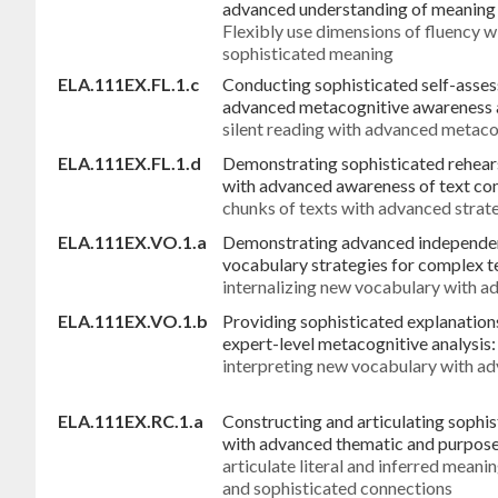
advanced understanding of meaning 
Flexibly use dimensions of fluency 
sophisticated meaning
ELA.111EX.FL.1.c
Conducting sophisticated self-asses
advanced metacognitive awareness a
silent reading with advanced metaco
ELA.111EX.FL.1.d
Demonstrating sophisticated rehears
with advanced awareness of text co
chunks of texts with advanced strat
ELA.111EX.VO.1.a
Demonstrating advanced independent
vocabulary strategies for complex t
internalizing new vocabulary with 
ELA.111EX.VO.1.b
Providing sophisticated explanation
expert-level metacognitive analysis
interpreting new vocabulary with a
ELA.111EX.RC.1.a
Constructing and articulating sophis
with advanced thematic and purpose
articulate literal and inferred mean
and sophisticated connections