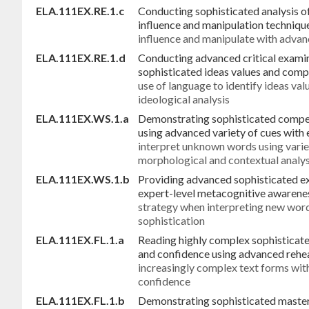
ELA.111EX.RE.1.c
Conducting sophisticated analysis o
influence and manipulation techniqu
influence and manipulate with advan
ELA.111EX.RE.1.d
Conducting advanced critical examin
sophisticated ideas values and com
use of language to identify ideas v
ideological analysis
ELA.111EX.WS.1.a
Demonstrating sophisticated compe
using advanced variety of cues with 
interpret unknown words using varie
morphological and contextual analys
ELA.111EX.WS.1.b
Providing advanced sophisticated ex
expert-level metacognitive awarenes
strategy when interpreting new wor
sophistication
ELA.111EX.FL.1.a
Reading highly complex sophisticat
and confidence using advanced rehe
increasingly complex text forms wit
confidence
ELA.111EX.FL.1.b
Demonstrating sophisticated master