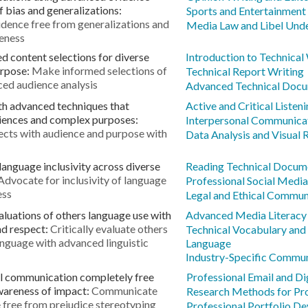
of bias and generalizations:
Sports and Entertainment
dence free from generalizations and
Media Law and Libel Und
reness
d content selections for diverse
Introduction to Technical
urpose:
Make informed selections of
Technical Report Writing
ed audience analysis
Advanced Technical Docu
th advanced techniques that
Active and Critical Listeni
diences and complex purposes:
Interpersonal Communicat
ects with audience and purpose with
Data Analysis and Visual 
anguage inclusivity across diverse
Reading Technical Docum
Advocate for inclusivity of language
Professional Social Media
ess
Legal and Ethical Commun
aluations of others language use with
Advanced Media Literacy
nd respect:
Critically evaluate others
Technical Vocabulary and
language with advanced linguistic
Language
Industry-Specific Commun
l communication completely free
Professional Email and D
wareness of impact:
Communicate
Research Methods for Pro
 free from prejudice stereotyping
Professional Portfolio D