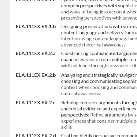
complex perspectives with sophistic
and ways of being into account when
presenting perspectives with advance
ELA.111EX.EX.1.b
Designing presentations with strateg
content language and delivery for 
intention using content language an
advanced rhetorical awareness
ELA.111EX.EX.2.a
Constructing sophisticated argument
nuanced evidence from multiple com
with evidence through advanced crit
ELA.111EX.EX.2.b
Analyzing and strategically navigat
choosing and communicating sophis
context when choosing and communi
cultural awareness
ELA.111EX.EX.2.c
Refining complex arguments through 
anecdotal evidence and experiences 
perspectives:
Refine arguments by s
experiences that consider multiple 
skills
ELA.111EX.EX.2.d
Crafting highly persuasive communi