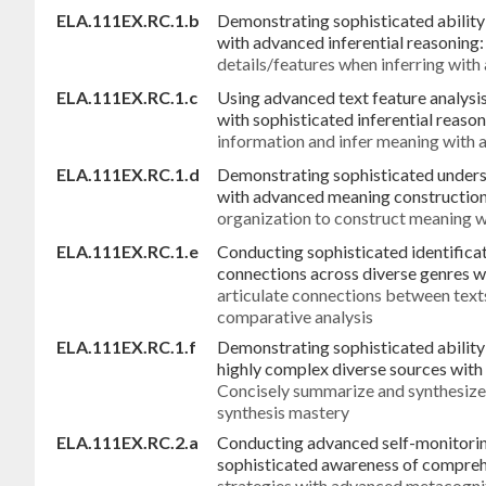
ELA.111EX.RC.1.b
Demonstrating sophisticated ability 
with advanced inferential reasoning
details/features when inferring with
ELA.111EX.RC.1.c
Using advanced text feature analysi
with sophisticated inferential reaso
information and infer meaning with a
ELA.111EX.RC.1.d
Demonstrating sophisticated unders
with advanced meaning construction 
organization to construct meaning w
ELA.111EX.RC.1.e
Conducting sophisticated identificat
connections across diverse genres w
articulate connections between text
comparative analysis
ELA.111EX.RC.1.f
Demonstrating sophisticated abilit
highly complex diverse sources with 
Concisely summarize and synthesize
synthesis mastery
ELA.111EX.RC.2.a
Conducting advanced self-monitorin
sophisticated awareness of compre
strategies with advanced metacognit