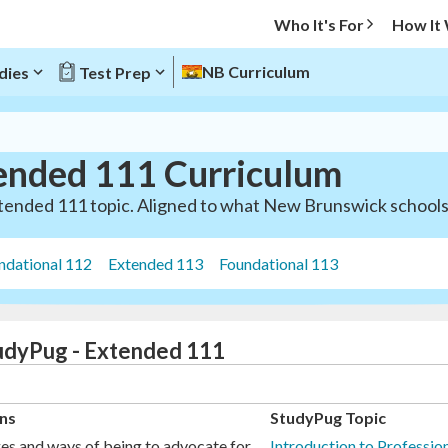
Who It's For
How It
NB Curriculum
dies
Test Prep
ended 111 Curriculum
tended 111 topic. Aligned to what New Brunswick schools 
ndational 112
Extended 113
Foundational 113
tudyPug - Extended 111
ns
StudyPug Topic
es and ways of being to advocate for
Introduction to Professi