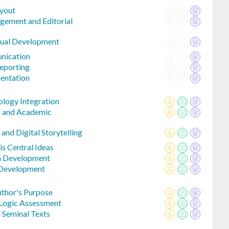
ayout
gement and Editorial
nual Development
nication
eporting
entation
ology Integration
s and Academic
and Digital Storytelling
is Central Ideas
a Development
 Development
uthor's Purpose
 Logic Assessment
 Seminal Texts