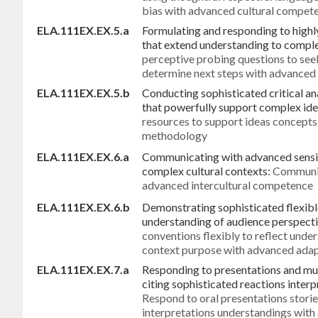
bias with advanced cultural compet
ELA.111EX.EX.5.a
Formulating and responding to highl
that extend understanding to comple
perceptive probing questions to se
determine next steps with advanced i
ELA.111EX.EX.5.b
Conducting sophisticated critical an
that powerfully support complex ide
resources to support ideas concepts
methodology
ELA.111EX.EX.6.a
Communicating with advanced sensit
complex cultural contexts:
Communica
advanced intercultural competence
ELA.111EX.EX.6.b
Demonstrating sophisticated flexibl
understanding of audience perspect
conventions flexibly to reflect unde
context purpose with advanced adap
ELA.111EX.EX.7.a
Responding to presentations and mul
citing sophisticated reactions inter
Respond to oral presentations storie
interpretations understandings with 