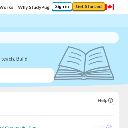
Sign in
Get Started
 Works
Why StudyPug
teach. Build
Help
onal Communication