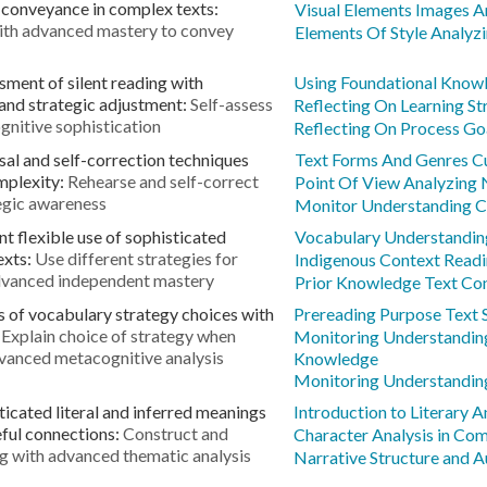
conveyance in complex texts:
Visual Elements Images 
with advanced mastery to convey
Elements Of Style Analyz
sment of silent reading with
Using Foundational Know
nd strategic adjustment:
Self-assess
Reflecting On Learning S
gnitive sophistication
Reflecting On Process G
al and self-correction techniques
Text Forms And Genres Cu
mplexity:
Rehearse and self-correct
Point Of View Analyzing 
egic awareness
Monitor Understanding C
 flexible use of sophisticated
Vocabulary Understanding
exts:
Use different strategies for
Indigenous Context Readi
advanced independent mastery
Prior Knowledge Text Co
s of vocabulary strategy choices with
Prereading Purpose Text 
:
Explain choice of strategy when
Monitoring Understandi
dvanced metacognitive analysis
Knowledge
Monitoring Understandin
ticated literal and inferred meanings
Introduction to Literary 
ful connections:
Construct and
Character Analysis in Co
ing with advanced thematic analysis
Narrative Structure and A