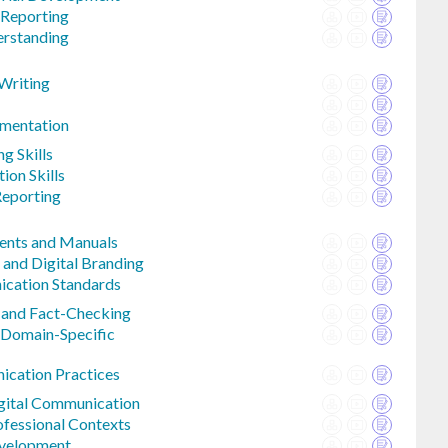
 Reporting
erstanding
 Writing
mentation
ng Skills
ion Skills
Reporting
ents and Manuals
 and Digital Branding
ication Standards
 and Fact-Checking
 Domain-Specific
ication Practices
igital Communication
fessional Contexts
evelopment