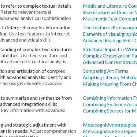
to refer to complex textual details
Media and Literature Con
:
Refer to relevant textual
Shakespeare and Source M
 advanced analytical sophistication
Multimedia Text Compar
s to interpret complex information
Text features display orga
ning:
Use text features to interpret
Elements of visual/graphi
dvanced analytical skills
Advanced Reading Skills 
tanding of complex text structures
Structural Impact in Writ
abilities:
Use text structure and
Complex Organization Pa
ith advanced structural analysis
Advanced Content Struct
ion and articulation of complex
Comparing Art Forms
ith advanced analysis:
Identify and
Adapting Literary Materia
s across genres with advanced
Making Meaning From Cha
y to summarize and synthesize from
Combining Information F
advanced integration skills:
Combining Evidence Acro
 key information with advanced
Combining Sources for Ma
g and strategic adjustment with
Metacognitive strategies t
hension needs:
Adjust comprehension
Metacognitive Strategies:
ive sophistication