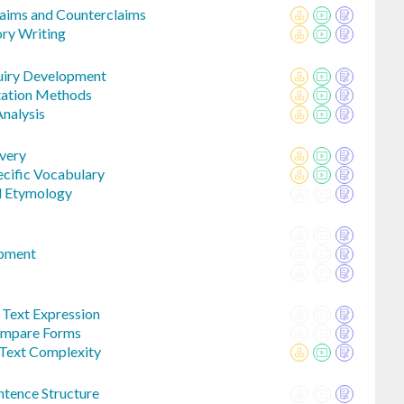
aims and Counterclaims
ory Writing
uiry Development
itation Methods
Analysis
very
cific Vocabulary
d Etymology
opment
Text Expression
Compare Forms
 Text Complexity
tence Structure