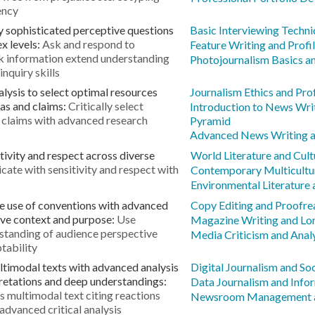
ency
y sophisticated perceptive questions
Basic Interviewing Techn
x levels:
Ask and respond to
Feature Writing and Profil
ek information extend understanding
Photojournalism Basics an
nquiry skills
alysis to select optimal resources
Journalism Ethics and Pro
as and claims:
Critically select
Introduction to News Wri
 claims with advanced research
Pyramid
Advanced News Writing an
ivity and respect across diverse
World Literature and Cult
te with sensitivity and respect with
Contemporary Multicultur
Environmental Literature 
e use of conventions with advanced
Copy Editing and Proofrea
ive context and purpose:
Use
Magazine Writing and Lo
rstanding of audience perspective
Media Criticism and Anal
tability
timodal texts with advanced analysis
Digital Journalism and So
pretations and deep understandings:
Data Journalism and Info
s multimodal text citing reactions
Newsroom Management an
advanced critical analysis