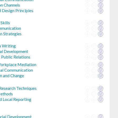
n Channels
 Design Principles
Skills
munication
n Strategies
o Writing
sal Development
 Public Relations
Workplace Mediation
nal Communication
n and Change
Research Techniques
Methods
d Local Reporting
orial Development