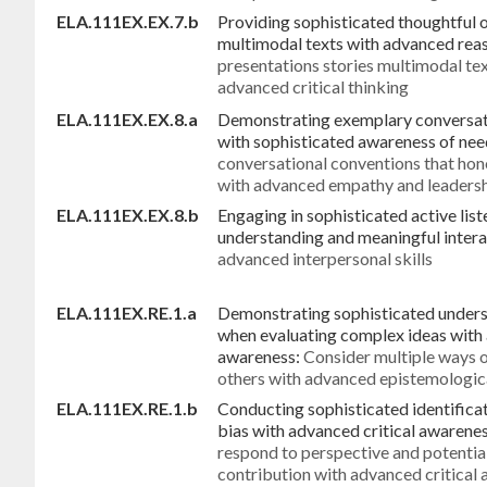
ELA.111EX.EX.7.b
Providing sophisticated thoughtful 
multimodal texts with advanced reas
presentations stories multimodal te
advanced critical thinking
ELA.111EX.EX.8.a
Demonstrating exemplary conversati
with sophisticated awareness of need
conversational conventions that hono
with advanced empathy and leaders
ELA.111EX.EX.8.b
Engaging in sophisticated active list
understanding and meaningful intera
advanced interpersonal skills
ELA.111EX.RE.1.a
Demonstrating sophisticated unders
when evaluating complex ideas with
awareness:
Consider multiple ways 
others with advanced epistemologic
ELA.111EX.RE.1.b
Conducting sophisticated identificat
bias with advanced critical awarenes
respond to perspective and potential
contribution with advanced critical 