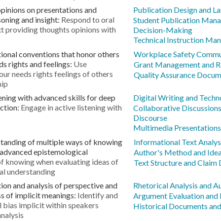
opinions on presentations and
Publication Design and L
oning and insight:
Respond to oral
Student Publication Mana
xt providing thoughts opinions with
Decision-Making
Technical Instruction Ma
onal conventions that honor others
Workplace Safety Commu
s rights and feelings:
Use
Grant Management and R
ur needs rights feelings of others
Quality Assurance Docum
hip
ening with advanced skills for deep
Digital Writing and Techn
ction:
Engage in active listening with
Collaborative Discussion
Discourse
Multimedia Presentations 
tanding of multiple ways of knowing
Informational Text Analys
 advanced epistemological
Author's Method and Ide
of knowing when evaluating ideas of
Text Structure and Claim
al understanding
ion and analysis of perspective and
Rhetorical Analysis and A
s of implicit meanings:
Identify and
Argument Evaluation and
 bias implicit within speakers
Historical Documents and
analysis