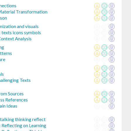
nections
aterial Transformation
ison
nization and visuals
c texts icons symbols
Context Analysis
ing
tterns
ure
ls
llenging Texts
rom Sources
ss References
in Ideas
alking thinking reflect
 Reflecting on Learning