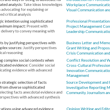
ated analysis:
Take ideas knowledges
Workplace Communicatio
 advocating for explaining or
Visual Communication and
d critical analysis
ic intention using sophisticated
Professional Presentation 
maximum impact:
Present with
Project Management Com
d delivery to convey meaning with
Leadership Communicatio
s by justifying perspectives with
Business Letter and Mem
plex sources:
Justify perspectives
Grant Writing and Propo
ical reasoning
Crisis Communication and
ing complex social contexts when
Conflict Resolution and 
ticated evidence:
Consider social
Cross-Cultural Professio
cating evidence with advanced
Innovation Communicatio
Management
strategic selection of facts
Source Development and 
from diverse sophisticated
Investigative Reporting 
electing facts anecdotal evidence and
Community Journalism an
perspectives with advanced synthesis
cations using advanced evidence
Opinion Writing and Edit