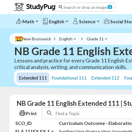
Search or drop an image
Math
English
Science
Social Stu
New Brunswick
English
Grade 11
NB Grade 11 English Ext
Lessons and practice for every Grade 11 English Ex
critical analysis, writing, and communication skills.
Extended 111
Foundational 111
Extended 112
Fou
NB Grade 11 English Extended 111 | S
Print
SCO_ID
Curriculum Outcome - Elaboratio
ELA.111EX.EX.1.a
Synthesizing diverse ideas knowledg