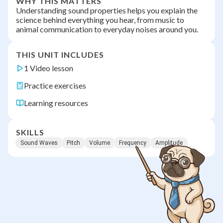
WHY THIS MATTERS
Understanding sound properties helps you explain the
science behind everything you hear, from music to
animal communication to everyday noises around you.
THIS UNIT INCLUDES
1 Video lesson
Practice exercises
Learning resources
SKILLS
Sound Waves
Pitch
Volume
Frequency
Amplitude