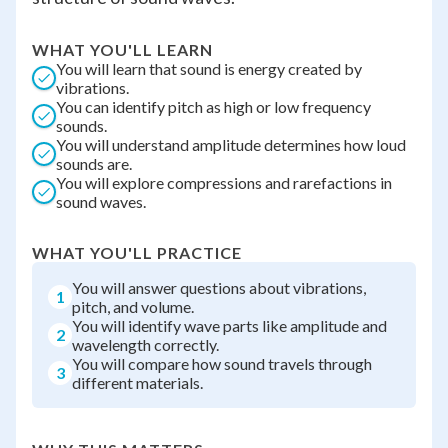
WHAT YOU'LL LEARN
You will learn that sound is energy created by
vibrations.
You can identify pitch as high or low frequency
sounds.
You will understand amplitude determines how loud
sounds are.
You will explore compressions and rarefactions in
sound waves.
WHAT YOU'LL PRACTICE
You will answer questions about vibrations,
1
pitch, and volume.
You will identify wave parts like amplitude and
2
wavelength correctly.
You will compare how sound travels through
3
different materials.