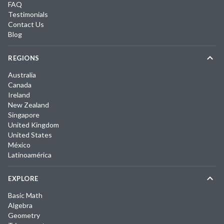
FAQ
Testimonials
Contact Us
Blog
REGIONS
Australia
Canada
Ireland
New Zealand
Singapore
United Kingdom
United States
México
Latinoamérica
EXPLORE
Basic Math
Algebra
Geometry