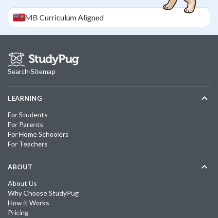
MB
Curriculum Aligned
Search
·
Sitemap
LEARNING
For Students
For Parents
For Home Schoolers
For Teachers
ABOUT
About Us
Why Choose StudyPug
How it Works
Pricing