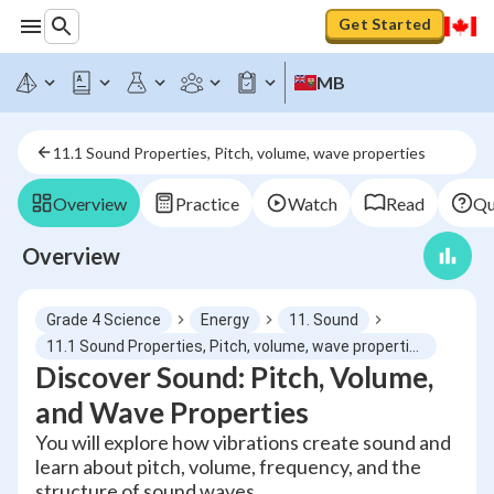
Get Started
MB
11.1 Sound Properties, Pitch, volume, wave properties
Overview
Practice
Watch
Read
Qu
Overview
Grade 4 Science
Energy
11. Sound
11.1 Sound Properties, Pitch, volume, wave properties
Discover Sound: Pitch, Volume,
and Wave Properties
You will explore how vibrations create sound and
learn about pitch, volume, frequency, and the
structure of sound waves.