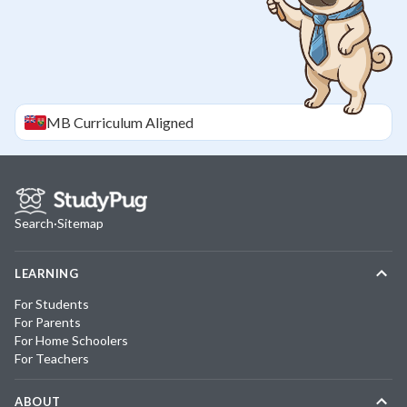
MB
Curriculum Aligned
Search
·
Sitemap
LEARNING
For Students
For Parents
For Home Schoolers
For Teachers
ABOUT