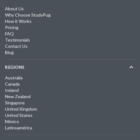
About Us
Why Choose StudyPug
How it Works
Pricing
FAQ
Testimonials
Contact Us
Blog
REGIONS
Australia
Canada
Ireland
New Zealand
Singapore
United Kingdom
United States
México
Latinoamérica