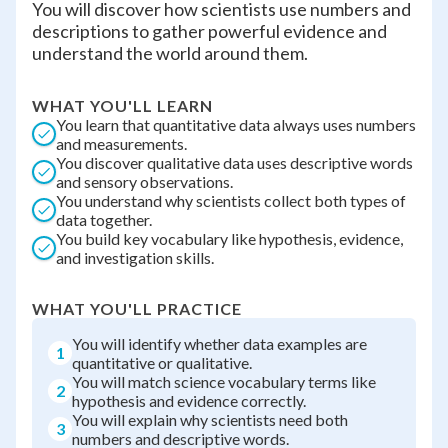
You will discover how scientists use numbers and
descriptions to gather powerful evidence and
understand the world around them.
WHAT YOU'LL LEARN
You learn that quantitative data always uses numbers
and measurements.
You discover qualitative data uses descriptive words
and sensory observations.
You understand why scientists collect both types of
data together.
You build key vocabulary like hypothesis, evidence,
and investigation skills.
WHAT YOU'LL PRACTICE
You will identify whether data examples are
1
quantitative or qualitative.
You will match science vocabulary terms like
2
hypothesis and evidence correctly.
You will explain why scientists need both
3
numbers and descriptive words.