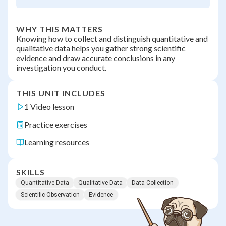
WHY THIS MATTERS
Knowing how to collect and distinguish quantitative and
qualitative data helps you gather strong scientific
evidence and draw accurate conclusions in any
investigation you conduct.
THIS UNIT INCLUDES
1 Video lesson
Practice exercises
Learning resources
SKILLS
Quantitative Data
Qualitative Data
Data Collection
Scientific Observation
Evidence