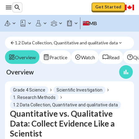
Get Started
MB
1.2 Data Collection, Quantitative and qualitative data
Overview
Practice
Watch
Read
Qu
Overview
Grade 4 Science
Scientific Investigation
1. Research Methods
1.2 Data Collection, Quantitative and qualitative data
Quantitative vs. Qualitative
Data: Collect Evidence Like a
Scientist