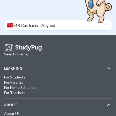
MB
Curriculum Aligned
Search
·
Sitemap
LEARNING
For Students
For Parents
For Home Schoolers
For Teachers
ABOUT
About Us