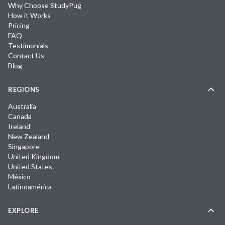
Why Choose StudyPug
How it Works
Pricing
FAQ
Testimonials
Contact Us
Blog
REGIONS
Australia
Canada
Ireland
New Zealand
Singapore
United Kingdom
United States
México
Latinoamérica
EXPLORE