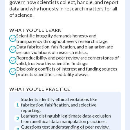
govern how scientists collect, handle, and report
data and why honesty in research matters for all
of science.
WHAT YOU'LL LEARN
Scientific integrity demands honesty and
transparency throughout every research stage.
Data fabrication, falsification, and plagiarism are
serious violations of research ethics.
Reproducibility and peer review are cornerstones of
valid, trustworthy scientific findings.
Disclosing conflicts of interest and funding sources
protects scientific credibility always.
WHAT YOU'LL PRACTICE
Students identify ethical violations like
1
fabrication, falsification, and selective
reporting.
Learners distinguish legitimate data exclusion
2
from unethical data manipulation practices.
Questions test understanding of peer review,
3