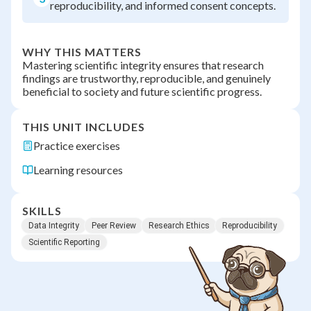
reproducibility, and informed consent concepts.
WHY THIS MATTERS
Mastering scientific integrity ensures that research
findings are trustworthy, reproducible, and genuinely
beneficial to society and future scientific progress.
THIS UNIT INCLUDES
Practice exercises
Learning resources
SKILLS
Data Integrity
Peer Review
Research Ethics
Reproducibility
Scientific Reporting