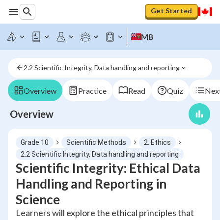
Get Started
MB
2.2 Scientific Integrity, Data handling and reporting
Overview
Practice
Read
Quiz
Next
Overview
Grade 10
Scientific Methods
2. Ethics
2.2 Scientific Integrity, Data handling and reporting
Scientific Integrity: Ethical Data
Handling and Reporting in
Science
Learners will explore the ethical principles that