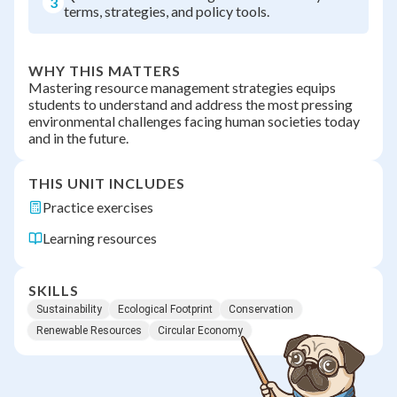
3
terms, strategies, and policy tools.
WHY THIS MATTERS
Mastering resource management strategies equips
students to understand and address the most pressing
environmental challenges facing human societies today
and in the future.
THIS UNIT INCLUDES
Practice exercises
Learning resources
SKILLS
Sustainability
Ecological Footprint
Conservation
Renewable Resources
Circular Economy