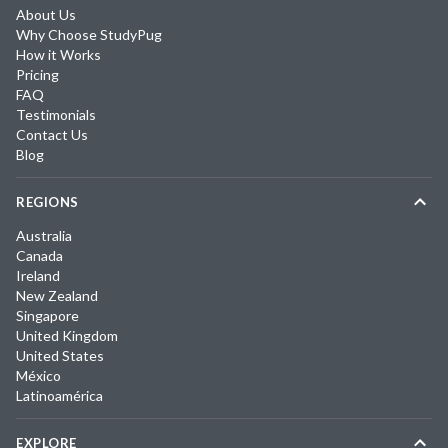
About Us
Why Choose StudyPug
How it Works
Pricing
FAQ
Testimonials
Contact Us
Blog
REGIONS
Australia
Canada
Ireland
New Zealand
Singapore
United Kingdom
United States
México
Latinoamérica
EXPLORE