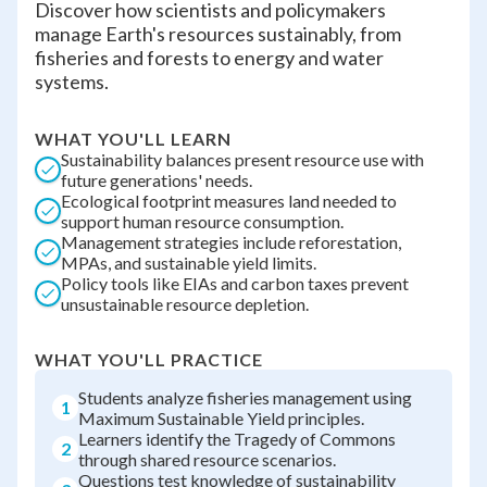
Discover how scientists and policymakers
manage Earth's resources sustainably, from
fisheries and forests to energy and water
systems.
WHAT YOU'LL LEARN
Sustainability balances present resource use with
future generations' needs.
Ecological footprint measures land needed to
support human resource consumption.
Management strategies include reforestation,
MPAs, and sustainable yield limits.
Policy tools like EIAs and carbon taxes prevent
unsustainable resource depletion.
WHAT YOU'LL PRACTICE
Students analyze fisheries management using
1
Maximum Sustainable Yield principles.
Learners identify the Tragedy of Commons
2
through shared resource scenarios.
Questions test knowledge of sustainability