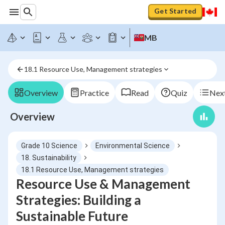
Get Started
MB
18.1 Resource Use, Management strategies
Overview
Practice
Read
Quiz
Next
Overview
Grade 10 Science
Environmental Science
18. Sustainability
18.1 Resource Use, Management strategies
Resource Use & Management
Strategies: Building a
Sustainable Future