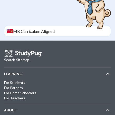
MB
Curriculum Aligned
Search
·
Sitemap
LEARNING
For Students
For Parents
For Home Schoolers
For Teachers
ABOUT