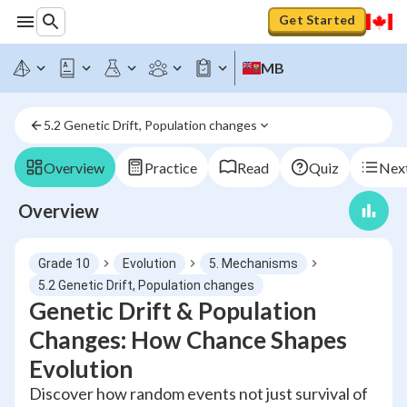
Get Started
MB
5.2 Genetic Drift, Population changes
Overview
Practice
Read
Quiz
Next
Overview
Grade 10
Evolution
5. Mechanisms
5.2 Genetic Drift, Population changes
Genetic Drift & Population
Changes: How Chance Shapes
Evolution
Discover how random events not just survival of