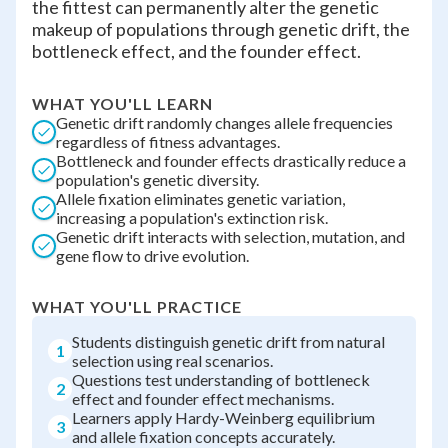
the fittest can permanently alter the genetic
makeup of populations through genetic drift, the
bottleneck effect, and the founder effect.
WHAT YOU'LL LEARN
Genetic drift randomly changes allele frequencies
regardless of fitness advantages.
Bottleneck and founder effects drastically reduce a
population's genetic diversity.
Allele fixation eliminates genetic variation,
increasing a population's extinction risk.
Genetic drift interacts with selection, mutation, and
gene flow to drive evolution.
WHAT YOU'LL PRACTICE
Students distinguish genetic drift from natural
1
selection using real scenarios.
Questions test understanding of bottleneck
2
effect and founder effect mechanisms.
Learners apply Hardy-Weinberg equilibrium
3
and allele fixation concepts accurately.