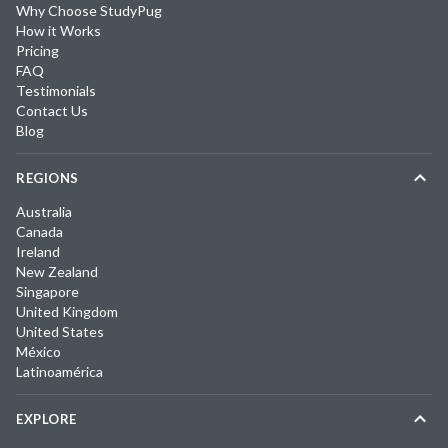
Why Choose StudyPug
How it Works
Pricing
FAQ
Testimonials
Contact Us
Blog
REGIONS
Australia
Canada
Ireland
New Zealand
Singapore
United Kingdom
United States
México
Latinoamérica
EXPLORE