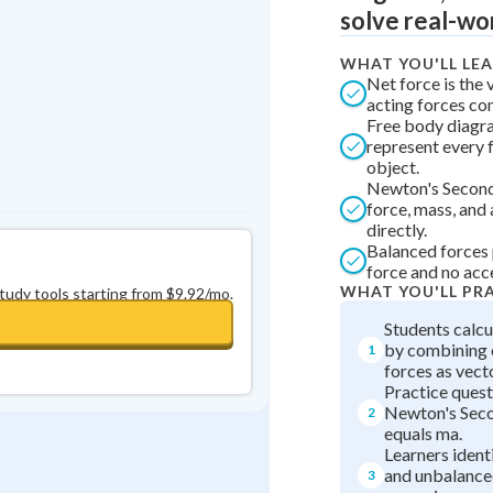
solve real-wo
0
in a row
+
0
WHAT YOU'LL LE
Net force is the 
acting forces co
Free body diagra
represent every 
object.
Newton's Second
force, mass, and
directly.
Balanced forces 
force and no acc
WHAT YOU'LL PR
study tools starting from $9.92/mo.
Students calcu
by combining
1
forces as vect
Practice quest
Newton's Seco
2
equals ma.
Learners ident
and unbalanced
3