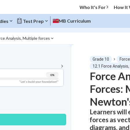
Who It's For
How It
MB Curriculum
dies
Test Prep
rce Analysis, Multiple forces
BACK TO MENU
Grade 10
Force
Topic Progress
12.1 Force Analysis,
Force An
0
%
Pug Score
"Let's build your foundation!"
Forces: 
Getting Started
Best Practice
Newton'
Read
Learners will
Best Quiz
forces as vec
Best Streak
Study Points
diagrams, and