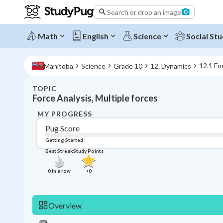
Search or drop an image
Math
English
Science
Social Stu
12.1 Fo
Manitoba
Science
Grade 10
12. Dynamics
TOPIC
Force Analysis, Multiple forces
MY PROGRESS
Pug Score
Getting Started
Best Streak
Study Points
0
in a row
+
0
Overview