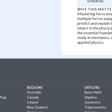
scenarios.
WHY THIS MATTE
Mastering force ana
multiple forces equi
predict and explain 
object in the physic
the essential foundat
study in mechanics, 
applied physics.
REGIONS
EXPLORE
Australia
Basic Math
yPug
Canada
Algebra
Ireland
Geometry
New Zealand
Trigonometry