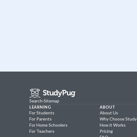
Search
·
Sitemap
LEARNING
ABOUT
For Students
About Us
For Parents
Why Choose Stud
For Home Schoolers
How it Works
For Teachers
Pricing