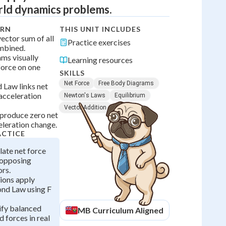
rld dynamics problems.
ARN
THIS UNIT INCLUDES
vector sum of all
Practice exercises
mbined.
ms visually
Learning resources
force on one
SKILLS
Net Force
Free Body Diagrams
 Law links net
 acceleration
Newton's Laws
Equilibrium
Vector Addition
produce zero net
eleration change.
ACTICE
late net force
 opposing
ors.
ions apply
nd Law using F
ify balanced
MB
Curriculum Aligned
 forces in real