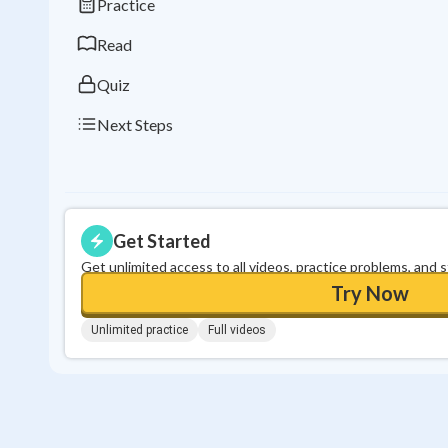
Practice
Read
Quiz
Next Steps
Get Started
Get unlimited access to all videos, practice problems, and 
Try Now
Unlimited practice
Full videos