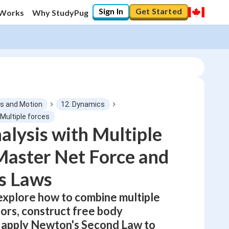
Sign In
Get Started
 Works
Why StudyPug
s and Motion
12. Dynamics
 Multiple forces
alysis with Multiple
0
%
Master Net Force and
"Let's build your foundation!"
No score
s Laws
Not viewed
 explore how to combine multiple
No attempts
tors, construct free body
 apply Newton's Second Law to