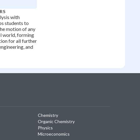
RS
lysis with
ps students to
the motion of any
al world, forming
ion for all further
engineering, and
Chemistry
Organic Chemistry
Physics
Microeconomics