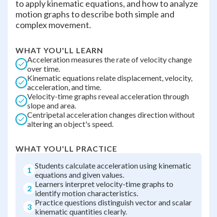
to apply kinematic equations, and how to analyze
motion graphs to describe both simple and
complex movement.
WHAT YOU'LL LEARN
Acceleration measures the rate of velocity change
over time.
Kinematic equations relate displacement, velocity,
acceleration, and time.
Velocity-time graphs reveal acceleration through
slope and area.
Centripetal acceleration changes direction without
altering an object's speed.
WHAT YOU'LL PRACTICE
Students calculate acceleration using kinematic
1
equations and given values.
Learners interpret velocity-time graphs to
2
identify motion characteristics.
Practice questions distinguish vector and scalar
3
kinematic quantities clearly.