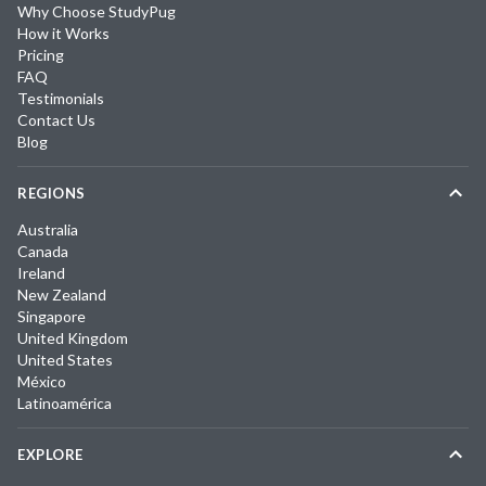
Why Choose StudyPug
How it Works
Pricing
FAQ
Testimonials
Contact Us
Blog
REGIONS
Australia
Canada
Ireland
New Zealand
Singapore
United Kingdom
United States
México
Latinoamérica
EXPLORE