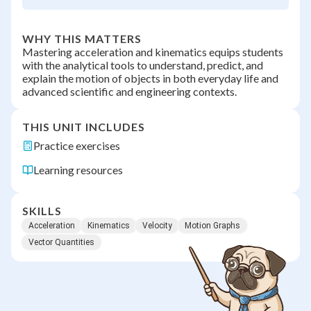
WHY THIS MATTERS
Mastering acceleration and kinematics equips students
with the analytical tools to understand, predict, and
explain the motion of objects in both everyday life and
advanced scientific and engineering contexts.
THIS UNIT INCLUDES
Practice exercises
Learning resources
SKILLS
Acceleration
Kinematics
Velocity
Motion Graphs
Vector Quantities