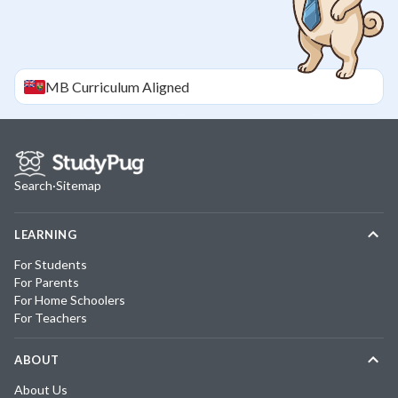
MB
Curriculum Aligned
Search
·
Sitemap
LEARNING
For Students
For Parents
For Home Schoolers
For Teachers
ABOUT
About Us