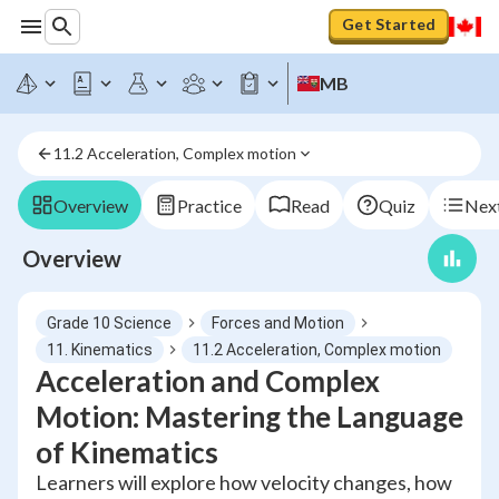
Get Started
MB
11.2 Acceleration, Complex motion
Overview
Practice
Read
Quiz
Next
Overview
Grade 10 Science
Forces and Motion
11. Kinematics
11.2 Acceleration, Complex motion
Acceleration and Complex
Motion: Mastering the Language
of Kinematics
Learners will explore how velocity changes, how