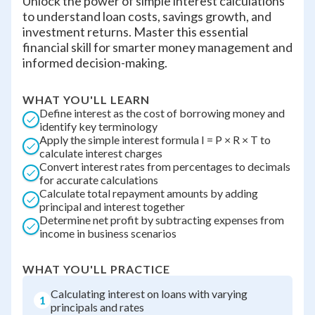
Unlock the power of simple interest calculations
to understand loan costs, savings growth, and
investment returns. Master this essential
financial skill for smarter money management and
informed decision-making.
WHAT YOU'LL LEARN
Define interest as the cost of borrowing money and
identify key terminology
Apply the simple interest formula I = P × R × T to
calculate interest charges
Convert interest rates from percentages to decimals
for accurate calculations
Calculate total repayment amounts by adding
principal and interest together
Determine net profit by subtracting expenses from
income in business scenarios
WHAT YOU'LL PRACTICE
Calculating interest on loans with varying
1
principals and rates