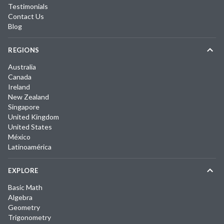
Testimonials
Contact Us
Blog
REGIONS
Australia
Canada
Ireland
New Zealand
Singapore
United Kingdom
United States
México
Latinoamérica
EXPLORE
Basic Math
Algebra
Geometry
Trigonometry