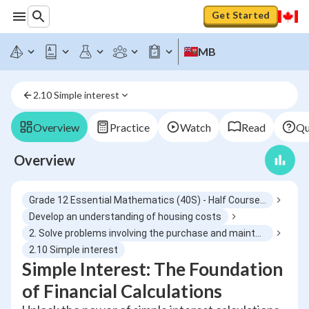
Get Started
MB
2.10 Simple interest
Overview
Practice
Watch
Read
Qu
Overview
Grade 12 Essential Mathematics (40S) - Half Course 6
Develop an understanding of housing costs
2. Solve problems involving the purchase and maintenance of a house
2.10 Simple interest
Simple Interest: The Foundation
of Financial Calculations