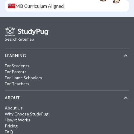
MB
Curriculum Aligned
Search
·
Sitemap
LEARNING
For Students
For Parents
For Home Schoolers
For Teachers
ABOUT
About Us
Why Choose StudyPug
How it Works
Pricing
FAQ