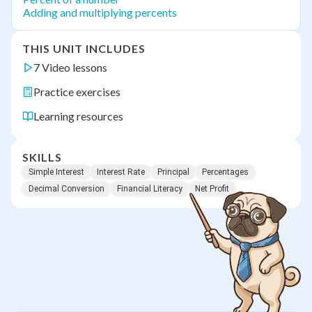
Adding and multiplying percents
THIS UNIT INCLUDES
7 Video lessons
Practice exercises
Learning resources
SKILLS
Simple Interest
Interest Rate
Principal
Percentages
Decimal Conversion
Financial Literacy
Net Profit