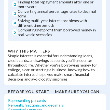
Finding total repayment amounts after one or
2
more years
Converting annual percentage rates to decimal
3
form
Solving multi-year interest problems with
4
different time periods
Computing net profit from borrowed money in
5
real-world scenarios
WHY THIS MATTERS
Simple interest is essential for understanding loans,
credit cards, and savings accounts you'll encounter
throughout life. Whether you're borrowing money for
college, a car, or starting a business, knowing how to
calculate interest helps you make smart financial
decisions and avoid costly surprises.
BEFORE YOU START — MAKE SURE YOU CAN:
Representing percents
Percents, fractions, and decimals
Percent of a number