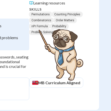
Learning resources
SKILLS
Permutations
Counting Principles
Combinatorics
Order Matters
s
nPr Formula
Probability
Problem Solving
rd problems
asswords, seating
foundational
nd is crucial for
MB
Curriculum Aligned