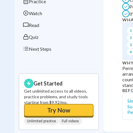
Practice
Best Streak
Study
P
Watch
I
0
in a row
WHA
Read
1
Quiz
2
3
Next Steps
4
WHY
Permu
arran
count
Get Started
stand
BEF
Get unlimited access to all videos,
practice problems, and study tools
Si
starting from $9.92/mo.
So
Try Now
Pe
Unlimited practice
Full videos