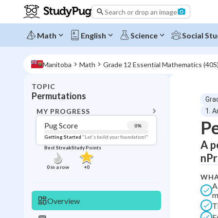
Search or drop an image
Math
English
Science
Social Stu
Manitoba
Math
Grade 12 Essential Mathematics (40S)
TOPIC
BACK T
Permutations
Gra
Topic 
MY PROGRESS
1. A
P
Pug Score
0
%
Pug Score
Getting Started
"Let's build your foundation!"
A p
Best Streak
Study Points
Getting Started
nPr 
Videos W
0
in a row
+
0
WHA
Best Prac
A
Read
m
Overview
T
Best Qui
E