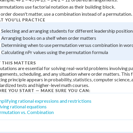
 Points
ermutations use factorial notation as their building block.
f order doesn't matter, use a combination instead of a permutation.
+
0
T YOU'LL PRACTICE
Selecting and arranging students for different leadership position
Arranging books on a shelf when order matters
Determining when to use permutation versus combination in wo
Calculating nPr values using the permutation formula
 THIS MATTERS
tations are essential for solving real-world problems involving p
gements, scheduling, and any situation where order matters. This 
ing principle appears in probability, statistics, computer science, a
ardized tests and higher-level math courses.
ORE YOU START — MAKE SURE YOU CAN:
mplifying rational expressions and restrictions
lving rational equations
rmutation vs. Combination