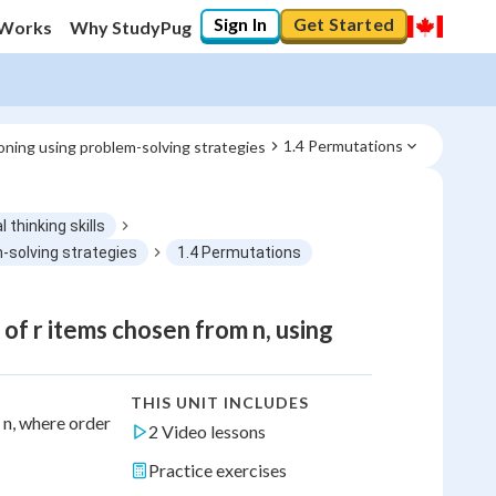
Sign In
Get Started
 Works
Why StudyPug
1.4 Permutations
soning using problem-solving strategies
l thinking skills
m-solving strategies
1.4 Permutations
f r items chosen from n, using
THIS UNIT INCLUDES
 n, where order
2 Video lessons
Practice exercises