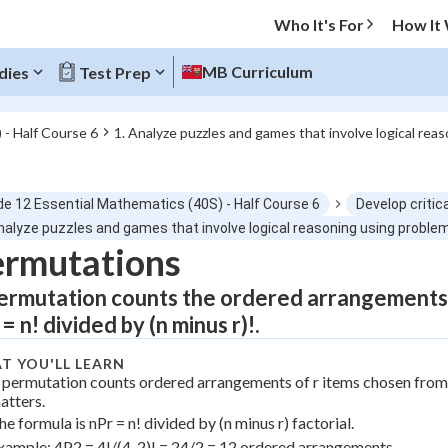
Who It's For
How It
MB Curriculum
dies
Test Prep
 - Half Course 6
1. Analyze puzzles and games that involve logical rea
O MENU
de 12 Essential Mathematics (40S) - Half Course 6
Develop critica
Progress
nalyze puzzles and games that involve logical reasoning using proble
ermutations
0
%
ermutation counts the ordered arrangements o
"Let's build your foundation!"
= n! divided by (n minus r)!.
atched
0/2
T YOU'LL LEARN
tice
No score
 permutation counts ordered arrangements of r items chosen from
Not viewed
atters.
he formula is nPr = n! divided by (n minus r) factorial.
z
No attempts
xample: 4P2 = 4!/(4-2)! = 24/2 = 12 ordered arrangements.