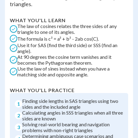
triangles.
WHAT YOU'LL LEARN
The law of cosines relates the three sides of any
triangle to one of its angles.
The formula is c² = a² + b² - 2ab cos(C).
Use it for SAS (find the third side) or SSS (find an
angle).
At 90 degrees the cosine term vanishes and it
becomes the Pythagorean theorem.
Use the law of sines instead when you have a
matching side and opposite angle.
WHAT YOU'LL PRACTICE
Finding side lengths in SAS triangles using two
1
sides and the included angle
Calculating angles in SSS triangles when all three
2
sides are known
Solving real-world bearing and navigation
3
problems with non-right triangles
Determining ambiguous case scenarios and