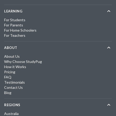
LEARNING
For Students
For Parents
For Home Schoolers
For Teachers
ABOUT
About Us
Why Choose StudyPug
How it Works
Pricing
FAQ
Testimonials
Contact Us
Blog
REGIONS
Australia