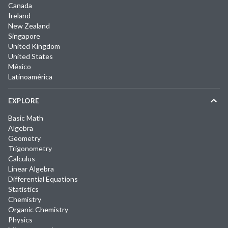
Canada
Ireland
New Zealand
Singapore
United Kingdom
United States
México
Latinoamérica
EXPLORE
Basic Math
Algebra
Geometry
Trigonometry
Calculus
Linear Algebra
Differential Equations
Statistics
Chemistry
Organic Chemistry
Physics