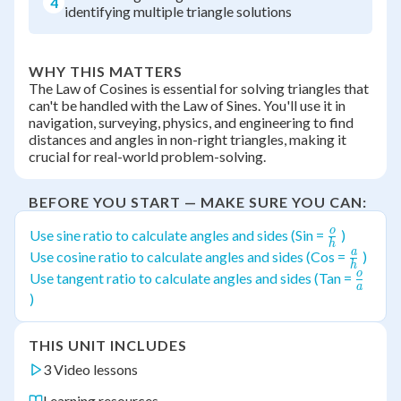
4
identifying multiple triangle solutions
WHY THIS MATTERS
The Law of Cosines is essential for solving triangles that
can't be handled with the Law of Sines. You'll use it in
navigation, surveying, physics, and engineering to find
distances and angles in non-right triangles, making it
crucial for real-world problem-solving.
BEFORE YOU START — MAKE SURE YOU CAN:
o
\frac{o}
Use sine ratio to calculate angles and sides (Sin =
)
h
{h}
a
\frac{
Use cosine ratio to calculate angles and sides (Cos =
)
h
{h}
o
\frac
Use tangent ratio to calculate angles and sides (Tan =
a
{a}
)
THIS UNIT INCLUDES
3 Video lessons
Learning resources