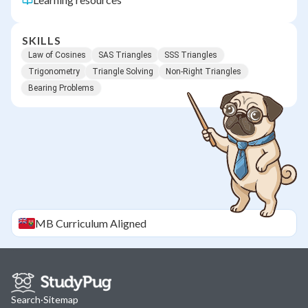
SKILLS
Law of Cosines
SAS Triangles
SSS Triangles
Trigonometry
Triangle Solving
Non-Right Triangles
Bearing Problems
MB
Curriculum Aligned
Search
·
Sitemap