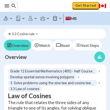
Get Started
MB
3.3 Cosine rule
Overview
Watch
Read
Next Steps
Overview
Grade 12 Essential Mathematics (40S) - Half Course 6
Develop spatial sense involving polygons
3. Solve problems using the sine law and cosine law excluding the ambiguous case
3.3 Law of cosines
Law of Cosines
The rule that relates the three sides of any
triangle to one of its angles, for solving oblique