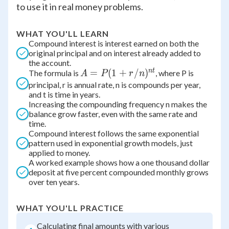
to use it in real money problems.
WHAT YOU'LL LEARN
Compound interest is interest earned on both the
original principal and on interest already added to
the account.
n
t
A = P(1
=
(
1
+
/
)
The formula is
, where P is
A
P
r
n
+
principal, r is annual rate, n is compounds per year,
and t is time in years.
r/n)^{nt}
Increasing the compounding frequency n makes the
balance grow faster, even with the same rate and
time.
Compound interest follows the same exponential
pattern used in exponential growth models, just
applied to money.
A worked example shows how a one thousand dollar
deposit at five percent compounded monthly grows
over ten years.
WHAT YOU'LL PRACTICE
Calculating final amounts with various