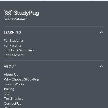
Search
·
Sitemap
LEARNING
For Students
For Parents
For Home Schoolers
For Teachers
ABOUT
About Us
Why Choose StudyPug
How it Works
Pricing
FAQ
Testimonials
Contact Us