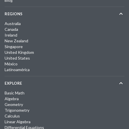
Blog
REGIONS
Australia
Canada
Ireland
New Zealand
Singapore
United Kingdom
United States
México
Latinoamérica
EXPLORE
Basic Math
Algebra
Geometry
Trigonometry
Calculus
Linear Algebra
Differential Equations