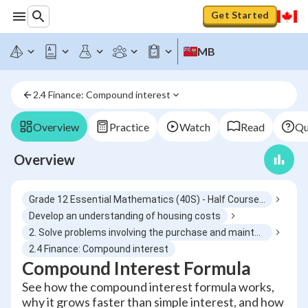
Get Started
MB
2.4 Finance: Compound interest
Overview
Practice
Watch
Read
Qu
Overview
Grade 12 Essential Mathematics (40S) - Half Course 6
Develop an understanding of housing costs
2. Solve problems involving the purchase and maintenance of a house
2.4 Finance: Compound interest
Compound Interest Formula
See how the compound interest formula works,
why it grows faster than simple interest, and how