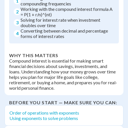
1
compounding frequencies
Working with the compound interest formula A
2
= P(1 + r/n)^(nt)
Solving for interest rate when investment
3
doubles over time
Converting between decimal and percentage
4
forms of interest rates
WHY THIS MATTERS
Compound interest is essential for making smart
financial decisions about savings, investments, and
loans. Understanding how your money grows over time
helps you plan for major life goals like college,
retirement, or buying a home, and prepares you for real-
world personal finance.
BEFORE YOU START — MAKE SURE YOU CAN:
Order of operations with exponents
Using exponents to solve problems