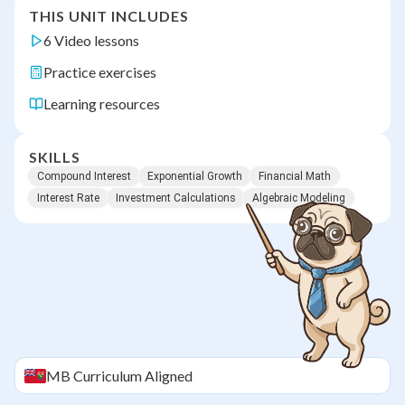
THIS UNIT INCLUDES
6 Video lessons
Practice exercises
Learning resources
SKILLS
Compound Interest
Exponential Growth
Financial Math
Interest Rate
Investment Calculations
Algebraic Modeling
MB
Curriculum Aligned