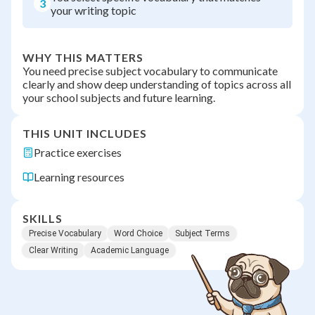
3
your writing topic
WHY THIS MATTERS
You need precise subject vocabulary to communicate
clearly and show deep understanding of topics across all
your school subjects and future learning.
THIS UNIT INCLUDES
Practice exercises
Learning resources
SKILLS
Precise Vocabulary
Word Choice
Subject Terms
Clear Writing
Academic Language