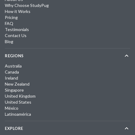
Why Choose StudyPug
How it Works
Pricing
FAQ
Testimonials
Contact Us
Blog
REGIONS
Australia
Canada
Ireland
New Zealand
Singapore
United Kingdom
United States
México
Latinoamérica
EXPLORE