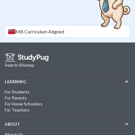
MB
Curriculum Aligned
Search
·
Sitemap
LEARNING
For Students
For Parents
For Home Schoolers
For Teachers
ABOUT
About Us