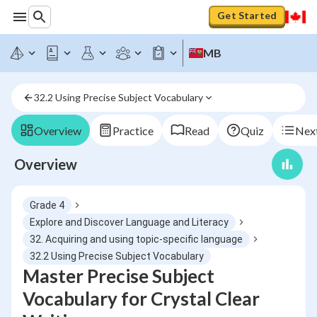
Get Started
MB
32.2 Using Precise Subject Vocabulary
Overview
Practice
Read
Quiz
Next
Overview
Grade 4
Explore and Discover Language and Literacy
32. Acquiring and using topic-specific language
32.2 Using Precise Subject Vocabulary
Master Precise Subject
Vocabulary for Crystal Clear