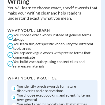
Writing
You will learn to choose exact, specific words that
make your writing clear and help readers
understand exactly what you mean.
WHAT YOU'LL LEARN
You choose exact words instead of general terms
always
You learn subject specific vocabulary for different
topic areas
You replace vague words with precise terms that
communicate
You build vocabulary using context clues and
reference materials
WHAT YOU'LL PRACTICE
You identify precise words for nature
1
discoveries and observations
You choose exact cooking and scientific terms
2
over general
You select specific vocabulary that matches