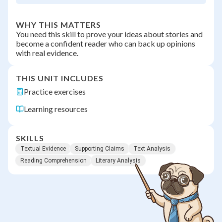
WHY THIS MATTERS
You need this skill to prove your ideas about stories and
become a confident reader who can back up opinions
with real evidence.
THIS UNIT INCLUDES
Practice exercises
Learning resources
SKILLS
Textual Evidence
Supporting Claims
Text Analysis
Reading Comprehension
Literary Analysis