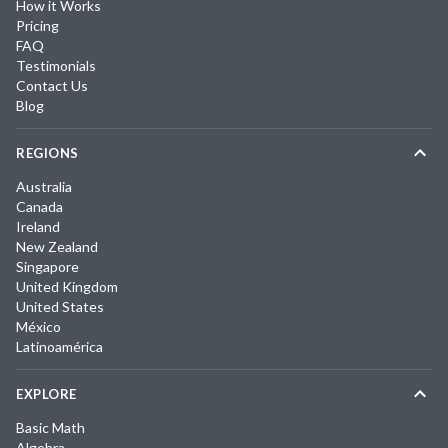
How it Works
Pricing
FAQ
Testimonials
Contact Us
Blog
REGIONS
Australia
Canada
Ireland
New Zealand
Singapore
United Kingdom
United States
México
Latinoamérica
EXPLORE
Basic Math
Algebra