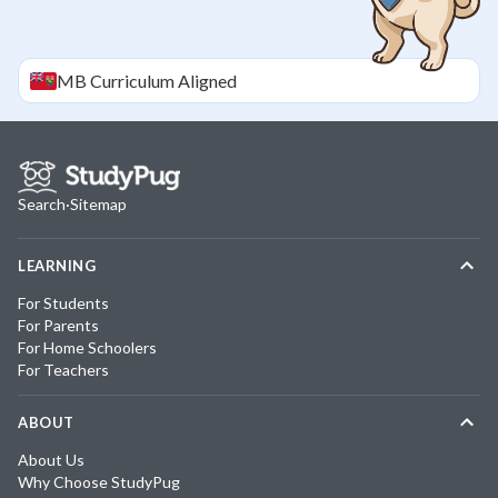
MB
Curriculum Aligned
Search
·
Sitemap
LEARNING
For Students
For Parents
For Home Schoolers
For Teachers
ABOUT
About Us
Why Choose StudyPug