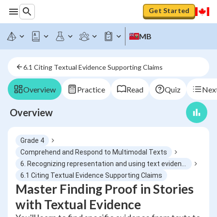
Get Started
MB
6.1 Citing Textual Evidence Supporting Claims
Overview
Practice
Read
Quiz
Next
Overview
Grade 4
Comprehend and Respond to Multimodal Texts
6. Recognizing representation and using text evidence
6.1 Citing Textual Evidence Supporting Claims
Master Finding Proof in Stories
with Textual Evidence