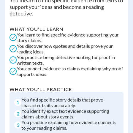
You'll learn to find specific evidence from texts to
support your ideas and become a reading
detective.
WHAT YOU'LL LEARN
You learn to find specific evidence supporting your
story claims.
You discover how quotes and details prove your
reading ideas.
You practice being detective hunting for proof in
written texts.
You connect evidence to claims explaining why proof
supports ideas.
WHAT YOU'LL PRACTICE
You find specific story details that prove
1
character traits accurately.
You identify exact text evidence supporting
2
claims about story events.
You practice explaining how evidence connects
3
to your reading claims.