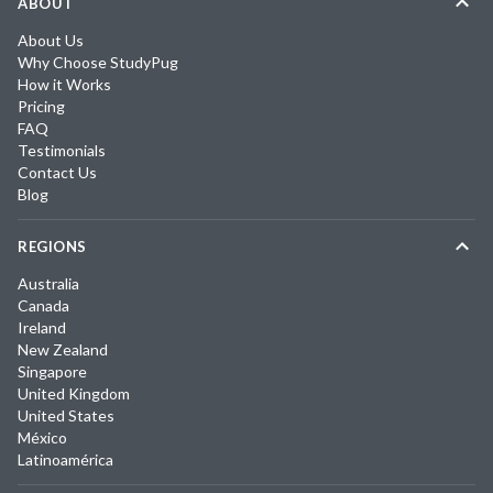
ABOUT
About Us
Why Choose StudyPug
How it Works
Pricing
FAQ
Testimonials
Contact Us
Blog
REGIONS
Australia
Canada
Ireland
New Zealand
Singapore
United Kingdom
United States
México
Latinoamérica