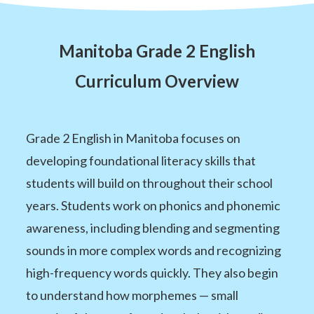
Manitoba Grade 2 English
Curriculum Overview
Grade 2 English in Manitoba focuses on
developing foundational literacy skills that
students will build on throughout their school
years. Students work on phonics and phonemic
awareness, including blending and segmenting
sounds in more complex words and recognizing
high-frequency words quickly. They also begin
to understand how morphemes — small