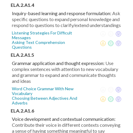
ELA.2.A1.4
Inquiry-based learning and response formulation:
Ask
specific questions to expand personal knowledge and
respond to questions to clarify/extend understandings
Listening Strategies For Difficult
Messages
Asking Text Comprehension
Questions
ELA.2.A1.5
Grammar application and thought expression:
Use
complex sentences with attention to new vocabulary
and grammar to expand and communicate thoughts
and ideas
Word Choice Grammar With New
Vocabulary
Choosing Between Adjectives And
Adverbs
ELA.2.A1.6
Voice development and contextual communication:
Contribute their voice in different contexts conveying
a sense of having something meaningful to say