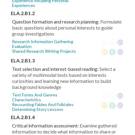
Experience Recalling Personal
Experiences
ELA.2.B1.2
Question formation and research planning:
Formulate
basic questions about personal interests to guide
group investigations
Research Information Gathering
Evaluation
Shared Research Writing Projects
ELA.2.B1.3
Text selection and interest-based reading:
Select a
variety of multimodal texts based on interests
curiosities and learning new information to build
background knowledge
Text Forms And Genres
Characteristics
Recounting Fables And Folktales
Determining Story Lessons
ELA.2.B1.4
Critical information assessment:
Examine gathered
information to decide what information to share or