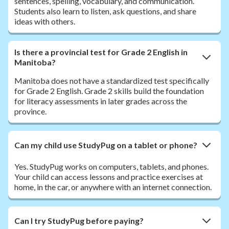
sentences, spelling, vocabulary, and communication.
Students also learn to listen, ask questions, and share
ideas with others.
Is there a provincial test for Grade 2 English in
Manitoba?
Manitoba does not have a standardized test specifically
for Grade 2 English. Grade 2 skills build the foundation
for literacy assessments in later grades across the
province.
Can my child use StudyPug on a tablet or phone?
Yes. StudyPug works on computers, tablets, and phones.
Your child can access lessons and practice exercises at
home, in the car, or anywhere with an internet connection.
Can I try StudyPug before paying?