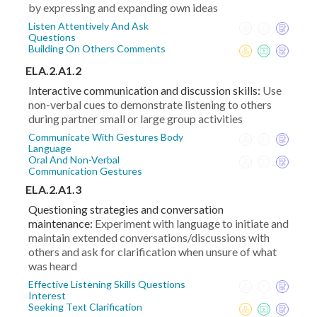
by expressing and expanding own ideas
Listen Attentively And Ask
Questions
Building On Others Comments
ELA.2.A1.2
Interactive communication and discussion skills:
Use
non-verbal cues to demonstrate listening to others
during partner small or large group activities
Communicate With Gestures Body
Language
Oral And Non-Verbal
Communication Gestures
ELA.2.A1.3
Questioning strategies and conversation
maintenance:
Experiment with language to initiate and
maintain extended conversations/discussions with
others and ask for clarification when unsure of what
was heard
Effective Listening Skills Questions
Interest
Seeking Text Clarification