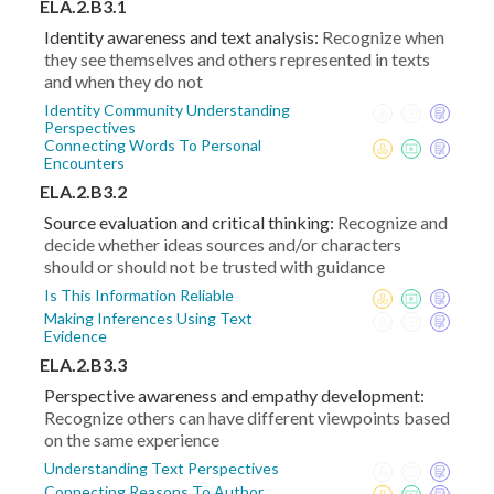
ELA.2.B3.1
Identity awareness and text analysis:
Recognize when
they see themselves and others represented in texts
and when they do not
Identity Community Understanding
Perspectives
Connecting Words To Personal
Encounters
ELA.2.B3.2
Source evaluation and critical thinking:
Recognize and
decide whether ideas sources and/or characters
should or should not be trusted with guidance
Is This Information Reliable
Making Inferences Using Text
Evidence
ELA.2.B3.3
Perspective awareness and empathy development:
Recognize others can have different viewpoints based
on the same experience
Understanding Text Perspectives
Connecting Reasons To Author