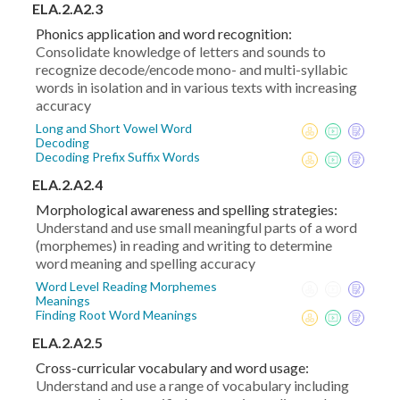
ELA.2.A2.3
Phonics application and word recognition:
Consolidate knowledge of letters and sounds to
recognize decode/encode mono- and multi-syllabic
words in isolation and in various texts with increasing
accuracy
Long and Short Vowel Word
Decoding
Decoding Prefix Suffix Words
ELA.2.A2.4
Morphological awareness and spelling strategies:
Understand and use small meaningful parts of a word
(morphemes) in reading and writing to determine
word meaning and spelling accuracy
Word Level Reading Morphemes
Meanings
Finding Root Word Meanings
ELA.2.A2.5
Cross-curricular vocabulary and word usage:
Understand and use a range of vocabulary including