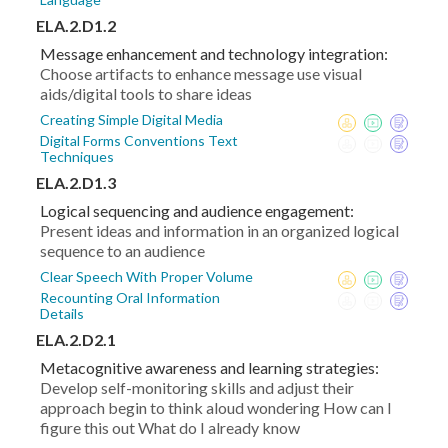
ELA.2.D1.2
Message enhancement and technology integration:
Choose artifacts to enhance message use visual
aids/digital tools to share ideas
Creating Simple Digital Media
Digital Forms Conventions Text
Techniques
ELA.2.D1.3
Logical sequencing and audience engagement:
Present ideas and information in an organized logical
sequence to an audience
Clear Speech With Proper Volume
Recounting Oral Information
Details
ELA.2.D2.1
Metacognitive awareness and learning strategies:
Develop self-monitoring skills and adjust their
approach begin to think aloud wondering How can I
figure this out What do I already know