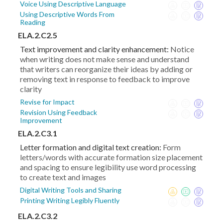
Voice Using Descriptive Language
Using Descriptive Words From
Reading
ELA.2.C2.5
Text improvement and clarity enhancement:
Notice
when writing does not make sense and understand
that writers can reorganize their ideas by adding or
removing text in response to feedback to improve
clarity
Revise for Impact
Revision Using Feedback
Improvement
ELA.2.C3.1
Letter formation and digital text creation:
Form
letters/words with accurate formation size placement
and spacing to ensure legibility use word processing
to create text and images
Digital Writing Tools and Sharing
Printing Writing Legibly Fluently
ELA.2.C3.2