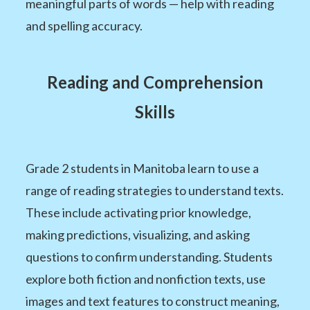
meaningful parts of words — help with reading
and spelling accuracy.
Reading and Comprehension
Skills
Grade 2 students in Manitoba learn to use a
range of reading strategies to understand texts.
These include activating prior knowledge,
making predictions, visualizing, and asking
questions to confirm understanding. Students
explore both fiction and nonfiction texts, use
images and text features to construct meaning,