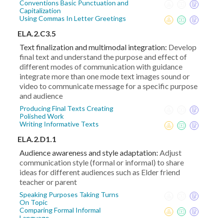
Conventions Basic Punctuation and
Capitalization
Using Commas In Letter Greetings
ELA.2.C3.5
Text finalization and multimodal integration:
Develop
final text and understand the purpose and effect of
different modes of communication with guidance
integrate more than one mode text images sound or
video to communicate message for a specific purpose
and audience
Producing Final Texts Creating
Polished Work
Writing Informative Texts
ELA.2.D1.1
Audience awareness and style adaptation:
Adjust
communication style (formal or informal) to share
ideas for different audiences such as Elder friend
teacher or parent
Speaking Purposes Taking Turns
On Topic
Comparing Formal Informal
Language