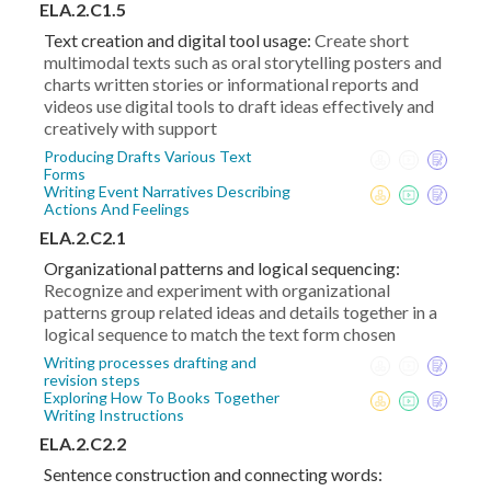
ELA.2.C1.5
Text creation and digital tool usage:
Create short
multimodal texts such as oral storytelling posters and
charts written stories or informational reports and
videos use digital tools to draft ideas effectively and
creatively with support
Producing Drafts Various Text
Forms
Writing Event Narratives Describing
Actions And Feelings
ELA.2.C2.1
Organizational patterns and logical sequencing:
Recognize and experiment with organizational
patterns group related ideas and details together in a
logical sequence to match the text form chosen
Writing processes drafting and
revision steps
Exploring How To Books Together
Writing Instructions
ELA.2.C2.2
Sentence construction and connecting words: