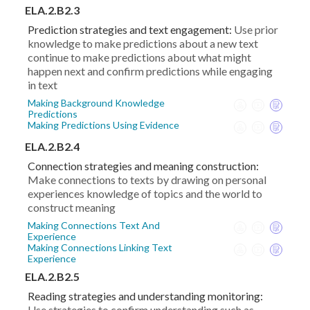
ELA.2.B2.3
Prediction strategies and text engagement:
Use prior
knowledge to make predictions about a new text
continue to make predictions about what might
happen next and confirm predictions while engaging
in text
Making Background Knowledge
Predictions
Making Predictions Using Evidence
ELA.2.B2.4
Connection strategies and meaning construction:
Make connections to texts by drawing on personal
experiences knowledge of topics and the world to
construct meaning
Making Connections Text And
Experience
Making Connections Linking Text
Experience
ELA.2.B2.5
Reading strategies and understanding monitoring:
Use strategies to confirm understanding such as