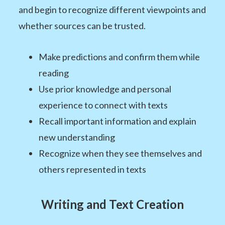
and begin to recognize different viewpoints and
whether sources can be trusted.
Make predictions and confirm them while
reading
Use prior knowledge and personal
experience to connect with texts
Recall important information and explain
new understanding
Recognize when they see themselves and
others represented in texts
Writing and Text Creation