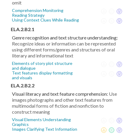
omit
Comprehension Monitoring
Reading Strategy
Using Context Clues While Reading
ELA.2.B2.1
Genre recognition and text structure understanding:
Recognize ideas or information can be represented
using different forms/genres and structures of oral
literary and informational text
Elements of story plot structure
and dialogue
Text features display formatting
and visuals
ELA.2.B2.2
Visual literacy and text feature comprehension:
Use
images photographs and other text features from
multimodal forms of fiction and nonfiction to
construct meaning
Visual Elements Understanding
Graphics
Images Clarifying Text Information