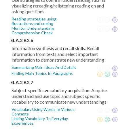
visualizing rereading/relistening reading on and
asking questions
Reading strategies using
illustrations and cueing
Monitor Understanding
Comprehension Check
ELA.2.B2.6
Information synthesis and recall skills:
Recall
information from texts and select important
information to demonstrate new understanding
Summarizing Main Ideas And Details
Finding Main Topics In Paragraphs
ELA.2.B2.7
Subject-specific vocabulary acquisition:
Acquire
understand and use topic and subject specific
vocabulary to communicate new understandings
Vocabulary Using Words In Various
Contexts
Linking Vocabulary To Everyday
Experiences