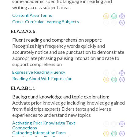
some academic specific language in reading and
writing across subject areas
Content Area Terms
Cross-Curricular Learning Subjects
ELA.2.A2.6
Fluent reading and comprehension support:
Recognize high frequency words quickly and
accurately notice and use punctuation to demonstrate
appropriate phrasing pausing intonation and rate to
support comprehension
Expressive Reading Fluency
Reading Aloud With Expression
ELA.2.B1.1
Background knowledge and topic exploration:
Activate prior knowledge including knowledge gained
from field trips experts Elders texts and diverse
experiences to understand new topics
Activating Prior Knowledge Text
Connections
Gathering Information From