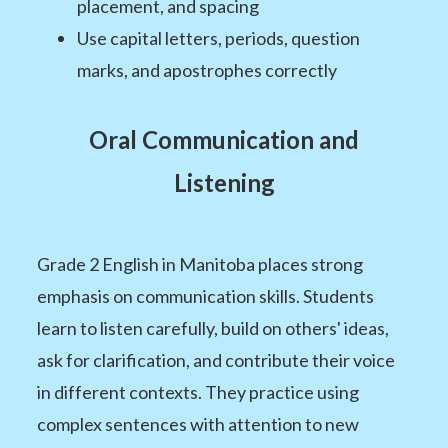
placement, and spacing
Use capital letters, periods, question
marks, and apostrophes correctly
Oral Communication and
Listening
Grade 2 English in Manitoba places strong
emphasis on communication skills. Students
learn to listen carefully, build on others' ideas,
ask for clarification, and contribute their voice
in different contexts. They practice using
complex sentences with attention to new