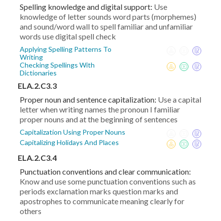
Spelling knowledge and digital support:
Use
knowledge of letter sounds word parts (morphemes)
and sound/word wall to spell familiar and unfamiliar
words use digital spell check
Applying Spelling Patterns To
Writing
Checking Spellings With
Dictionaries
ELA.2.C3.3
Proper noun and sentence capitalization:
Use a capital
letter when writing names the pronoun I familiar
proper nouns and at the beginning of sentences
Capitalization Using Proper Nouns
Capitalizing Holidays And Places
ELA.2.C3.4
Punctuation conventions and clear communication:
Know and use some punctuation conventions such as
periods exclamation marks question marks and
apostrophes to communicate meaning clearly for
others