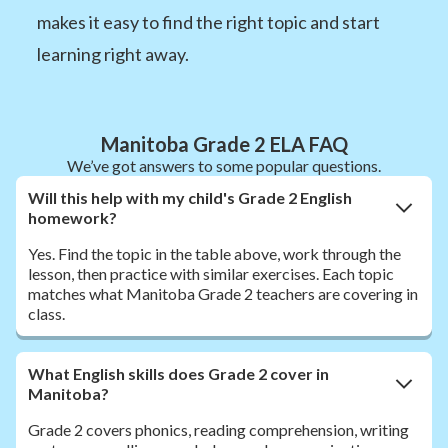
makes it easy to find the right topic and start
learning right away.
Manitoba Grade 2 ELA FAQ
We’ve got answers to some popular questions.
Will this help with my child's Grade 2 English
homework?
Yes. Find the topic in the table above, work through the
lesson, then practice with similar exercises. Each topic
matches what Manitoba Grade 2 teachers are covering in
class.
What English skills does Grade 2 cover in
Manitoba?
Grade 2 covers phonics, reading comprehension, writing