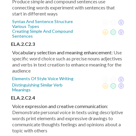
Produce simple and compound sentences use
connecting words experiment with sentences that
start in different ways
Syntax And Sentence Structure
Various Types
Creating Simple And Compound
Sentences
ELA.2.C2.3
Vocabulary selection and meaning enhancement:
Use
specific word choice such as precise nouns adjectives
and verbs in text creation to enhance meaning for the
audience
Elements Of Style Voice Writing
Distinguishing Similar Verb
Meanings
ELA.2.C2.4
Voice expression and creative communication:
Demonstrate personal voice in texts using descriptive
words print elements and expressive drawings to
communicate thoughts feelings and opinions about a
topic with others