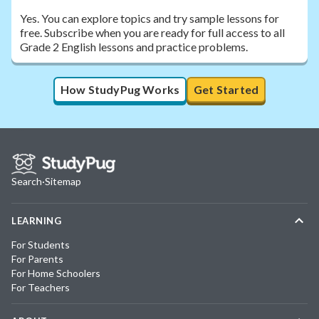
Yes. You can explore topics and try sample lessons for
free. Subscribe when you are ready for full access to all
Grade 2 English lessons and practice problems.
How StudyPug Works
Get Started
Search
·
Sitemap
LEARNING
For Students
For Parents
For Home Schoolers
For Teachers