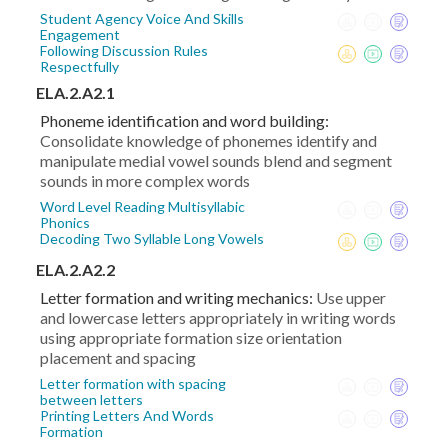
Student Agency Voice And Skills
Engagement
Following Discussion Rules
Respectfully
ELA.2.A2.1
Phoneme identification and word building:
Consolidate knowledge of phonemes identify and
manipulate medial vowel sounds blend and segment
sounds in more complex words
Word Level Reading Multisyllabic
Phonics
Decoding Two Syllable Long Vowels
ELA.2.A2.2
Letter formation and writing mechanics:
Use upper
and lowercase letters appropriately in writing words
using appropriate formation size orientation
placement and spacing
Letter formation with spacing
between letters
Printing Letters And Words
Formation