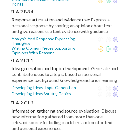
Points
ELA.2.B3.4
Response articulation and evidence use:
Express a
personal response by sharing an opinion about text
and give reasons use text evidence with guidance
Analysis And Response Expressing
Thoughts
Writing Opinion Pieces Supporting
Opinions With Reasons
ELA.2.C1.1
Idea generation and topic development:
Generate and
contribute ideas to a topic based on personal
experience background knowledge and prior learning
Developing Ideas Topic Generation
Developing Ideas Writing Topics
ELA.2.C1.2
Information gathering and source evaluation:
Discuss
new information gathered from more than one
relevant source including modelled and mentor text
and personal experiences