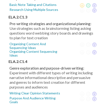
Basic Note Taking and Citations
Research Using Multiple Sources
ELA.2.C1.3
Pre-writing strategies and organizational planning:
Use strategies such as brainstorming listing asking
questions word webbing story boards and drawings
to plan for text creation
Organizing Content And
Sequencing Ideas
Organizing Content Sequencing
Ideas
ELA.2.C1.4
Genre exploration and purpose-driven writing:
Experiment with different types of writing including
narrative informational descriptive and persuasive
and genres to inform text creation for different
purposes and audiences
Writing Clear Opinion Statements
Purpose And Audience Writing
Goals