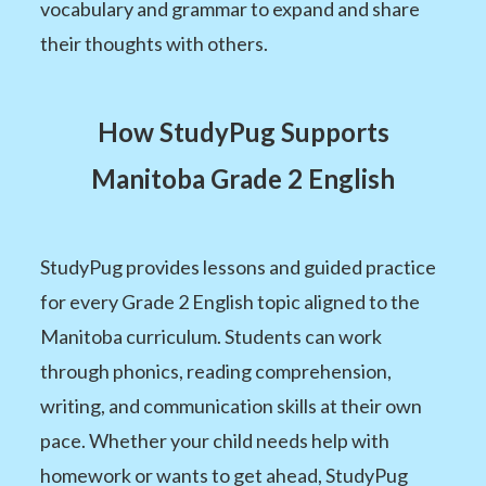
vocabulary and grammar to expand and share
their thoughts with others.
How StudyPug Supports
Manitoba Grade 2 English
StudyPug provides lessons and guided practice
for every Grade 2 English topic aligned to the
Manitoba curriculum. Students can work
through phonics, reading comprehension,
writing, and communication skills at their own
pace. Whether your child needs help with
homework or wants to get ahead, StudyPug