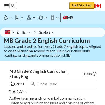
Get Started
MB
English
Grade 2
MB Grade 2 English Curriculum
Lessons and practice for every Grade 2 English topic. Aligned
to what Manitoba schools teach. Help your child build
reading, writing, and communication skills.
MB Grade 2 English Curriculum |
Help
StudyPug
Print
ELA.2.A1.1
Active listening and non-verbal communication:
Listen to and build on the ideas and opinions of others