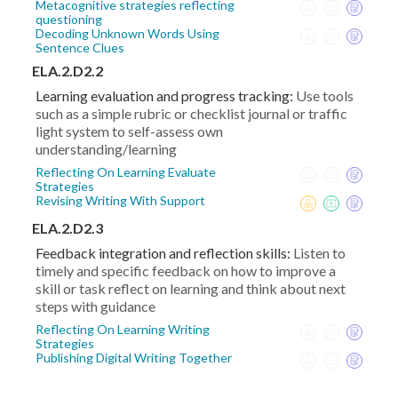
Metacognitive strategies reflecting
questioning
Decoding Unknown Words Using
Sentence Clues
ELA.2.D2.2
Learning evaluation and progress tracking:
Use tools
such as a simple rubric or checklist journal or traffic
light system to self-assess own
understanding/learning
Reflecting On Learning Evaluate
Strategies
Revising Writing With Support
ELA.2.D2.3
Feedback integration and reflection skills:
Listen to
timely and specific feedback on how to improve a
skill or task reflect on learning and think about next
steps with guidance
Reflecting On Learning Writing
Strategies
Publishing Digital Writing Together