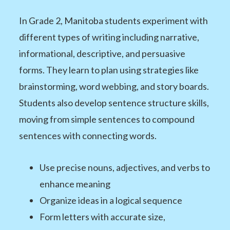
In Grade 2, Manitoba students experiment with
different types of writing including narrative,
informational, descriptive, and persuasive
forms. They learn to plan using strategies like
brainstorming, word webbing, and story boards.
Students also develop sentence structure skills,
moving from simple sentences to compound
sentences with connecting words.
Use precise nouns, adjectives, and verbs to
enhance meaning
Organize ideas in a logical sequence
Form letters with accurate size,