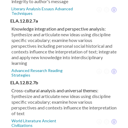
integrity to author's message
Literary Analysis Essays Advanced
Techniques
ELA.12.B2.7a
Knowledge integration and perspective analysis:
Synthesize and articulate new ideas using discipline
specific vocabulary; examine how various
perspectives including personal social historical and
contexts influence the interpretation of text; integrate
and apply new knowledge into interdisciplinary
learning
Advanced Research Reading
Strategies
ELA.12.B2.7b
Cross-cultural analysis and universal themes:
Synthesize and articulate new ideas using discipline
specific vocabulary; examine how various
perspectives and contexts influence the interpretation
of text
World Literature Ancient
Civilizations