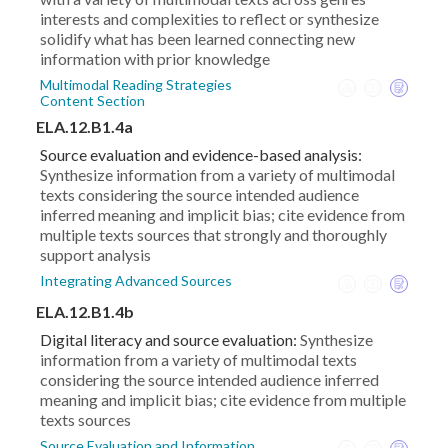
interests and complexities to reflect or synthesize
solidify what has been learned connecting new
information with prior knowledge
Multimodal Reading Strategies
Content Section
ELA.12.B1.4a
Source evaluation and evidence-based analysis:
Synthesize information from a variety of multimodal
texts considering the source intended audience
inferred meaning and implicit bias; cite evidence from
multiple texts sources that strongly and thoroughly
support analysis
Integrating Advanced Sources
ELA.12.B1.4b
Digital literacy and source evaluation:
Synthesize
information from a variety of multimodal texts
considering the source intended audience inferred
meaning and implicit bias; cite evidence from multiple
texts sources
Source Evaluation and Information