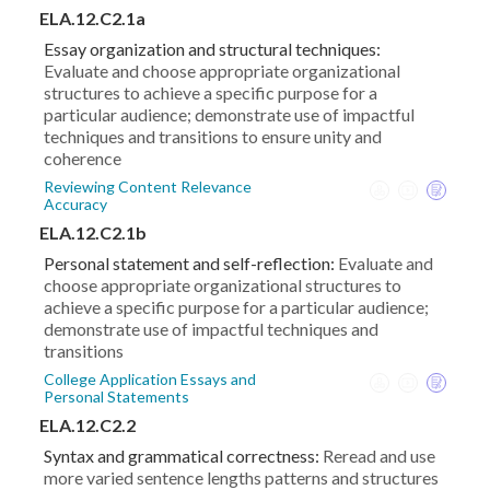
ELA.12.C2.1a
Essay organization and structural techniques:
Evaluate and choose appropriate organizational
structures to achieve a specific purpose for a
particular audience; demonstrate use of impactful
techniques and transitions to ensure unity and
coherence
Reviewing Content Relevance
Accuracy
ELA.12.C2.1b
Personal statement and self-reflection:
Evaluate and
choose appropriate organizational structures to
achieve a specific purpose for a particular audience;
demonstrate use of impactful techniques and
transitions
College Application Essays and
Personal Statements
ELA.12.C2.2
Syntax and grammatical correctness:
Reread and use
more varied sentence lengths patterns and structures