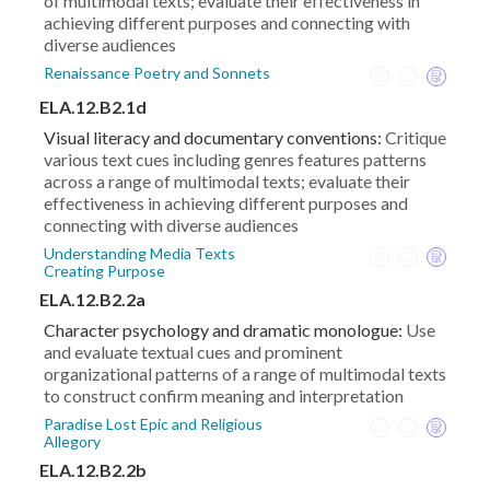
of multimodal texts; evaluate their effectiveness in
achieving different purposes and connecting with
diverse audiences
Renaissance Poetry and Sonnets
ELA.12.B2.1d
Visual literacy and documentary conventions:
Critique
various text cues including genres features patterns
across a range of multimodal texts; evaluate their
effectiveness in achieving different purposes and
connecting with diverse audiences
Understanding Media Texts
Creating Purpose
ELA.12.B2.2a
Character psychology and dramatic monologue:
Use
and evaluate textual cues and prominent
organizational patterns of a range of multimodal texts
to construct confirm meaning and interpretation
Paradise Lost Epic and Religious
Allegory
ELA.12.B2.2b