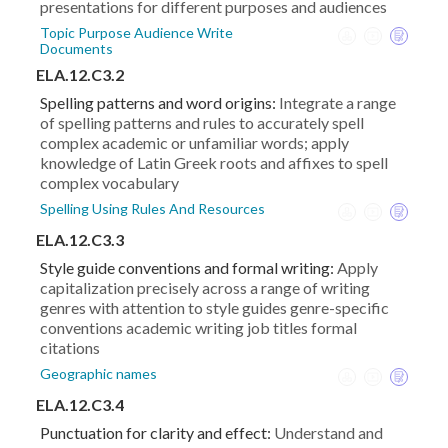
presentations for different purposes and audiences
Topic Purpose Audience Write
Documents
ELA.12.C3.2
Spelling patterns and word origins:
Integrate a range
of spelling patterns and rules to accurately spell
complex academic or unfamiliar words; apply
knowledge of Latin Greek roots and affixes to spell
complex vocabulary
Spelling Using Rules And Resources
ELA.12.C3.3
Style guide conventions and formal writing:
Apply
capitalization precisely across a range of writing
genres with attention to style guides genre-specific
conventions academic writing job titles formal
citations
Geographic names
ELA.12.C3.4
Punctuation for clarity and effect:
Understand and