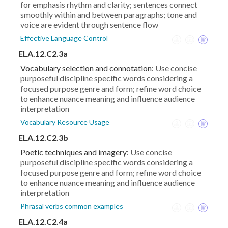
for emphasis rhythm and clarity; sentences connect
smoothly within and between paragraphs; tone and
voice are evident through sentence flow
Effective Language Control
ELA.12.C2.3a
Vocabulary selection and connotation:
Use concise
purposeful discipline specific words considering a
focused purpose genre and form; refine word choice
to enhance nuance meaning and influence audience
interpretation
Vocabulary Resource Usage
ELA.12.C2.3b
Poetic techniques and imagery:
Use concise
purposeful discipline specific words considering a
focused purpose genre and form; refine word choice
to enhance nuance meaning and influence audience
interpretation
Phrasal verbs common examples
ELA.12.C2.4a