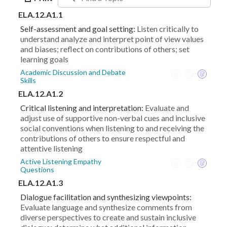
ELA.12.A1.1
Self-assessment and goal setting:
Listen critically to
understand analyze and interpret point of view values
and biases; reflect on contributions of others; set
learning goals
Academic Discussion and Debate
Skills
ELA.12.A1.2
Critical listening and interpretation:
Evaluate and
adjust use of supportive non-verbal cues and inclusive
social conventions when listening to and receiving the
contributions of others to ensure respectful and
attentive listening
Active Listening Empathy
Questions
ELA.12.A1.3
Dialogue facilitation and synthesizing viewpoints:
Evaluate language and synthesize comments from
diverse perspectives to create and sustain inclusive