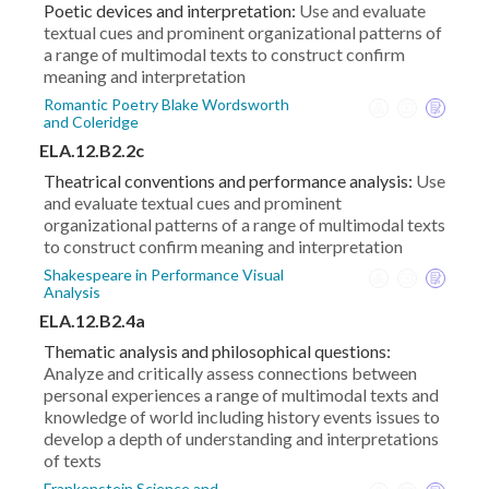
Poetic devices and interpretation:
Use and evaluate
textual cues and prominent organizational patterns of
a range of multimodal texts to construct confirm
meaning and interpretation
Romantic Poetry Blake Wordsworth
and Coleridge
ELA.12.B2.2c
Theatrical conventions and performance analysis:
Use
and evaluate textual cues and prominent
organizational patterns of a range of multimodal texts
to construct confirm meaning and interpretation
Shakespeare in Performance Visual
Analysis
ELA.12.B2.4a
Thematic analysis and philosophical questions:
Analyze and critically assess connections between
personal experiences a range of multimodal texts and
knowledge of world including history events issues to
develop a depth of understanding and interpretations
of texts
Frankenstein Science and