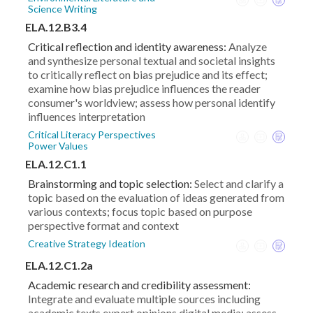
Science Writing
ELA.12.B3.4
Critical reflection and identity awareness:
Analyze
and synthesize personal textual and societal insights
to critically reflect on bias prejudice and its effect;
examine how bias prejudice influences the reader
consumer's worldview; assess how personal identify
influences interpretation
Critical Literacy Perspectives
Power Values
ELA.12.C1.1
Brainstorming and topic selection:
Select and clarify a
topic based on the evaluation of ideas generated from
various contexts; focus topic based on purpose
perspective format and context
Creative Strategy Ideation
ELA.12.C1.2a
Academic research and credibility assessment:
Integrate and evaluate multiple sources including
academic texts expert opinions digital media; assess