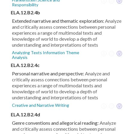
Responsibility
ELA.12.B2.4b
Extended narrative and thematic exploration:
Analyze
and critically assess connections between personal
experiences a range of multimodal texts and
knowledge of world to develop a depth of
understanding and interpretations of texts
Analyzing Texts Information Theme
Analysis
ELA.12.B2.4c
Personal narrative and perspective:
Analyze and
critically assess connections between personal
experiences a range of multimodal texts and
knowledge of world to develop a depth of
understanding and interpretations of texts
Creative and Narrative Writing
ELA.12.B2.4d
Genre conventions and allegorical reading:
Analyze
and critically assess connections between personal