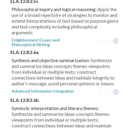
ELA.12.B2.5c
Philosophical inquiry and logical reasoning:
Apply the
use of a broad repertoire of strategies to monitor and
extend interpretations of text based on purpose genre
and text complexity including philosophical
arguments
Enlightenment Essays and
Philosophical Writing
ELA.12.B2.6a
Synthesis and objective summarization:
Synthesize
and summarize ideas concepts themes viewpoints
from individual or multiple texts; construct
connections between ideas and maintain integrity to
author's message; avoid personal opinions or biases
Advanced Information Integration
ELA.12.B2.6b
Symbolic interpretation and literary themes:
Synthesize and summarize ideas concepts themes
viewpoints from individual or multiple texts;
construct connections between ideas and maintain