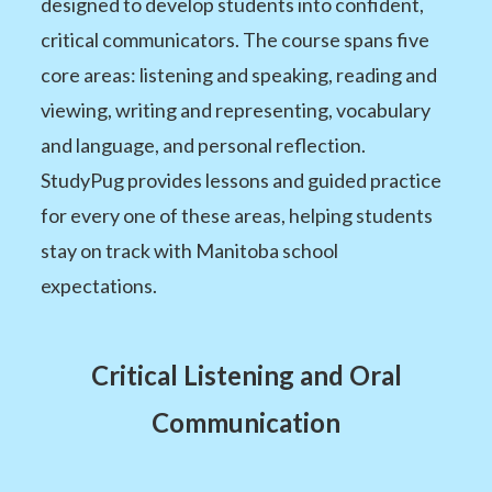
designed to develop students into confident,
critical communicators. The course spans five
core areas: listening and speaking, reading and
viewing, writing and representing, vocabulary
and language, and personal reflection.
StudyPug provides lessons and guided practice
for every one of these areas, helping students
stay on track with Manitoba school
expectations.
Critical Listening and Oral
Communication