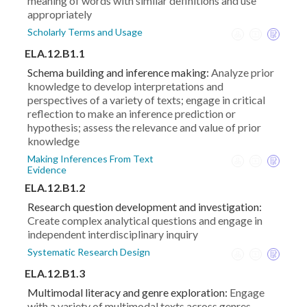
meaning of words with similar definitions and use
appropriately
Scholarly Terms and Usage
ELA.12.B1.1
Schema building and inference making:
Analyze prior
knowledge to develop interpretations and
perspectives of a variety of texts; engage in critical
reflection to make an inference prediction or
hypothesis; assess the relevance and value of prior
knowledge
Making Inferences From Text
Evidence
ELA.12.B1.2
Research question development and investigation:
Create complex analytical questions and engage in
independent interdisciplinary inquiry
Systematic Research Design
ELA.12.B1.3
Multimodal literacy and genre exploration:
Engage
with a variety of multimodal texts across genres