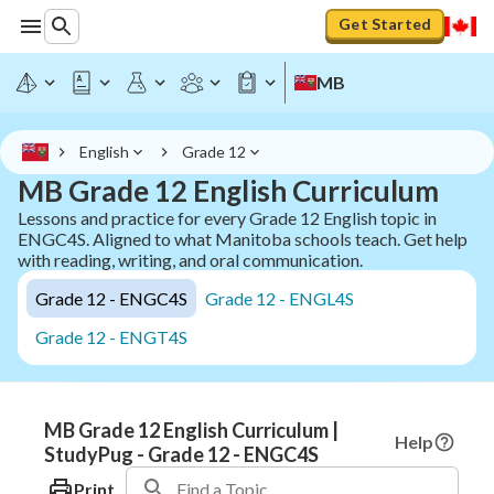
Get Started
MB
English
Grade 12
MB Grade 12 English Curriculum
Lessons and practice for every Grade 12 English topic in
ENGC4S. Aligned to what Manitoba schools teach. Get help
with reading, writing, and oral communication.
Grade 12 - ENGC4S
Grade 12 - ENGL4S
Grade 12 - ENGT4S
MB Grade 12 English Curriculum |
Help
StudyPug - Grade 12 - ENGC4S
Print