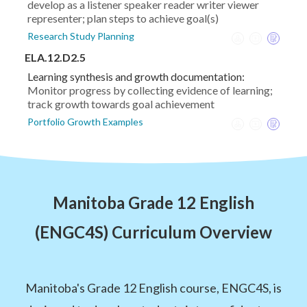
develop as a listener speaker reader writer viewer
representer; plan steps to achieve goal(s)
Research Study Planning
ELA.12.D2.5
Learning synthesis and growth documentation:
Monitor progress by collecting evidence of learning;
track growth towards goal achievement
Portfolio Growth Examples
Manitoba Grade 12 English
(ENGC4S) Curriculum Overview
Manitoba's Grade 12 English course, ENGC4S, is