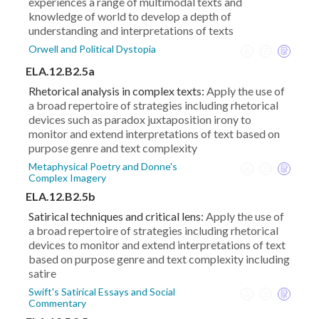
experiences a range of multimodal texts and
knowledge of world to develop a depth of
understanding and interpretations of texts
Orwell and Political Dystopia
ELA.12.B2.5a
Rhetorical analysis in complex texts:
Apply the use of
a broad repertoire of strategies including rhetorical
devices such as paradox juxtaposition irony to
monitor and extend interpretations of text based on
purpose genre and text complexity
Metaphysical Poetry and Donne's
Complex Imagery
ELA.12.B2.5b
Satirical techniques and critical lens:
Apply the use of
a broad repertoire of strategies including rhetorical
devices to monitor and extend interpretations of text
based on purpose genre and text complexity including
satire
Swift's Satirical Essays and Social
Commentary