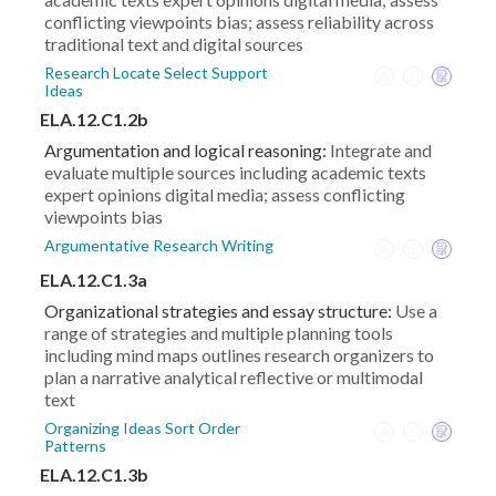
conflicting viewpoints bias; assess reliability across
traditional text and digital sources
Research Locate Select Support
Ideas
ELA.12.C1.2b
Argumentation and logical reasoning:
Integrate and
evaluate multiple sources including academic texts
expert opinions digital media; assess conflicting
viewpoints bias
Argumentative Research Writing
ELA.12.C1.3a
Organizational strategies and essay structure:
Use a
range of strategies and multiple planning tools
including mind maps outlines research organizers to
plan a narrative analytical reflective or multimodal
text
Organizing Ideas Sort Order
Patterns
ELA.12.C1.3b