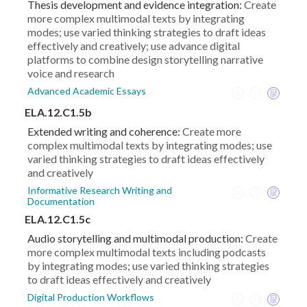
Thesis development and evidence integration:
Create
more complex multimodal texts by integrating
modes; use varied thinking strategies to draft ideas
effectively and creatively; use advance digital
platforms to combine design storytelling narrative
voice and research
Advanced Academic Essays
ELA.12.C1.5b
Extended writing and coherence:
Create more
complex multimodal texts by integrating modes; use
varied thinking strategies to draft ideas effectively
and creatively
Informative Research Writing and
Documentation
ELA.12.C1.5c
Audio storytelling and multimodal production:
Create
more complex multimodal texts including podcasts
by integrating modes; use varied thinking strategies
to draft ideas effectively and creatively
Digital Production Workflows