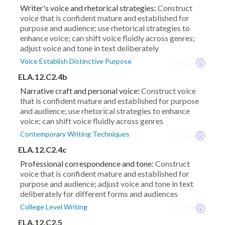
Writer's voice and rhetorical strategies:
Construct
voice that is confident mature and established for
purpose and audience; use rhetorical strategies to
enhance voice; can shift voice fluidly across genres;
adjust voice and tone in text deliberately
Voice Establish Distinctive Purpose
ELA.12.C2.4b
Narrative craft and personal voice:
Construct voice
that is confident mature and established for purpose
and audience; use rhetorical strategies to enhance
voice; can shift voice fluidly across genres
Contemporary Writing Techniques
ELA.12.C2.4c
Professional correspondence and tone:
Construct
voice that is confident mature and established for
purpose and audience; adjust voice and tone in text
deliberately for different forms and audiences
College Level Writing
ELA.12.C2.5