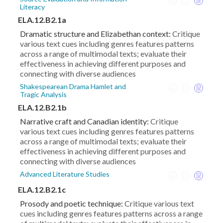
Literacy
ELA.12.B2.1a
Dramatic structure and Elizabethan context:
Critique
various text cues including genres features patterns
across a range of multimodal texts; evaluate their
effectiveness in achieving different purposes and
connecting with diverse audiences
Shakespearean Drama Hamlet and
Tragic Analysis
ELA.12.B2.1b
Narrative craft and Canadian identity:
Critique
various text cues including genres features patterns
across a range of multimodal texts; evaluate their
effectiveness in achieving different purposes and
connecting with diverse audiences
Advanced Literature Studies
ELA.12.B2.1c
Prosody and poetic technique:
Critique various text
cues including genres features patterns across a range