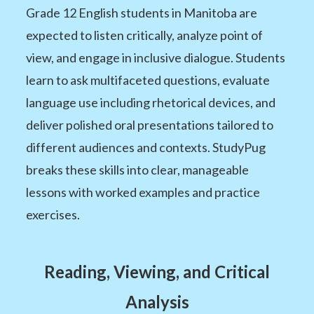
Grade 12 English students in Manitoba are
expected to listen critically, analyze point of
view, and engage in inclusive dialogue. Students
learn to ask multifaceted questions, evaluate
language use including rhetorical devices, and
deliver polished oral presentations tailored to
different audiences and contexts. StudyPug
breaks these skills into clear, manageable
lessons with worked examples and practice
exercises.
Reading, Viewing, and Critical
Analysis