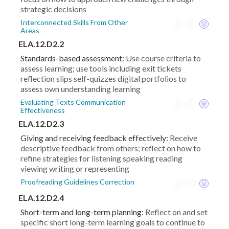
strategic decisions
Interconnected Skills From Other
Areas
ELA.12.D2.2
Standards-based assessment:
Use course criteria to
assess learning; use tools including exit tickets
reflection slips self-quizzes digital portfolios to
assess own understanding learning
Evaluating Texts Communication
Effectiveness
ELA.12.D2.3
Giving and receiving feedback effectively:
Receive
descriptive feedback from others; reflect on how to
refine strategies for listening speaking reading
viewing writing or representing
Proofreading Guidelines Correction
ELA.12.D2.4
Short-term and long-term planning:
Reflect on and set
specific short long-term learning goals to continue to