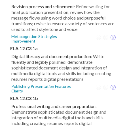
Revision process and refinement:
Refine writing for
final publication presentation; review how the
message flows using word choice and purposeful
transitions; revise to ensure a variety of sentences are
used to affect style tone and voice
Metacognition Strategies
Improvement
ELA.12.C3.1a
Digital literacy and document production:
Write
fluently and legibly polished; demonstrate
sophisticated document design and integration of
multimedia digital tools and skills including creating
resumes reports digital presentations
Publishing Presentation Features
Clarity
ELA.12.C3.1b
Professional writing and career preparation:
Demonstrate sophisticated document design and
integration of multimedia digital tools and skills
including creating resumes reports digital