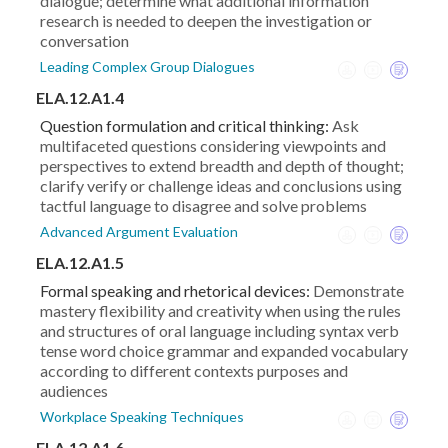
dialogue; determine what additional information
research is needed to deepen the investigation or
conversation
Leading Complex Group Dialogues
ELA.12.A1.4
Question formulation and critical thinking:
Ask
multifaceted questions considering viewpoints and
perspectives to extend breadth and depth of thought;
clarify verify or challenge ideas and conclusions using
tactful language to disagree and solve problems
Advanced Argument Evaluation
ELA.12.A1.5
Formal speaking and rhetorical devices:
Demonstrate
mastery flexibility and creativity when using the rules
and structures of oral language including syntax verb
tense word choice grammar and expanded vocabulary
according to different contexts purposes and
audiences
Workplace Speaking Techniques
ELA.12.A1.6