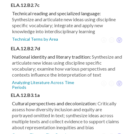
ELA.12.B2.7c
Technical reading and specialized language:
Synthesize and articulate new ideas using discipline
specific vocabulary; integrate and apply new
knowledge into interdisciplinary learning
Technical Terms by Area
ELA.12.B2.7d
National identity and literary tradition:
Synthesize and
articulate new ideas using discipline specific
vocabulary; examine how various perspectives and
contexts influence the interpretation of text
Analyzing Literature Across Time
Periods
ELA.12.B3.1a
Cultural perspectives and decolonization:
Critically
assess how diversity inclusion and equity are
portrayed omitted in text; synthesize ideas across
multiple texts and collect evidence to support claims
about representation inequities and bias