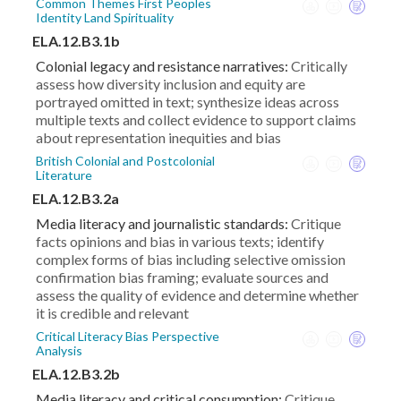
Common Themes First Peoples
Identity Land Spirituality
ELA.12.B3.1b
Colonial legacy and resistance narratives:
Critically
assess how diversity inclusion and equity are
portrayed omitted in text; synthesize ideas across
multiple texts and collect evidence to support claims
about representation inequities and bias
British Colonial and Postcolonial
Literature
ELA.12.B3.2a
Media literacy and journalistic standards:
Critique
facts opinions and bias in various texts; identify
complex forms of bias including selective omission
confirmation bias framing; evaluate sources and
assess the quality of evidence and determine whether
it is credible and relevant
Critical Literacy Bias Perspective
Analysis
ELA.12.B3.2b
Media literacy and critical consumption:
Critique