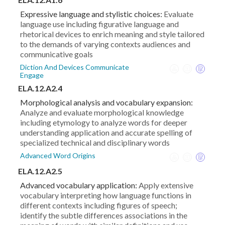
Expressive language and stylistic choices:
Evaluate
language use including figurative language and
rhetorical devices to enrich meaning and style tailored
to the demands of varying contexts audiences and
communicative goals
Diction And Devices Communicate
Engage
ELA.12.A2.4
Morphological analysis and vocabulary expansion:
Analyze and evaluate morphological knowledge
including etymology to analyze words for deeper
understanding application and accurate spelling of
specialized technical and disciplinary words
Advanced Word Origins
ELA.12.A2.5
Advanced vocabulary application:
Apply extensive
vocabulary interpreting how language functions in
different contexts including figures of speech;
identify the subtle differences associations in the