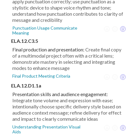
apply punctuation correctly; use punctuation as a
stylistic device to shape voice rhythm and tone;
understand how punctuation contributes to clarity of
message and credibility
Punctuation Usage Communicate
Meaning
ELA.12.C3.5
Final production and presentation:
Create final copy
of a multimodal project often with a critical lens;
demonstrate mastery in selecting and integrating
modes to enhance message
Final Product Meeting Criteria
ELA.12.D1.1a
Presentation skills and audience engagement:
Integrate tone volume and expression with ease;
intentionally choose specific delivery style based on
audience context message; refine delivery for effect
and impact to clearly communicate ideas
Understanding Presentation Visual
Aids