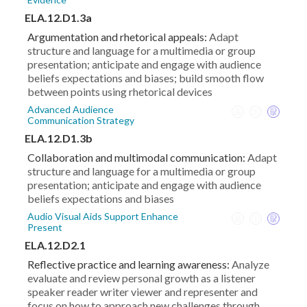
ELA.12.D1.3a
Argumentation and rhetorical appeals:
Adapt
structure and language for a multimedia or group
presentation; anticipate and engage with audience
beliefs expectations and biases; build smooth flow
between points using rhetorical devices
Advanced Audience
Communication Strategy
ELA.12.D1.3b
Collaboration and multimodal communication:
Adapt
structure and language for a multimedia or group
presentation; anticipate and engage with audience
beliefs expectations and biases
Audio Visual Aids Support Enhance
Present
ELA.12.D2.1
Reflective practice and learning awareness:
Analyze
evaluate and review personal growth as a listener
speaker reader writer viewer and representer and
focus on how to approach new challenges through