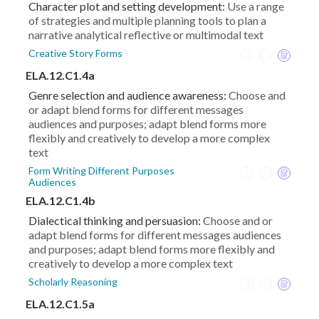
Character plot and setting development:
Use a range
of strategies and multiple planning tools to plan a
narrative analytical reflective or multimodal text
Creative Story Forms
ELA.12.C1.4a
Genre selection and audience awareness:
Choose and
or adapt blend forms for different messages
audiences and purposes; adapt blend forms more
flexibly and creatively to develop a more complex
text
Form Writing Different Purposes
Audiences
ELA.12.C1.4b
Dialectical thinking and persuasion:
Choose and or
adapt blend forms for different messages audiences
and purposes; adapt blend forms more flexibly and
creatively to develop a more complex text
Scholarly Reasoning
ELA.12.C1.5a