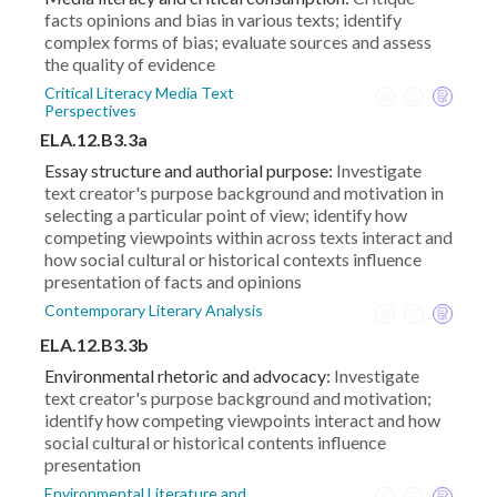
facts opinions and bias in various texts; identify
complex forms of bias; evaluate sources and assess
the quality of evidence
Critical Literacy Media Text
Perspectives
ELA.12.B3.3a
Essay structure and authorial purpose:
Investigate
text creator's purpose background and motivation in
selecting a particular point of view; identify how
competing viewpoints within across texts interact and
how social cultural or historical contexts influence
presentation of facts and opinions
Contemporary Literary Analysis
ELA.12.B3.3b
Environmental rhetoric and advocacy:
Investigate
text creator's purpose background and motivation;
identify how competing viewpoints interact and how
social cultural or historical contents influence
presentation
Environmental Literature and