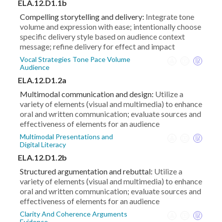
ELA.12.D1.1b
Compelling storytelling and delivery:
Integrate tone
volume and expression with ease; intentionally choose
specific delivery style based on audience context
message; refine delivery for effect and impact
Vocal Strategies Tone Pace Volume
Audience
ELA.12.D1.2a
Multimodal communication and design:
Utilize a
variety of elements (visual and multimedia) to enhance
oral and written communication; evaluate sources and
effectiveness of elements for an audience
Multimodal Presentations and
Digital Literacy
ELA.12.D1.2b
Structured argumentation and rebuttal:
Utilize a
variety of elements (visual and multimedia) to enhance
oral and written communication; evaluate sources and
effectiveness of elements for an audience
Clarity And Coherence Arguments
Evidence