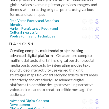
global voices examining literary devices imagery and
themes while creating original poems using various
forms and techniques
Free Verse Poetry and American
Identity
Harlem Renaissance Poetry and
Cultural Expression
Poetry Forms and Techniques
ELA.11.C1.5.1
Creating complex multimodal projects using
advanced digital platforms:
Create more complex
multimodal texts short films digital portfolio social
media posts podcasts by integrating modes text
sound video interactivity use varied thinking
strategies maps flowchart storyboards to draft ideas
effectively and creatively use advance digital
platforms to combine design storytelling narrative
voice and research to create credible message for
audience
Advanced Digital Content
Development
Digital Content Creation