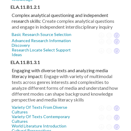
ELA.11.B1.2.1
Complex analytical questioning and independent
research skills:
Create complex analytical questions
and engage in independent interdisciplinary inquiry
Basic Research Source Selection
Advanced Research Information
Discovery
Research Locate Select Support
Ideas
ELA.11.B1.3.1
Engaging with diverse texts and analyzing media
literacy impact:
Engage with variety of multimodal
texts across genres interests and complexities to
analyze different forms of media and understand how
different modes can shape background knowledge
perspective and media literacy skills
Variety Of Texts From Diverse
Cultures
Variety Of Texts Contemporary
Cultures
World Literature Introduction
Cultural Perspectives