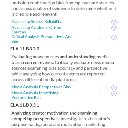
omission confirmation bias framing evaluate sources
and assess quality of evidence to determine whether it
is credible and relevant
Assessing Source Reliability
Assessing Academic Online
Sources
Critical Analysis Perspectives And
Bias
ELA.11.B3.2.2
Evaluating news sources and understanding media
bias in current events:
Critically evaluate news media
sources examining bias accuracy and perspective
while analyzing how current events are reported
across different media platforms
Media Analysis Perspectives Bias
Media Analysis Identifying
Perspective Bias
ELA.11.B3.3.1
Analyzing creator motivation and examining
competing perspectives:
Investigate text creator's
purpose background and motivation in selecting