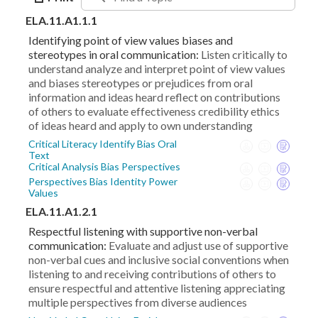
ELA.11.A1.1.1
Identifying point of view values biases and
stereotypes in oral communication:
Listen critically to
understand analyze and interpret point of view values
and biases stereotypes or prejudices from oral
information and ideas heard reflect on contributions
of others to evaluate effectiveness credibility ethics
of ideas heard and apply to own understanding
Critical Literacy Identify Bias Oral
Text
Critical Analysis Bias Perspectives
Perspectives Bias Identity Power
Values
ELA.11.A1.2.1
Respectful listening with supportive non-verbal
communication:
Evaluate and adjust use of supportive
non-verbal cues and inclusive social conventions when
listening to and receiving contributions of others to
ensure respectful and attentive listening appreciating
multiple perspectives from diverse audiences