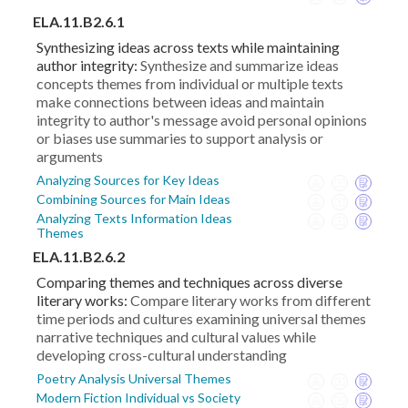
ELA.11.B2.6.1
Synthesizing ideas across texts while maintaining
author integrity:
Synthesize and summarize ideas
concepts themes from individual or multiple texts
make connections between ideas and maintain
integrity to author's message avoid personal opinions
or biases use summaries to support analysis or
arguments
Analyzing Sources for Key Ideas
Combining Sources for Main Ideas
Analyzing Texts Information Ideas
Themes
ELA.11.B2.6.2
Comparing themes and techniques across diverse
literary works:
Compare literary works from different
time periods and cultures examining universal themes
narrative techniques and cultural values while
developing cross-cultural understanding
Poetry Analysis Universal Themes
Modern Fiction Individual vs Society