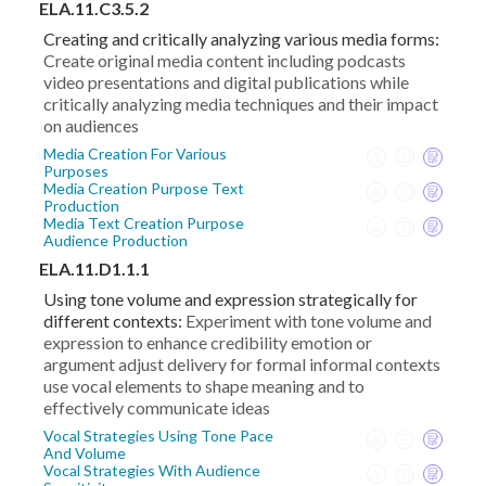
ELA.11.C3.5.2
Creating and critically analyzing various media forms:
Create original media content including podcasts
video presentations and digital publications while
critically analyzing media techniques and their impact
on audiences
Media Creation For Various
Purposes
Media Creation Purpose Text
Production
Media Text Creation Purpose
Audience Production
ELA.11.D1.1.1
Using tone volume and expression strategically for
different contexts:
Experiment with tone volume and
expression to enhance credibility emotion or
argument adjust delivery for formal informal contexts
use vocal elements to shape meaning and to
effectively communicate ideas
Vocal Strategies Using Tone Pace
And Volume
Vocal Strategies With Audience