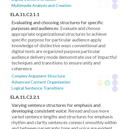
Multimedia Analysis and Creation
ELA.11.C2.1.1
Evaluating and choosing structures for specific
purposes and audiences:
Evaluate and choose
appropriate organizational structures to achieve
specific purpose for particular audience apply
knowledge of distinctive ways conventional and
digital texts are organized purpose particular
audience delivery mode demonstrate use of impactful
techniques and transitions to ensure unity and
coherence
Complex Argument Structure
Advanced Content Organization
Logical Sentence Transitions
ELA.11.C2.2.1
Varying sentence structures for emphasis and
developing consistent voice:
Reread and use more
varied sentence lengths and structures for emphasis
rhythm and clarity sentences connect smoothly within
and between paragraphs tone and voice are evident