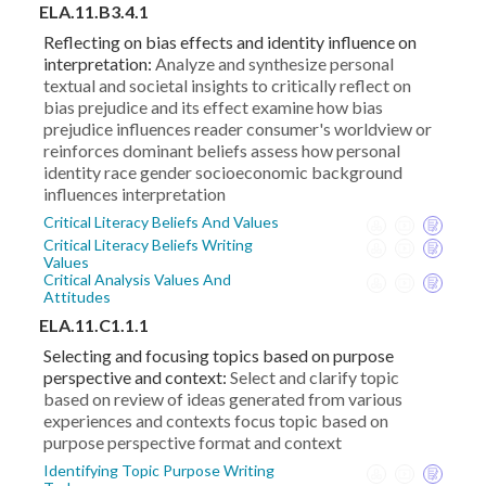
ELA.11.B3.4.1
Reflecting on bias effects and identity influence on
interpretation:
Analyze and synthesize personal
textual and societal insights to critically reflect on
bias prejudice and its effect examine how bias
prejudice influences reader consumer's worldview or
reinforces dominant beliefs assess how personal
identity race gender socioeconomic background
influences interpretation
Critical Literacy Beliefs And Values
Critical Literacy Beliefs Writing
Values
Critical Analysis Values And
Attitudes
ELA.11.C1.1.1
Selecting and focusing topics based on purpose
perspective and context:
Select and clarify topic
based on review of ideas generated from various
experiences and contexts focus topic based on
purpose perspective format and context
Identifying Topic Purpose Writing