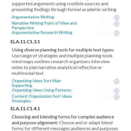
supported arguments using credible sources and
presenting findings through formal academic writing
Argumentative Writing
Narrative Writing Point of View and
Perspective
Argumentative Research Writing
ELA.11.C1.3.1
Using diverse planning tools for multiple text types:
Use range of strategies and multiple planning tools
mind maps outlines research organizers interview
notes to plan narrative analytical reflective or
multimodal text
Organizing Ideas Sort Main
Supporting
Organizing Ideas Using Patterns
Content Organization Sort Ideas
Strategies
ELA.11.C1.4.1
Choosing and blending forms for complex audience
and purpose alignment:
Choose and or adapt blend
forms for different messages audiences and purposes