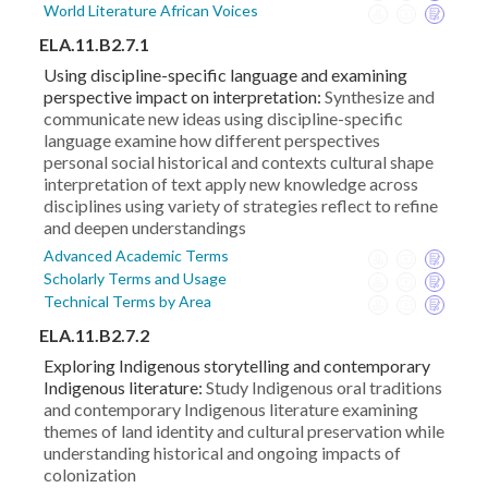
World Literature African Voices
ELA.11.B2.7.1
Using discipline-specific language and examining
perspective impact on interpretation:
Synthesize and
communicate new ideas using discipline-specific
language examine how different perspectives
personal social historical and contexts cultural shape
interpretation of text apply new knowledge across
disciplines using variety of strategies reflect to refine
and deepen understandings
Advanced Academic Terms
Scholarly Terms and Usage
Technical Terms by Area
ELA.11.B2.7.2
Exploring Indigenous storytelling and contemporary
Indigenous literature:
Study Indigenous oral traditions
and contemporary Indigenous literature examining
themes of land identity and cultural preservation while
understanding historical and ongoing impacts of
colonization