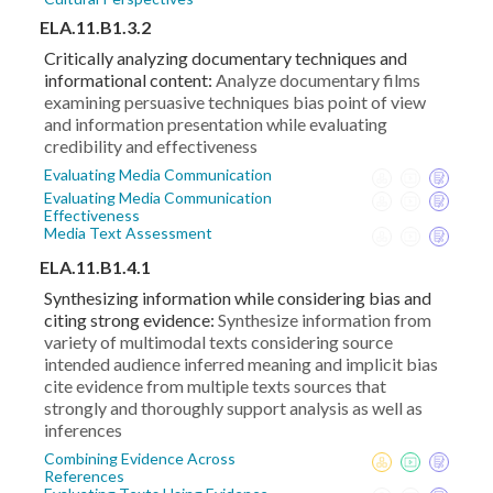
ELA.11.B1.3.2
Critically analyzing documentary techniques and
informational content:
Analyze documentary films
examining persuasive techniques bias point of view
and information presentation while evaluating
credibility and effectiveness
Evaluating Media Communication
Evaluating Media Communication
Effectiveness
Media Text Assessment
ELA.11.B1.4.1
Synthesizing information while considering bias and
citing strong evidence:
Synthesize information from
variety of multimodal texts considering source
intended audience inferred meaning and implicit bias
cite evidence from multiple texts sources that
strongly and thoroughly support analysis as well as
inferences
Combining Evidence Across
References