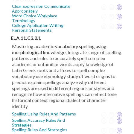
Clear Expression Communicate
Appropriately
Word Choice Workplace
Terminology
College Application Writing
Personal Statements
ELA.11.C3.2.1
Mastering academic vocabulary spelling using
morphological knowledge:
Integrate range of spelling
patterns and rules to accurately spell complex
academic or unfamiliar words apply knowledge of
Latin Greek roots and affixes to spell complex
vocabulary use etymology study of word origins to
predict explain spellings analyze why different
spellings are used in different regions or styles and
recognize how alternative spellings can reflect tone
historical context regional dialect or character
identity
Spelling Using Rules And Patterns
Spelling Accuracy Rules And
Strategies
Spelling Rules And Strategies