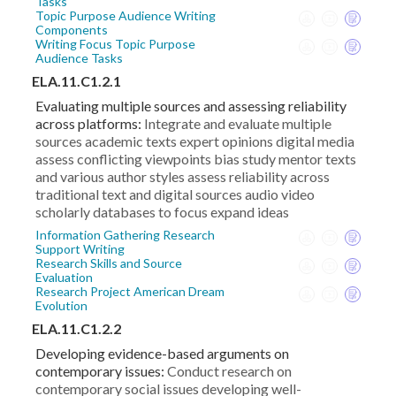
Tasks
Topic Purpose Audience Writing
Components
Writing Focus Topic Purpose
Audience Tasks
ELA.11.C1.2.1
Evaluating multiple sources and assessing reliability
across platforms:
Integrate and evaluate multiple
sources academic texts expert opinions digital media
assess conflicting viewpoints bias study mentor texts
and various author styles assess reliability across
traditional text and digital sources audio video
scholarly databases to focus expand ideas
Information Gathering Research
Support Writing
Research Skills and Source
Evaluation
Research Project American Dream
Evolution
ELA.11.C1.2.2
Developing evidence-based arguments on
contemporary issues:
Conduct research on
contemporary social issues developing well-