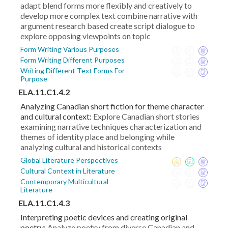
adapt blend forms more flexibly and creatively to
develop more complex text combine narrative with
argument research based create script dialogue to
explore opposing viewpoints on topic
Form Writing Various Purposes
Form Writing Different Purposes
Writing Different Text Forms For
Purpose
ELA.11.C1.4.2
Analyzing Canadian short fiction for theme character
and cultural context:
Explore Canadian short stories
examining narrative techniques characterization and
themes of identity place and belonging while
analyzing cultural and historical contexts
Global Literature Perspectives
Cultural Context in Literature
Contemporary Multicultural
Literature
ELA.11.C1.4.3
Interpreting poetic devices and creating original
poetry:
Analyze poetry from diverse Canadian and