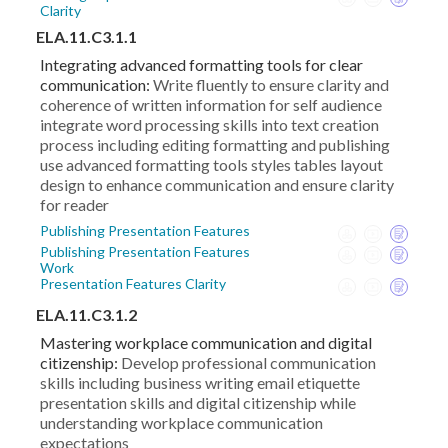
Clarity
ELA.11.C3.1.1
Integrating advanced formatting tools for clear
communication:
Write fluently to ensure clarity and
coherence of written information for self audience
integrate word processing skills into text creation
process including editing formatting and publishing
use advanced formatting tools styles tables layout
design to enhance communication and ensure clarity
for reader
Publishing Presentation Features
Publishing Presentation Features
Work
Presentation Features Clarity
ELA.11.C3.1.2
Mastering workplace communication and digital
citizenship:
Develop professional communication
skills including business writing email etiquette
presentation skills and digital citizenship while
understanding workplace communication
expectations