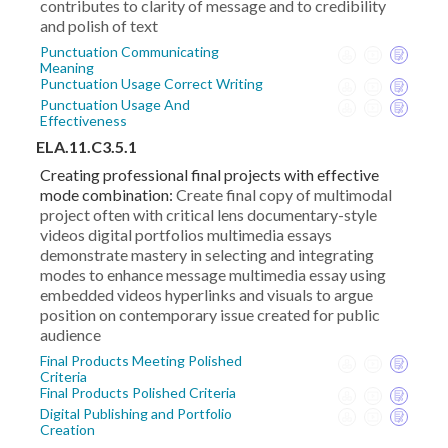
contributes to clarity of message and to credibility
and polish of text
Punctuation Communicating
Meaning
Punctuation Usage Correct Writing
Punctuation Usage And
Effectiveness
ELA.11.C3.5.1
Creating professional final projects with effective
mode combination:
Create final copy of multimodal
project often with critical lens documentary-style
videos digital portfolios multimedia essays
demonstrate mastery in selecting and integrating
modes to enhance message multimedia essay using
embedded videos hyperlinks and visuals to argue
position on contemporary issue created for public
audience
Final Products Meeting Polished
Criteria
Final Products Polished Criteria
Digital Publishing and Portfolio
Creation