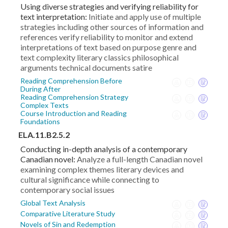
Using diverse strategies and verifying reliability for
text interpretation:
Initiate and apply use of multiple
strategies including other sources of information and
references verify reliability to monitor and extend
interpretations of text based on purpose genre and
text complexity literary classics philosophical
arguments technical documents satire
Reading Comprehension Before
During After
Reading Comprehension Strategy
Complex Texts
Course Introduction and Reading
Foundations
ELA.11.B2.5.2
Conducting in-depth analysis of a contemporary
Canadian novel:
Analyze a full-length Canadian novel
examining complex themes literary devices and
cultural significance while connecting to
contemporary social issues
Global Text Analysis
Comparative Literature Study
Novels of Sin and Redemption