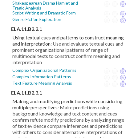
Shakespearean Drama Hamlet and
Tragic Analysis
Script Writing and Dramatic Form
Genre Fiction Exploration
ELA.11.B2.2.1
Using textual cues and patterns to construct meaning
and interpretation:
Use and evaluate textual cues and
prominent organizational patterns of range of
multimodal texts to construct confirm meaning and
interpretation
Complex Organizational Patterns
Complex Information Patterns
Text Feature Meaning Analysis
ELA.11.B2.3.1
Making and modifying predictions while considering
multiple perspectives:
Make predictions using
background knowledge and text content and cues
confirm refute modify predictions by analyzing range
of text evidence compare inferences and predictions
with others to consider alternative interpretations of