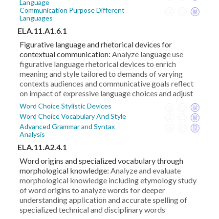
Language
Communication Purpose Different
Languages
ELA.11.A1.6.1
Figurative language and rhetorical devices for
contextual communication:
Analyze language use
figurative language rhetorical devices to enrich
meaning and style tailored to demands of varying
contexts audiences and communicative goals reflect
on impact of expressive language choices and adjust
Word Choice Stylistic Devices
Word Choice Vocabulary And Style
Advanced Grammar and Syntax
Analysis
ELA.11.A2.4.1
Word origins and specialized vocabulary through
morphological knowledge:
Analyze and evaluate
morphological knowledge including etymology study
of word origins to analyze words for deeper
understanding application and accurate spelling of
specialized technical and disciplinary words