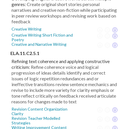
genres:
Create original short stories personal
narratives and creative non-fiction while participating
in peer review workshops and revising work based on
feedback
Creative Writing
Creative Writing Short Fiction and
Poetry
Creative and Narrative Writing
ELA.11.C2.5.1
Refining text coherence and applying constructive
criticism:
Refine coherence voice and logical
progression of ideas details identify and correct
issues of logic repetition redundances and or
ineffective transitions review sentence mechanics and
revise to include more variety for clarity emphasis or
tone reflect critically on feedback received articulate
reasons for changes made to text
Revision Content Organization
Clarity
Revision Teacher Modelled
Strategies
Writing Improvement Content