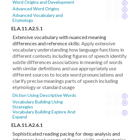
Word Origins and Development
Advanced Word Origins
Advanced Vocabulary and
Etymology
ELA.11.A2.5.1
Extensive vocabulary with nuanced meaning
differences and reference skills:
Apply extensive
vocabulary understanding how language functions in
different contexts including figures of speech identify
subtle differences associations in meaning of words
with similar definitions and use appropriately use
different sources to locate word pronunciations and
clarify precise meanings parts of speech including
etymology or standard usage
Diction Using Descriptive Words
Vocabulary Building Using
Strategies
Vocabulary Building Explore And
Expand
ELA.11.A2.6.1
Sophisticated reading pacing for deep analysis and
inference:
Apply range of fluency skills and strategies