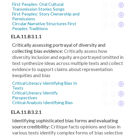
First Peoples: Oral Cultural
Transmission Stories Songs
First Peoples: Story Ownership and
Permissions
Circular Narrative Structures First
Peoples Traditions
ELA.11.B3.1.1
Critically assessing portrayal of diversity and
collecting bias evidence:
Critically assess how
diversity inclusion and equity are portrayed omitted in
text synthesize ideas across multiple texts and collect
evidence to support claims about representation
inequities and bias
Critical Literacy Identifying Bias In
Texts
Critical Literacy Identify
Perspectives
Critical Analysis Identifying Bias
ELA.11.B3.2.1
Identifying sophisticated bias forms and evaluating
source credibility:
Critique facts opinions and bias in
various texts identify complex forms of bias selective