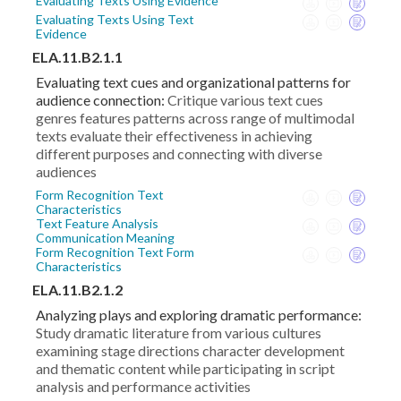
Evaluating Texts Using Evidence
Evaluating Texts Using Text
Evidence
ELA.11.B2.1.1
Evaluating text cues and organizational patterns for
audience connection:
Critique various text cues
genres features patterns across range of multimodal
texts evaluate their effectiveness in achieving
different purposes and connecting with diverse
audiences
Form Recognition Text
Characteristics
Text Feature Analysis
Communication Meaning
Form Recognition Text Form
Characteristics
ELA.11.B2.1.2
Analyzing plays and exploring dramatic performance:
Study dramatic literature from various cultures
examining stage directions character development
and thematic content while participating in script
analysis and performance activities