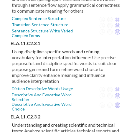
through sentence flow apply grammatical correctness
to communicate meaning for others
Complex Sentence Structure
Transition Sentence Structure
Sentence Structure Write Varied
Complex Forms
ELA.11.C2.3.1
Using discipline-specific words and refining
vocabulary for interpretation influence:
Use precise
purposeful and discipline specific words to suit clear
purpose genre and form refine word choice to
improve clarity enhance meaning and influence
audience interpretation
Diction Descriptive Words Usage
Descriptive And Evocative Word
Selection
Descriptive And Evocative Word
Choice
ELA.11.C2.3.2
Understanding and creating scientific and technical
texts:
Analyze scientific articles technical reports and