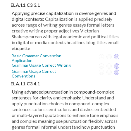
ELA.11.C3.3.1
Applying precise capitalization in diverse genres and
digital contexts:
Capitalization is applied precisely
across range of writing genres essays formal letters
creative writing proper adjectives Victorian
Shakespearean with legal academic and political titles
in digital or media contexts headlines blog titles email
etiquette
Basic Grammar Convention
Application
Grammar Usage Correct Writing
Grammar Usage Correct
Conventions
ELA.11.C3.4.1
Using advanced punctuation in compound-complex
sentences for clarity and emphasis:
Understand and
apply punctuation choices in compound-complex
sentences colons semi-colons and dashes embedded
or multi-layered quotations to enhance tone emphasis
and complex meaning use punctuation flexibly across
genres formal informal understand how punctuation