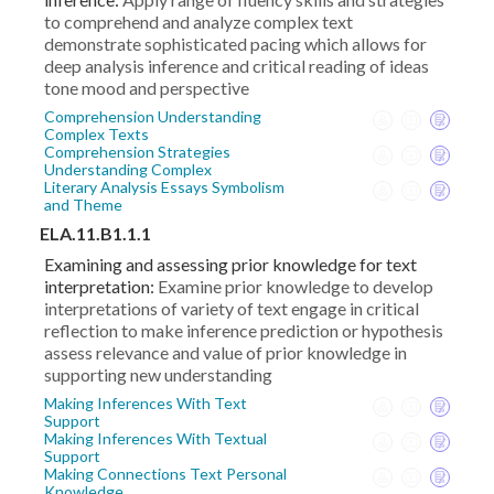
to comprehend and analyze complex text
demonstrate sophisticated pacing which allows for
deep analysis inference and critical reading of ideas
tone mood and perspective
Comprehension Understanding
Complex Texts
Comprehension Strategies
Understanding Complex
Literary Analysis Essays Symbolism
and Theme
ELA.11.B1.1.1
Examining and assessing prior knowledge for text
interpretation:
Examine prior knowledge to develop
interpretations of variety of text engage in critical
reflection to make inference prediction or hypothesis
assess relevance and value of prior knowledge in
supporting new understanding
Making Inferences With Text
Support
Making Inferences With Textual
Support
Making Connections Text Personal
Knowledge