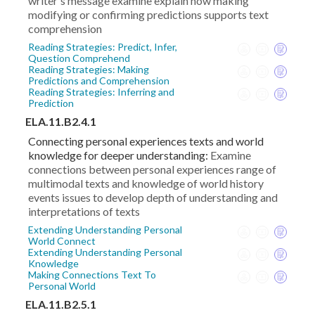
writer's message examine explain how making
modifying or confirming predictions supports text
comprehension
Reading Strategies: Predict, Infer,
Question Comprehend
Reading Strategies: Making
Predictions and Comprehension
Reading Strategies: Inferring and
Prediction
ELA.11.B2.4.1
Connecting personal experiences texts and world
knowledge for deeper understanding:
Examine
connections between personal experiences range of
multimodal texts and knowledge of world history
events issues to develop depth of understanding and
interpretations of texts
Extending Understanding Personal
World Connect
Extending Understanding Personal
Knowledge
Making Connections Text To
Personal World
ELA.11.B2.5.1