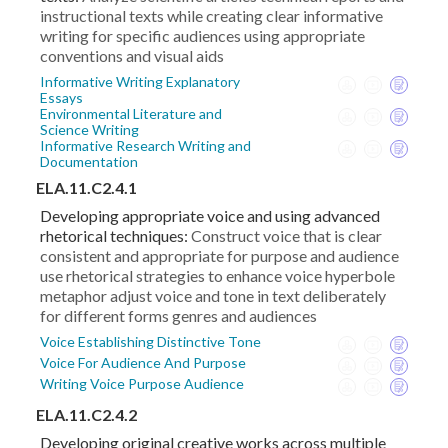
instructional texts while creating clear informative
writing for specific audiences using appropriate
conventions and visual aids
Informative Writing Explanatory
Essays
Environmental Literature and
Science Writing
Informative Research Writing and
Documentation
ELA.11.C2.4.1
Developing appropriate voice and using advanced
rhetorical techniques:
Construct voice that is clear
consistent and appropriate for purpose and audience
use rhetorical strategies to enhance voice hyperbole
metaphor adjust voice and tone in text deliberately
for different forms genres and audiences
Voice Establishing Distinctive Tone
Voice For Audience And Purpose
Writing Voice Purpose Audience
ELA.11.C2.4.2
Developing original creative works across multiple