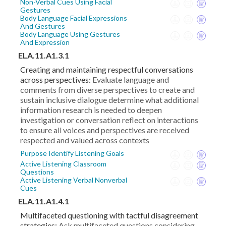
Non-Verbal Cues Using Facial
Gestures
Body Language Facial Expressions
And Gestures
Body Language Using Gestures
And Expression
ELA.11.A1.3.1
Creating and maintaining respectful conversations
across perspectives:
Evaluate language and
comments from diverse perspectives to create and
sustain inclusive dialogue determine what additional
information research is needed to deepen
investigation or conversation reflect on interactions
to ensure all voices and perspectives are received
respected and valued across contexts
Purpose Identify Listening Goals
Active Listening Classroom
Questions
Active Listening Verbal Nonverbal
Cues
ELA.11.A1.4.1
Multifaceted questioning with tactful disagreement
strategies:
Ask multifaceted questions considering