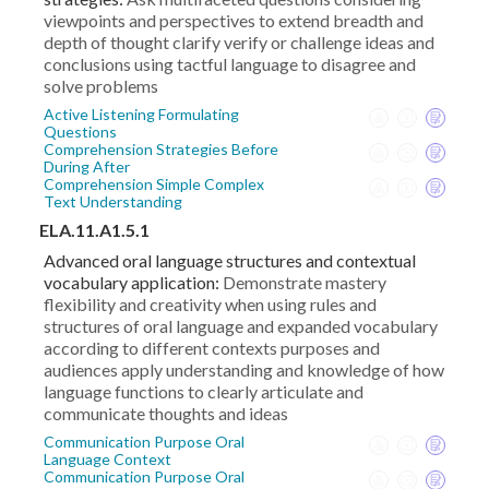
viewpoints and perspectives to extend breadth and
depth of thought clarify verify or challenge ideas and
conclusions using tactful language to disagree and
solve problems
Active Listening Formulating
Questions
Comprehension Strategies Before
During After
Comprehension Simple Complex
Text Understanding
ELA.11.A1.5.1
Advanced oral language structures and contextual
vocabulary application:
Demonstrate mastery
flexibility and creativity when using rules and
structures of oral language and expanded vocabulary
according to different contexts purposes and
audiences apply understanding and knowledge of how
language functions to clearly articulate and
communicate thoughts and ideas
Communication Purpose Oral
Language Context
Communication Purpose Oral