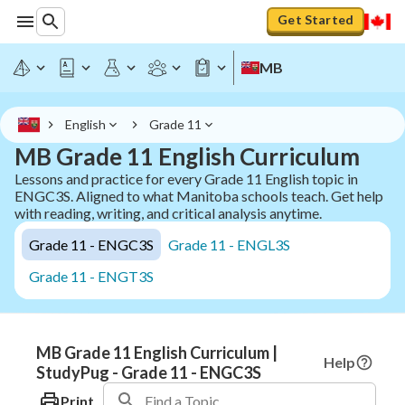
Get Started
MB
English
Grade 11
MB Grade 11 English Curriculum
Lessons and practice for every Grade 11 English topic in
ENGC3S. Aligned to what Manitoba schools teach. Get help
with reading, writing, and critical analysis anytime.
Grade 11 - ENGC3S
Grade 11 - ENGL3S
Grade 11 - ENGT3S
MB Grade 11 English Curriculum |
Help
StudyPug - Grade 11 - ENGC3S
Print