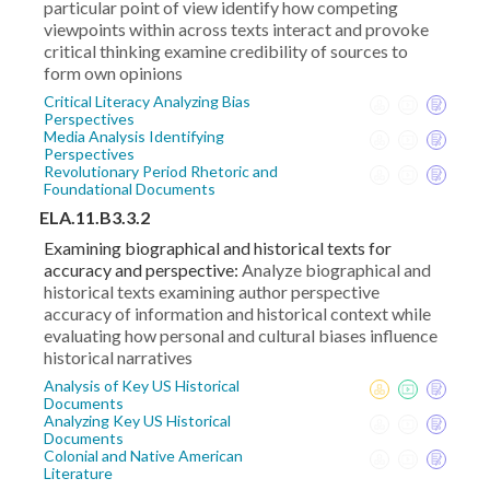
particular point of view identify how competing
viewpoints within across texts interact and provoke
critical thinking examine credibility of sources to
form own opinions
Critical Literacy Analyzing Bias
Perspectives
Media Analysis Identifying
Perspectives
Revolutionary Period Rhetoric and
Foundational Documents
ELA.11.B3.3.2
Examining biographical and historical texts for
accuracy and perspective:
Analyze biographical and
historical texts examining author perspective
accuracy of information and historical context while
evaluating how personal and cultural biases influence
historical narratives
Analysis of Key US Historical
Documents
Analyzing Key US Historical
Documents
Colonial and Native American
Literature