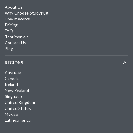
About Us
Why Choose StudyPug
How it Works
Pricing
FAQ
Testimonials
Contact Us
Blog
REGIONS
Australia
Canada
Ireland
New Zealand
Singapore
United Kingdom
United States
México
Latinoamérica