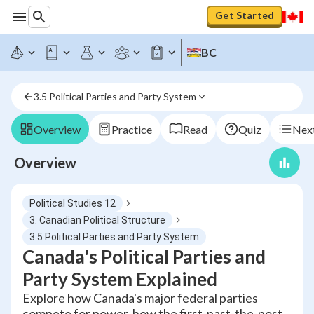
Get Started
BC
3.5 Political Parties and Party System
Overview
Practice
Read
Quiz
Next
Overview
Political Studies 12
3. Canadian Political Structure
3.5 Political Parties and Party System
Canada's Political Parties and
Party System Explained
Explore how Canada's major federal parties
compete for power, how the first-past-the-post