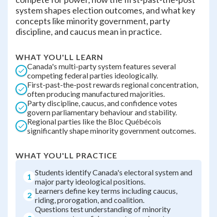
system shapes election outcomes, and what key
concepts like minority government, party
discipline, and caucus mean in practice.
WHAT YOU'LL LEARN
Canada's multi-party system features several
competing federal parties ideologically.
First-past-the-post rewards regional concentration,
often producing manufactured majorities.
Party discipline, caucus, and confidence votes
govern parliamentary behaviour and stability.
Regional parties like the Bloc Québécois
significantly shape minority government outcomes.
WHAT YOU'LL PRACTICE
Students identify Canada's electoral system and
1
major party ideological positions.
Learners define key terms including caucus,
2
riding, prorogation, and coalition.
Questions test understanding of minority