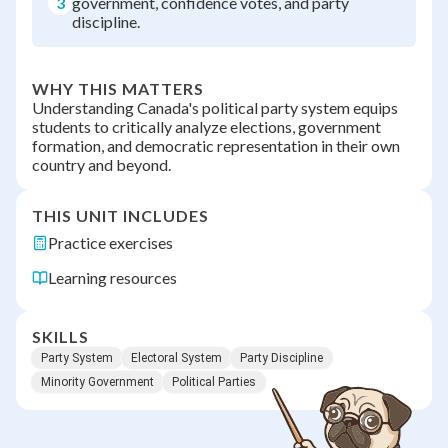
3
government, confidence votes, and party
discipline.
WHY THIS MATTERS
Understanding Canada's political party system equips
students to critically analyze elections, government
formation, and democratic representation in their own
country and beyond.
THIS UNIT INCLUDES
Practice exercises
Learning resources
SKILLS
Party System
Electoral System
Party Discipline
Minority Government
Political Parties