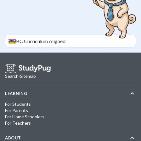
BC
Curriculum Aligned
Search
·
Sitemap
LEARNING
For Students
For Parents
For Home Schoolers
For Teachers
ABOUT