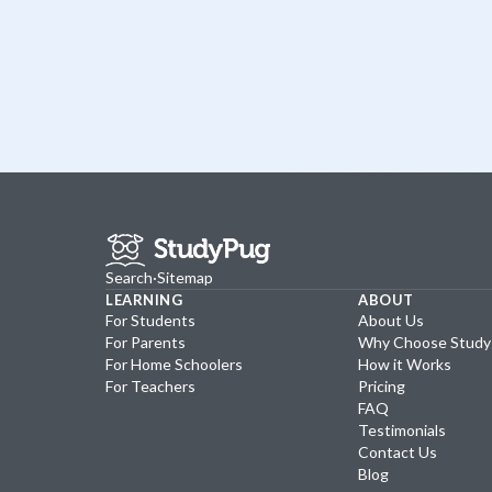
Search
·
Sitemap
LEARNING
ABOUT
For Students
About Us
For Parents
Why Choose Stud
For Home Schoolers
How it Works
For Teachers
Pricing
FAQ
Testimonials
Contact Us
Blog