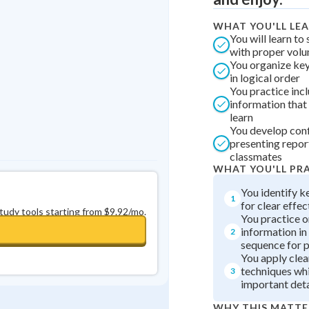
Best Streak
Study Points
WHAT YOU'LL LE
0
in a row
+
0
You will learn to
with proper vol
You organize key
in logical order
You practice inc
information that
learn
You develop con
presenting repor
classmates
WHAT YOU'LL PR
You identify k
1
for clear effec
study tools starting from $9.92/mo.
You practice o
information in 
2
sequence for 
You apply clea
techniques whi
3
important deta
WHY THIS MATTE