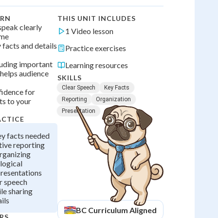
ARN
THIS UNIT INCLUDES
 speak clearly
1 Video lesson
ume
 facts and details
Practice exercises
luding important
Learning resources
 helps audience
SKILLS
Clear Speech
Key Facts
fidence for
Reporting
Organization
ts to your
Presentation
ACTICE
ey facts needed
tive reporting
rganizing
logical
presentations
r speech
le sharing
ils
BC
Curriculum Aligned
RS