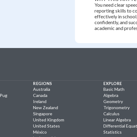
You need clear speec
reporting skills to
effectively in school
confidently, and suc
academic and profess
REGIONS
EXPLORE
Australia
Basic Math
yPug
Canada
Algebra
Ireland
Geometry
New Zealand
Trigonometry
Singapore
Calculus
United Kingdom
Linear Algebra
United States
Differential Equa
México
Statistics