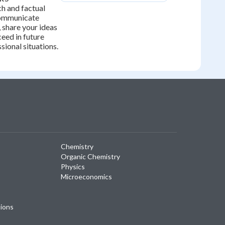
h and factual
 communicate
, share your ideas
ceed in future
ional situations.
Chemistry
Organic Chemistry
Physics
Microeconomics
tions