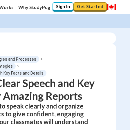
Sign In
Get Started
 Works
Why StudyPug
gies and Processes
ategies
th Key Facts and Details
0
%
lear Speech and Key
r Amazing Reports
"Let's build your foundation!"
0/1
 to speak clearly and organize
No score
ts to give confident, engaging
Not viewed
your classmates will understand
No attempts