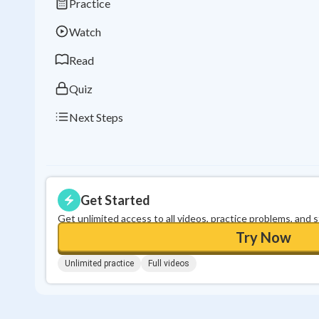
Practice
Watch
Read
Quiz
Next Steps
Get Started
Get unlimited access to all videos, practice problems, and 
Try Now
Unlimited practice
Full videos