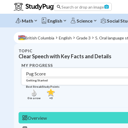
Search or drop an image
Math
English
Science
Social Stu
British Columbia
English
Grade 3
5. Oral language s
TOPIC
Clear Speech with Key Facts and Details
MY PROGRESS
Pug Score
Getting Started
Best Streak
Study Points
0
in a row
+
0
Overview