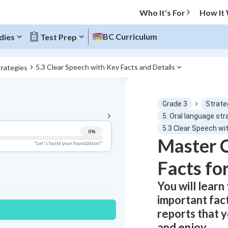
Who It's For
How It
BC Curriculum
dies
Test Prep
5.3 Clear Speech with Key Facts and Details
trategies
BACK TO MENU
Grade 3
Strate
Topic Progress
5. Oral language str
5.3 Clear Speech wi
0
%
Master C
Pug Score
"Let's build your foundation!"
Facts fo
Getting Started
Videos Watched
You will learn
Best Practice
important fac
Read
reports that 
Best Quiz
and enjoy.