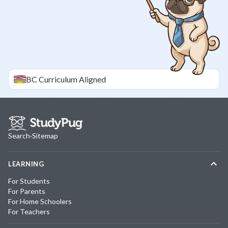
BC
Curriculum Aligned
Search
·
Sitemap
LEARNING
For Students
For Parents
For Home Schoolers
For Teachers