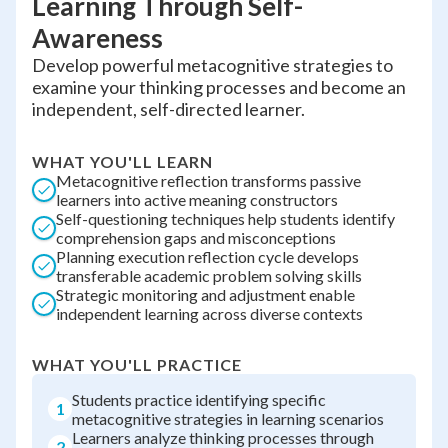
Learning Through Self-
Awareness
Develop powerful metacognitive strategies to
examine your thinking processes and become an
independent, self-directed learner.
WHAT YOU'LL LEARN
Metacognitive reflection transforms passive
learners into active meaning constructors
Self-questioning techniques help students identify
comprehension gaps and misconceptions
Planning execution reflection cycle develops
transferable academic problem solving skills
Strategic monitoring and adjustment enable
independent learning across diverse contexts
WHAT YOU'LL PRACTICE
Students practice identifying specific
1
metacognitive strategies in learning scenarios
Learners analyze thinking processes through
2