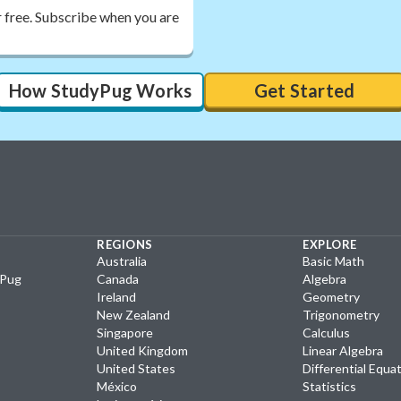
r free. Subscribe when you are
How StudyPug Works
Get Started
REGIONS
EXPLORE
Australia
Basic Math
yPug
Canada
Algebra
Ireland
Geometry
New Zealand
Trigonometry
Singapore
Calculus
United Kingdom
Linear Algebra
United States
Differential Equa
México
Statistics