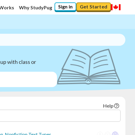
Sign in
Get Started
 Works
Why StudyPug
up with class or
Help
on, Nonfiction Text Types