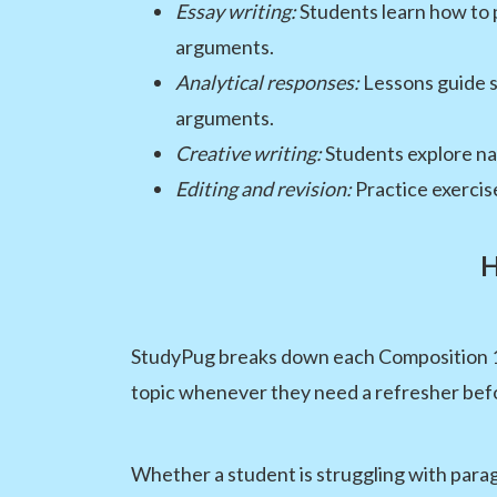
Essay writing:
Students learn how to p
arguments.
Analytical responses:
Lessons guide s
arguments.
Creative writing:
Students explore nar
Editing and revision:
Practice exercis
H
StudyPug breaks down each Composition 10 
topic whenever they need a refresher befor
Whether a student is struggling with parag