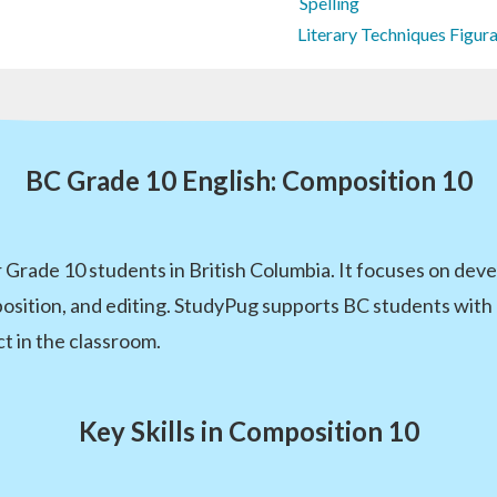
Spelling
Literary Techniques Figur
BC Grade 10 English: Composition 10
 Grade 10 students in British Columbia. It focuses on devel
position, and editing. StudyPug supports BC students with 
t in the classroom.
Key Skills in Composition 10