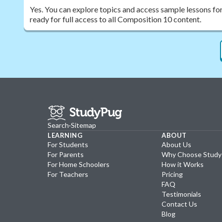
Yes. You can explore topics and access sample lessons fo
ready for full access to all Composition 10 content.
Search
·
Sitemap
LEARNING
ABOUT
For Students
About Us
For Parents
Why Choose Stud
For Home Schoolers
How it Works
For Teachers
Pricing
FAQ
Testimonials
Contact Us
Blog