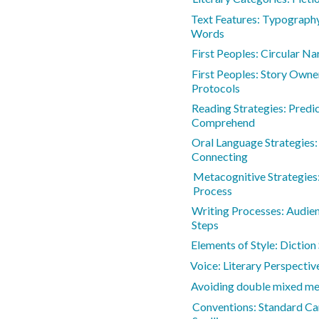
Text Features: Typography
Words
First Peoples: Circular Na
First Peoples: Story Owne
Protocols
Reading Strategies: Predic
Comprehend
Oral Language Strategies:
Connecting
Metacognitive Strategies:
Process
Writing Processes: Audie
Steps
Elements of Style: Diction
Voice: Literary Perspectiv
Avoiding double mixed m
Conventions: Standard Ca