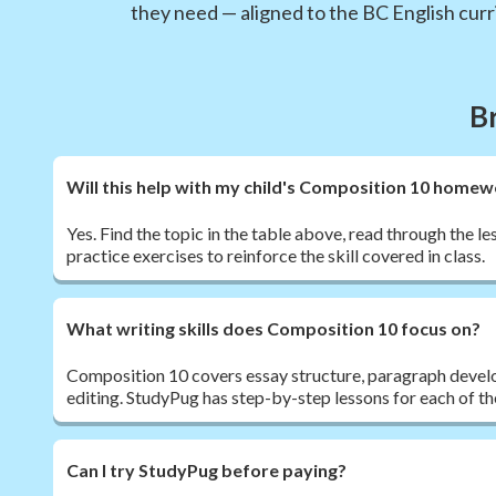
they need — aligned to the BC English curr
B
Will this help with my child's Composition 10 home
Yes. Find the topic in the table above, read through the l
practice exercises to reinforce the skill covered in class.
What writing skills does Composition 10 focus on?
Composition 10 covers essay structure, paragraph devel
editing. StudyPug has step-by-step lessons for each of the
Can I try StudyPug before paying?