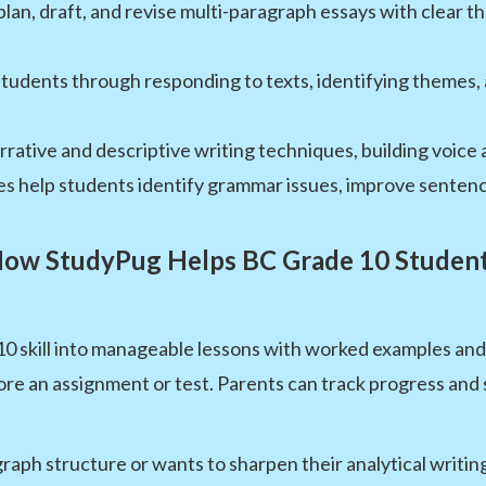
lan, draft, and revise multi-paragraph essays with clear 
tudents through responding to texts, identifying themes
rative and descriptive writing techniques, building voice a
es help students identify grammar issues, improve sentence
ow StudyPug Helps BC Grade 10 Studen
skill into manageable lessons with worked examples and g
e an assignment or test. Parents can track progress and s
raph structure or wants to sharpen their analytical writin