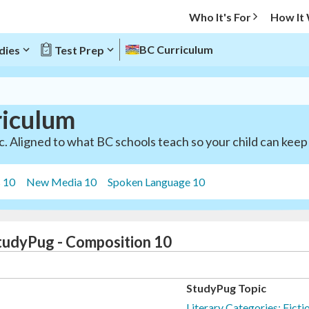
Who It's For
How It
BC Curriculum
dies
Test Prep
riculum
. Aligned to what BC schools teach so your child can keep 
s 10
New Media 10
Spoken Language 10
StudyPug - Composition 10
StudyPug Topic
Literary Categories: Ficti