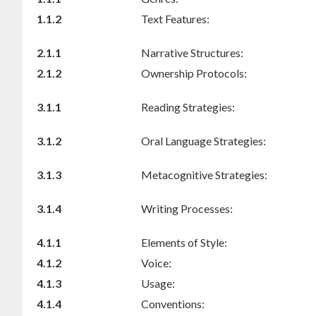
1.1.2
Text Features:
2.1.1
Narrative Structures:
2.1.2
Ownership Protocols:
3.1.1
Reading Strategies:
3.1.2
Oral Language Strategies:
3.1.3
Metacognitive Strategies:
3.1.4
Writing Processes:
4.1.1
Elements of Style:
4.1.2
Voice:
4.1.3
Usage:
4.1.4
Conventions: