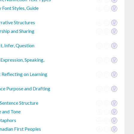
 Font Styles, Guide
rrative Structures
rship and Sharing
t, Infer, Question
 Expression, Speaking,
 Reflecting on Learning
nce Purpose and Drafting
 Sentence Structure
e and Tone
etaphors
nadian First Peoples