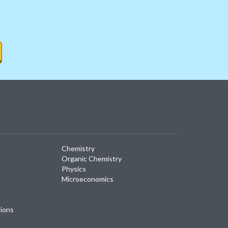
Chemistry
Organic Chemistry
Physics
Microeconomics
tions