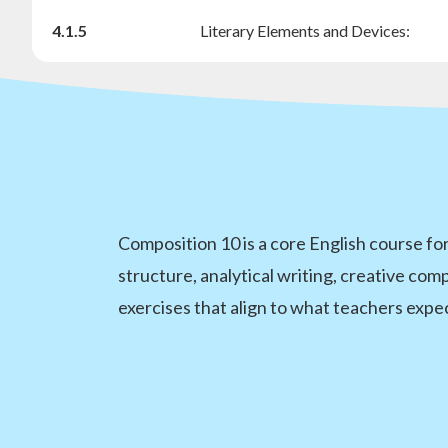
4.1.5
Literary Elements and Devices:
Composition 10 is a core English course for
structure, analytical writing, creative com
exercises that align to what teachers expec