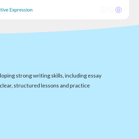
ative Expression
oping strong writing skills, including essay
clear, structured lessons and practice