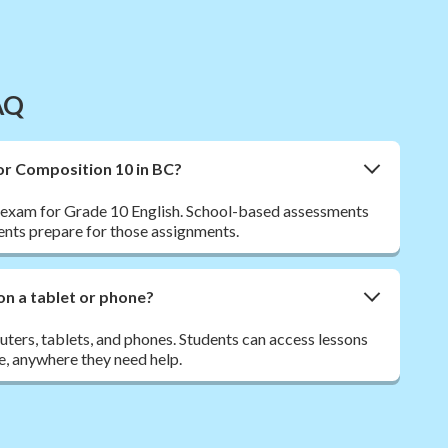
AQ
for Composition 10 in BC?
l exam for Grade 10 English. School-based assessments
ents prepare for those assignments.
on a tablet or phone?
ers, tablets, and phones. Students can access lessons
e, anywhere they need help.