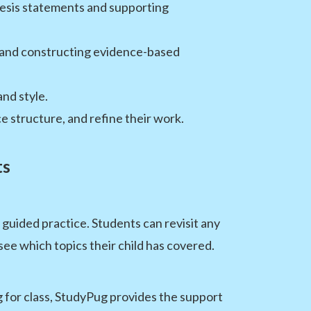
thesis statements and supporting
, and constructing evidence-based
nd style.
 structure, and refine their work.
ts
uided practice. Students can revisit any
ee which topics their child has covered.
g for class, StudyPug provides the support