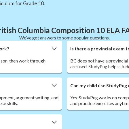
iculum for Grade 10.
ritish Columbia Composition 10 ELA F
We’ve got answers to some popular questions.
work?
Is there a provincial exam 
esson, then work through
BC does not have a provincia
are used. StudyPug helps stud
Can my child use StudyPug 
opment, argument writing, and
Yes. StudyPug works on comput
se skills.
and practice exercises anytim