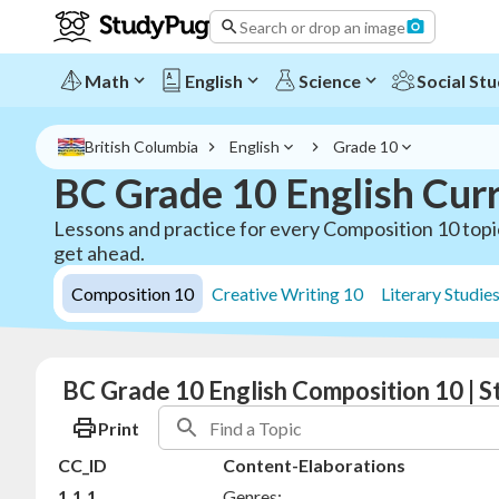
Search or drop an image
Math
English
Science
Social Stu
British Columbia
English
Grade 10
BC Grade 10 English Cur
Lessons and practice for every Composition 10 topic
get ahead.
Composition 10
Creative Writing 10
Literary Studie
BC Grade 10 English Composition 10 | 
Print
CC_ID
Content-Elaborations
1.1.1
Genres: