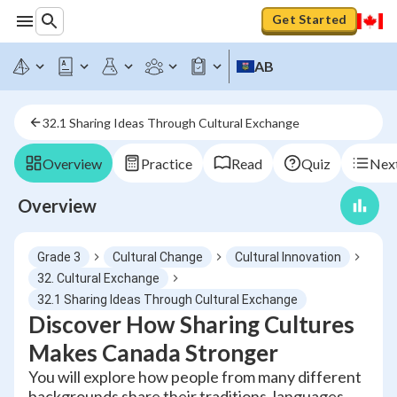
Get Started
AB
32.1 Sharing Ideas Through Cultural Exchange
Overview
Practice
Read
Quiz
Next
Overview
Grade 3
Cultural Change
Cultural Innovation
32. Cultural Exchange
32.1 Sharing Ideas Through Cultural Exchange
Discover How Sharing Cultures
Makes Canada Stronger
You will explore how people from many different
backgrounds share their traditions, languages,