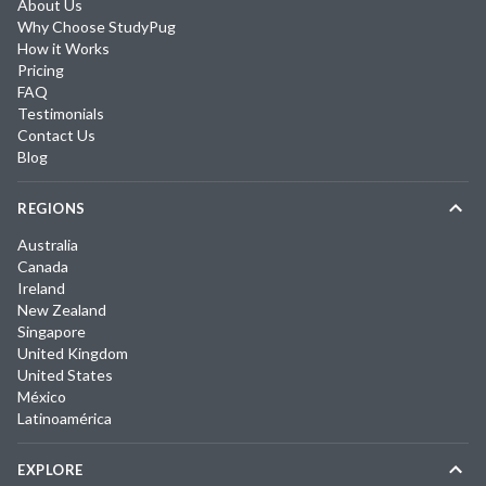
About Us
Why Choose StudyPug
How it Works
Pricing
FAQ
Testimonials
Contact Us
Blog
REGIONS
Australia
Canada
Ireland
New Zealand
Singapore
United Kingdom
United States
México
Latinoamérica
EXPLORE