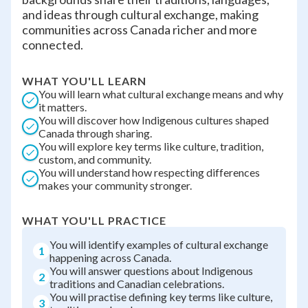
and ideas through cultural exchange, making
communities across Canada richer and more
connected.
WHAT YOU'LL LEARN
You will learn what cultural exchange means and why
it matters.
You will discover how Indigenous cultures shaped
Canada through sharing.
You will explore key terms like culture, tradition,
custom, and community.
You will understand how respecting differences
makes your community stronger.
WHAT YOU'LL PRACTICE
You will identify examples of cultural exchange
1
happening across Canada.
You will answer questions about Indigenous
2
traditions and Canadian celebrations.
You will practise defining key terms like culture,
3