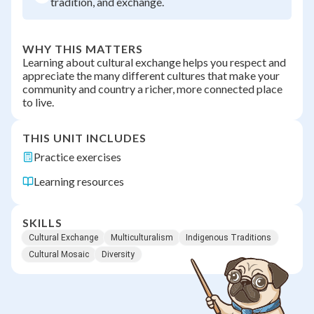
tradition, and exchange.
WHY THIS MATTERS
Learning about cultural exchange helps you respect and
appreciate the many different cultures that make your
community and country a richer, more connected place
to live.
THIS UNIT INCLUDES
Practice exercises
Learning resources
SKILLS
Cultural Exchange
Multiculturalism
Indigenous Traditions
Cultural Mosaic
Diversity