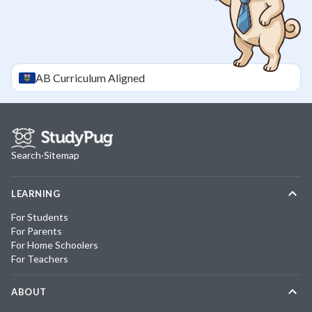
AB
Curriculum Aligned
Search
·
Sitemap
LEARNING
For Students
For Parents
For Home Schoolers
For Teachers
ABOUT