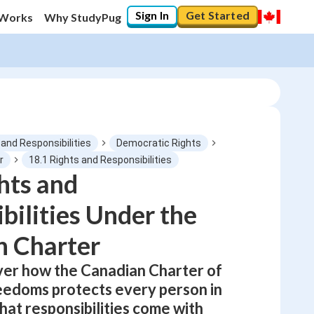
Sign In
Get Started
 Works
Why StudyPug
 and Responsibilities
Democratic Rights
r
18.1 Rights and Responsibilities
hts and
0
%
bilities Under the
"Let's build your foundation!"
0/1
n Charter
No score
over how the Canadian Charter of
Not viewed
eedoms protects every person in
No attempts
at responsibilities come with