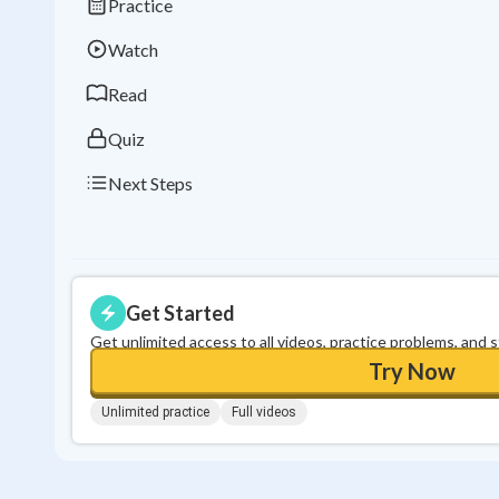
Practice
Watch
Read
Quiz
Next Steps
Get Started
Get unlimited access to all videos, practice problems, and 
Try Now
Unlimited practice
Full videos