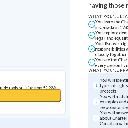
Best Streak
Study Points
having those r
0
in a row
+
0
WHAT YOU'LL LE
You learn the Ch
in Canada in 198
You explore demo
legal, and equalit
You discover rig
responsibilities
closely together.
You see the Char
every person livi
WHAT YOU'LL PR
You will identi
types of right
1
study tools starting from $9.92/mo.
protects.
You will match 
examples and 
2
responsibilitie
You will answe
about Charter
3
Canadian value