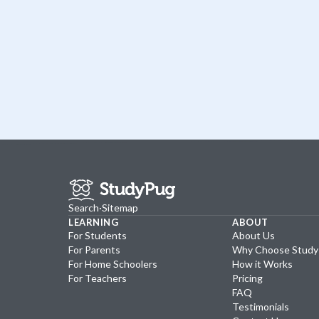
Search
·
Sitemap
LEARNING
ABOUT
For Students
About Us
For Parents
Why Choose Stud
For Home Schoolers
How it Works
For Teachers
Pricing
FAQ
Testimonials