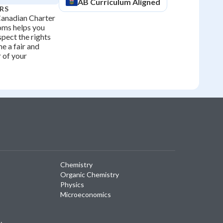
AB
Curriculum Aligned
RS
Canadian Charter
oms helps you
spect the rights
e a fair and
 of your
Chemistry
Organic Chemistry
Physics
Microeconomics