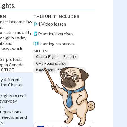
ights.
ARN
THIS UNIT INCLUDES
arter became law
1 Video lesson
2.
cratic, mobility,
Practice exercises
y rights today.
hts and
Learning resources
 always work
SKILLS
Charter Rights
Equality
ter protects
Civic Responsibility
ng in Canada.
ACTICE
Democratic Rights
Freedom
fy different
s the Charter
rights to real
everyday
s.
r questions
 freedoms and
s.