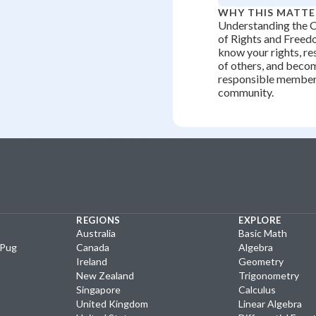
WHY THIS MATTE
Understanding the 
of Rights and Freed
know your rights, re
of others, and becom
responsible member
community.
REGIONS
EXPLORE
Australia
Basic Math
yPug
Canada
Algebra
Ireland
Geometry
New Zealand
Trigonometry
Singapore
Calculus
United Kingdom
Linear Algebra