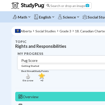
Search or drop an image
Math
English
Science
Social Stu
Alberta
Social Studies
Grade 3
18. Canadian Charte
TOPIC
Rights and Responsibilities
MY PROGRESS
Pug Score
Getting Started
Best Streak
Study Points
0
in a row
+
0
Overview