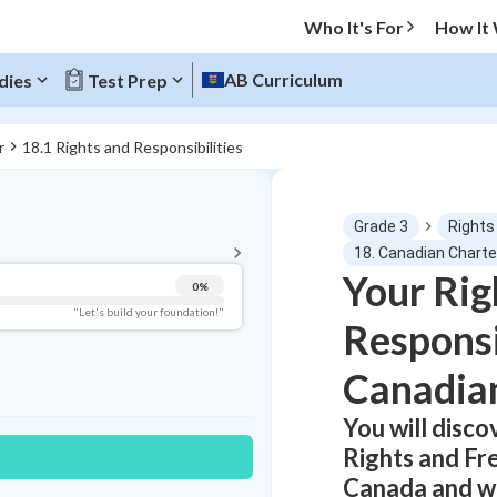
Who It's For
How It
AB Curriculum
dies
Test Prep
r
18.1 Rights and Responsibilities
BACK TO MENU
Grade 3
Rights
Topic Progress
18. Canadian Charte
Your Rig
0
%
Pug Score
"Let's build your foundation!"
Responsi
Getting Started
Videos Watched
Canadia
Best Practice
You will disc
Read
Rights and Fr
Best Quiz
Canada and wh