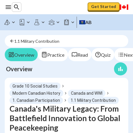
Get Started
AB
1.1 Military Contribution
Overview
Practice
Read
Quiz
Next
Overview
Grade 10 Social Studies
Modern Canadian History
Canada and WWI
1. Canadian Participation
1.1 Military Contribution
Canada's Military Legacy: From
Battlefield Innovation to Global
Peacekeeping