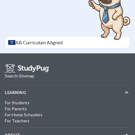
AB
Curriculum Aligned
Search
·
Sitemap
LEARNING
For Students
For Parents
For Home Schoolers
For Teachers