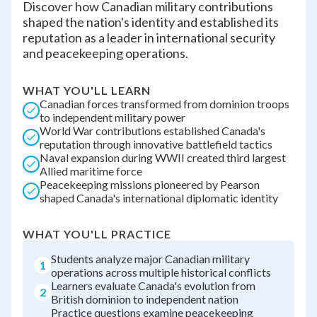
Discover how Canadian military contributions
shaped the nation's identity and established its
reputation as a leader in international security
and peacekeeping operations.
WHAT YOU'LL LEARN
Canadian forces transformed from dominion troops
to independent military power
World War contributions established Canada's
reputation through innovative battlefield tactics
Naval expansion during WWII created third largest
Allied maritime force
Peacekeeping missions pioneered by Pearson
shaped Canada's international diplomatic identity
WHAT YOU'LL PRACTICE
Students analyze major Canadian military
1
operations across multiple historical conflicts
Learners evaluate Canada's evolution from
2
British dominion to independent nation
Practice questions examine peacekeeping