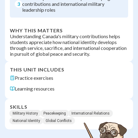
3
contributions and international military
leadership roles
WHY THIS MATTERS
Understanding Canada's military contributions helps
students appreciate how national identity develops
through service, sacrifice, and international cooperation
in pursuit of global peace and security.
THIS UNIT INCLUDES
Practice exercises
Learning resources
SKILLS
Military History
Peacekeeping
International Relations
National Identity
Global Conflicts