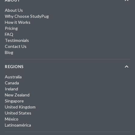
ABOUT
About Us
Why Choose StudyPug
How it Works
Pricing
FAQ
Testimonials
Contact Us
Blog
REGIONS
Australia
Canada
Ireland
New Zealand
Singapore
United Kingdom
United States
México
Latinoamérica