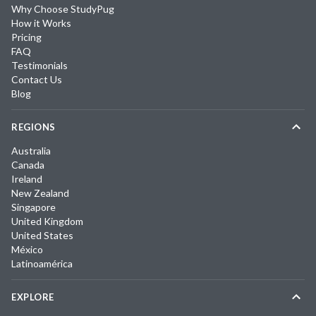
Why Choose StudyPug
How it Works
Pricing
FAQ
Testimonials
Contact Us
Blog
REGIONS
Australia
Canada
Ireland
New Zealand
Singapore
United Kingdom
United States
México
Latinoamérica
EXPLORE