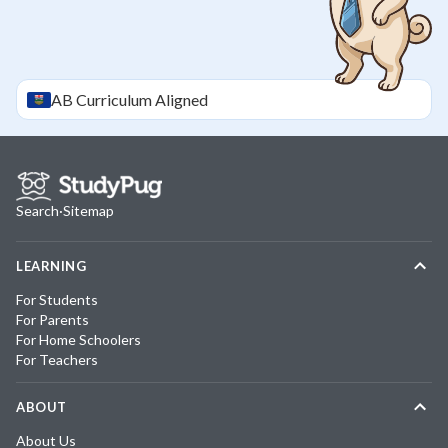
AB
Curriculum Aligned
Search
·
Sitemap
LEARNING
For Students
For Parents
For Home Schoolers
For Teachers
ABOUT
About Us