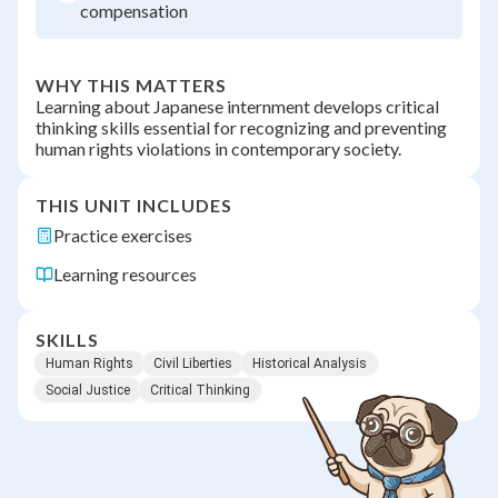
compensation
WHY THIS MATTERS
Learning about Japanese internment develops critical
thinking skills essential for recognizing and preventing
human rights violations in contemporary society.
THIS UNIT INCLUDES
Practice exercises
Learning resources
SKILLS
Human Rights
Civil Liberties
Historical Analysis
Social Justice
Critical Thinking