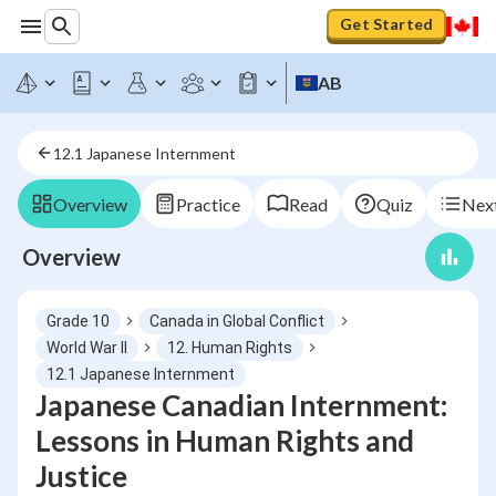
Get Started
AB
12.1 Japanese Internment
Overview
Practice
Read
Quiz
Next
Overview
Grade 10
Canada in Global Conflict
World War II
12. Human Rights
12.1 Japanese Internment
Japanese Canadian Internment:
Lessons in Human Rights and
Justice