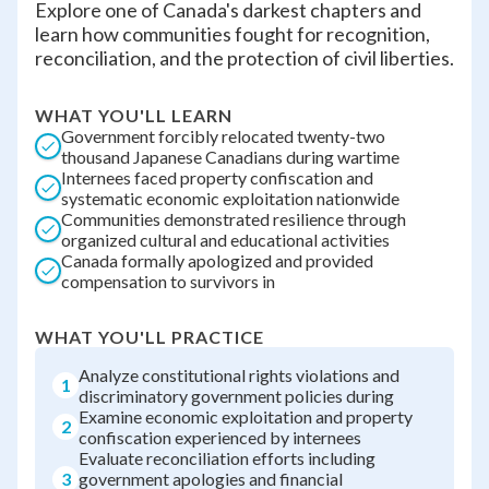
Explore one of Canada's darkest chapters and
learn how communities fought for recognition,
reconciliation, and the protection of civil liberties.
WHAT YOU'LL LEARN
Government forcibly relocated twenty-two
thousand Japanese Canadians during wartime
Internees faced property confiscation and
systematic economic exploitation nationwide
Communities demonstrated resilience through
organized cultural and educational activities
Canada formally apologized and provided
compensation to survivors in
WHAT YOU'LL PRACTICE
Analyze constitutional rights violations and
1
discriminatory government policies during
Examine economic exploitation and property
2
confiscation experienced by internees
Evaluate reconciliation efforts including
3
government apologies and financial