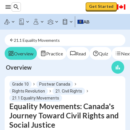
Get Started
AB
21.1 Equality Movements
Overview
Practice
Read
Quiz
Next
Overview
Grade 10
Postwar Canada
Rights Revolution
21. Civil Rights
21.1 Equality Movements
Equality Movements: Canada's
Journey Toward Civil Rights and
Social Justice