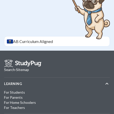
AB
Curriculum Aligned
Search
·
Sitemap
LEARNING
For Students
For Parents
For Home Schoolers
For Teachers