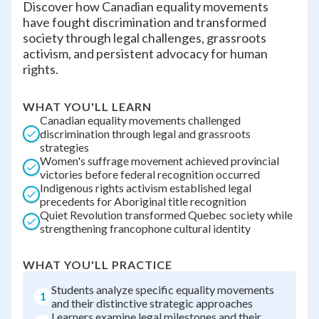
Discover how Canadian equality movements
have fought discrimination and transformed
society through legal challenges, grassroots
activism, and persistent advocacy for human
rights.
WHAT YOU'LL LEARN
Canadian equality movements challenged
discrimination through legal and grassroots
strategies
Women's suffrage movement achieved provincial
victories before federal recognition occurred
Indigenous rights activism established legal
precedents for Aboriginal title recognition
Quiet Revolution transformed Quebec society while
strengthening francophone cultural identity
WHAT YOU'LL PRACTICE
Students analyze specific equality movements
1
and their distinctive strategic approaches
Learners examine legal milestones and their