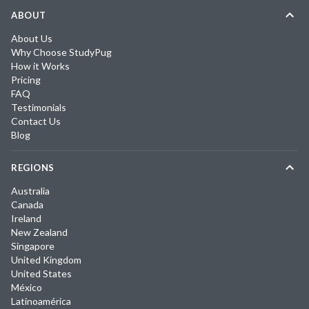
ABOUT
About Us
Why Choose StudyPug
How it Works
Pricing
FAQ
Testimonials
Contact Us
Blog
REGIONS
Australia
Canada
Ireland
New Zealand
Singapore
United Kingdom
United States
México
Latinoamérica