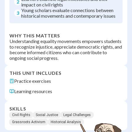
2
impact on civil rights
Young scholars evaluate connections between
3
historical movements and contemporary issues
WHY THIS MATTERS
Understanding equality movements empowers students
to recognize injustice, appreciate democratic rights, and
become informed citizens who can contribute to
ongoing social progress.
THIS UNIT INCLUDES
Practice exercises
Learning resources
SKILLS
Civil Rights
Social Justice
Legal Challenges
Grassroots Activism
Historical Analysis