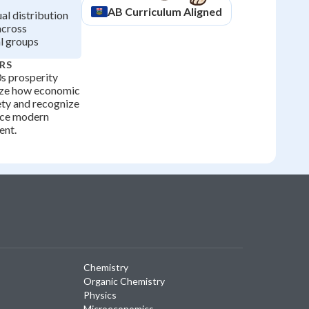
AB
Curriculum Aligned
l distribution
across
al groups
RS
s prosperity
yze how economic
ety and recognize
ence modern
ent.
Chemistry
Organic Chemistry
Physics
Microeconomics