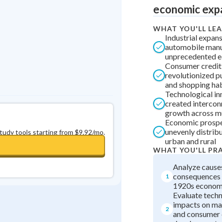
economic exp
0
in a row
+
0
WHAT YOU'LL LE
Industrial expan
automobile manu
unprecedented 
Consumer credit
revolutionized 
and shopping ha
Technological in
created interco
growth across mu
Economic prospe
unevenly distri
study tools starting from $9.92/mo.
urban and rural
WHAT YOU'LL PR
Analyze cause
consequences 
1
1920s econo
Evaluate techn
impacts on ma
2
and consumer 