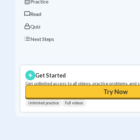
Practice
Read
Quiz
Next Steps
Get Started
Get unlimited access to all videos, practice problems, and 
Try Now
Unlimited practice
Full videos