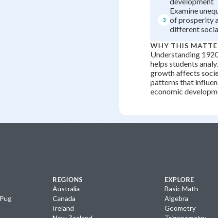
development
Examine unequa
of prosperity 
3
different soci
WHY THIS MATTE
Understanding 1920
helps students anal
growth affects soci
patterns that influ
economic developm
REGIONS
EXPLORE
Australia
Basic Math
yPug
Canada
Algebra
Ireland
Geometry
New Zealand
Trigonometry