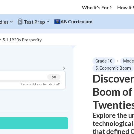
Who It's For
How It
AB Curriculum
dies
Test Prep
5.1 1920s Prosperity
BACK TO MENU
Grade 10
Moder
Topic Progress
5. Economic Boom
Discove
0
%
Pug Score
"Let's build your foundation!"
Boom of 
Getting Started
Best Practice
Twentie
Read
Explore the u
Best Quiz
technological
Best Streak
Study Points
that defined 