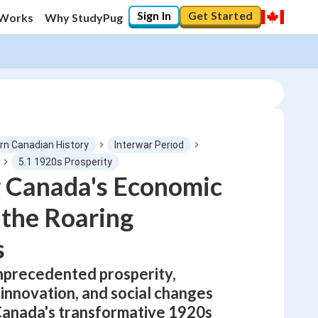
Sign In
Get Started
 Works
Why StudyPug
n Canadian History
Interwar Period
5.1 1920s Prosperity
r Canada's Economic
0
%
the Roaring
"Let's build your foundation!"
No score
s
Not viewed
nprecedented prosperity,
No attempts
 innovation, and social changes
Canada's transformative 1920s