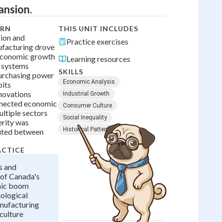
ansion.
ARN
THIS UNIT INCLUDES
sion and
Practice exercises
facturing drove
economic growth
Learning resources
 systems
SKILLS
purchasing power
Economic Analysis
bits
novations
Industrial Growth
nnected economic
Consumer Culture
ltiple sectors
Social Inequality
rity was
Historical Patterns
buted between
ACTICE
s and
of Canada's
mic boom
ological
nufacturing
culture