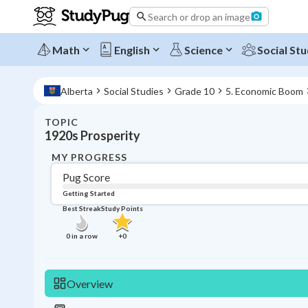
Search or drop an image
Math
English
Science
Social Stu
Alberta
Social Studies
Grade 10
5. Economic Boom
TOPIC
1920s Prosperity
MY PROGRESS
Pug Score
Getting Started
Best Streak
Study Points
0
in a row
+
0
Overview