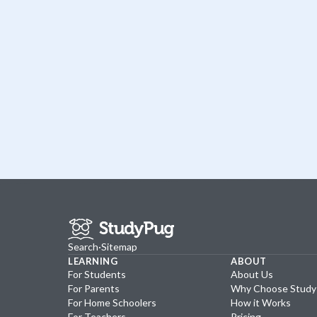
Search
·
Sitemap
LEARNING
ABOUT
For Students
About Us
For Parents
Why Choose Stud
For Home Schoolers
How it Works
For Teachers
Pricing