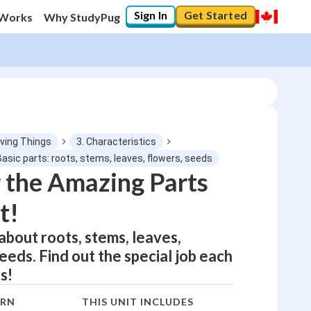
Sign In
Get Started
 Works
Why StudyPug
iving Things
3. Characteristics
Basic parts: roots, stems, leaves, flowers, seeds
 the Amazing Parts
0
%
t!
"Let's build your foundation!"
0/1
 about roots, stems, leaves,
eeds. Find out the special job each
No score
s!
Not viewed
No attempts
ARN
THIS UNIT INCLUDES