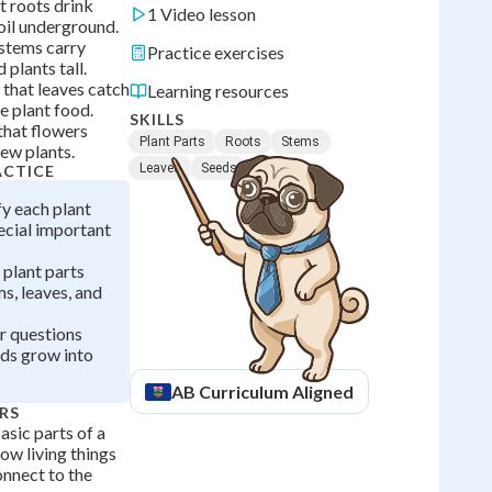
at roots drink
1 Video lesson
oil underground.
 stems carry
Practice exercises
 plants tall.
 that leaves catch
Learning resources
e plant food.
SKILLS
 that flowers
Plant Parts
Roots
Stems
ew plants.
Leaves
Seeds
ACTICE
fy each plant
pecial important
 plant parts
ms, leaves, and
r questions
ds grow into
AB
Curriculum Aligned
RS
sic parts of a
how living things
onnect to the