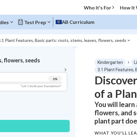
Who It's For
How It
AB Curriculum
dies
Test Prep
3.1 Plant Features, Basic parts: roots, stems, leaves, flowers, seeds
BACK TO MENU
s, flowers, seeds
Kindergarten
L
Topic Progress
3.1 Plant Features, 
Discover
0
%
Pug Score
"Let's build your foundation!"
of a Plan
Getting Started
Videos Watched
You will learn
flowers, and s
Best Practice
plant part doe
Read
Best Quiz
WHAT YOU'LL LE