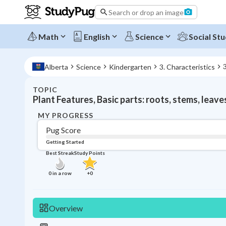
Search or drop an image
Math
English
Science
Social Stu
Alberta
Science
Kindergarten
3. Characteristics
TOPIC
Plant Features, Basic parts: roots, stems, leave
MY PROGRESS
Pug Score
Getting Started
Best Streak
Study Points
0
in a row
+
0
Overview