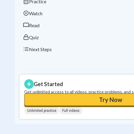
Practice
Watch
Read
Quiz
Next Steps
Get Started
Get unlimited access to all videos, practice problems, and 
Try Now
Unlimited practice
Full videos