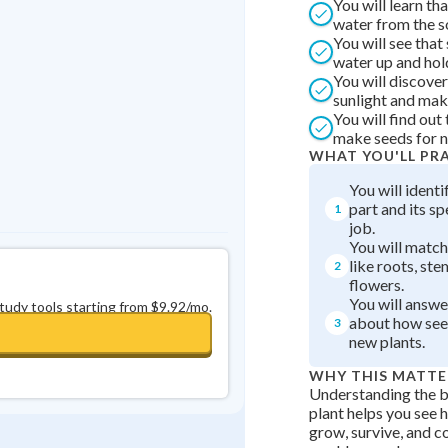
You will learn th
Best Streak
Study Points
water from the s
You will see that
0
in a row
+
0
water up and hold
You will discover
sunlight and mak
You will find out
make seeds for n
WHAT YOU'LL PR
You will identi
part and its s
1
job.
You will match
like roots, ste
2
flowers.
You will answe
study tools starting from $9.92/mo.
about how see
3
new plants.
WHY THIS MATTE
Understanding the ba
plant helps you see 
grow, survive, and c