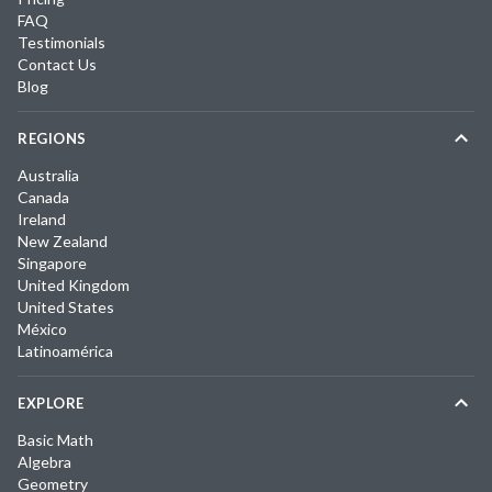
FAQ
Testimonials
Contact Us
Blog
REGIONS
Australia
Canada
Ireland
New Zealand
Singapore
United Kingdom
United States
México
Latinoamérica
EXPLORE
Basic Math
Algebra
Geometry