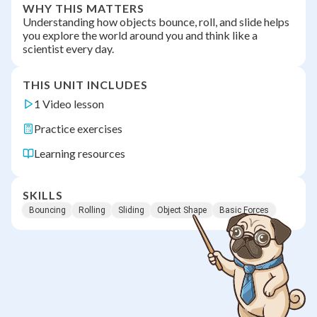
WHY THIS MATTERS
Understanding how objects bounce, roll, and slide helps
you explore the world around you and think like a
scientist every day.
THIS UNIT INCLUDES
1 Video lesson
Practice exercises
Learning resources
SKILLS
Bouncing
Rolling
Sliding
Object Shape
Basic Forces