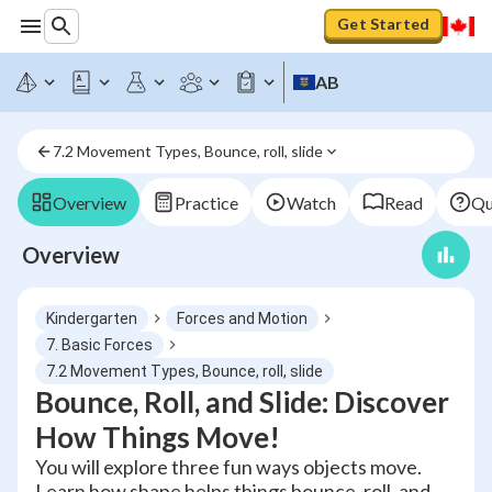
Get Started
AB
7.2 Movement Types, Bounce, roll, slide
Overview
Practice
Watch
Read
Qu
Overview
Kindergarten
Forces and Motion
7. Basic Forces
7.2 Movement Types, Bounce, roll, slide
Bounce, Roll, and Slide: Discover
How Things Move!
You will explore three fun ways objects move.
Learn how shape helps things bounce, roll, and