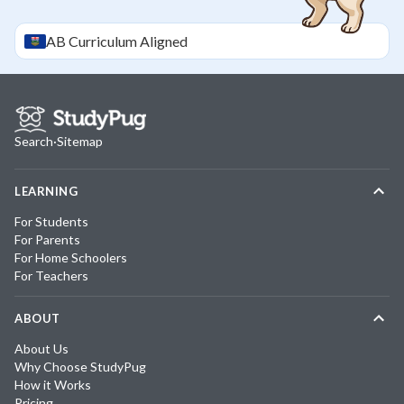
AB
Curriculum Aligned
Search
·
Sitemap
LEARNING
For Students
For Parents
For Home Schoolers
For Teachers
ABOUT
About Us
Why Choose StudyPug
How it Works
Pricing