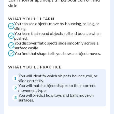
slide!
WHAT YOU'LL LEARN
You can see objects move by bouncing, rolling, or
sliding.
You learn that round objects roll and bounce when
pushed.
You discover flat objects slide smoothly across a
surface easily.
You find that shape tells you how an object moves.
WHAT YOU'LL PRACTICE
You will identify which objects bounce, roll, or
1
slide correctly.
You will match object shapes to their correct
2
movement type.
You will predict how toys and balls move on
3
surfaces.