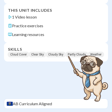
THIS UNIT INCLUDES
1 Video lesson
Practice exercises
Learning resources
SKILLS
Cloud Cover
Clear Sky
Cloudy Sky
Partly Cloudy
Weather
AB
Curriculum Aligned