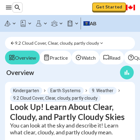
Get Started
AB
9.2 Cloud Cover, Clear, cloudy, partly cloudy
Overview
Practice
Watch
Read
Qu
Overview
Kindergarten
Earth Systems
9. Weather
9.2 Cloud Cover, Clear, cloudy, partly cloudy
Look Up! Learn About Clear,
Cloudy, and Partly Cloudy Skies
You can look at the sky and describe it! Learn
what clear, cloudy, and partly cloudy mean.