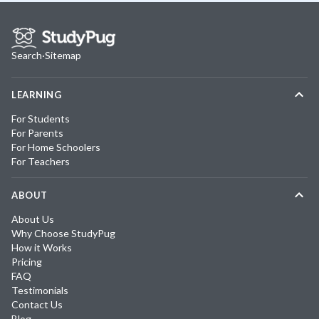
Search
·
Sitemap
LEARNING
For Students
For Parents
For Home Schoolers
For Teachers
ABOUT
About Us
Why Choose StudyPug
How it Works
Pricing
FAQ
Testimonials
Contact Us
Blog