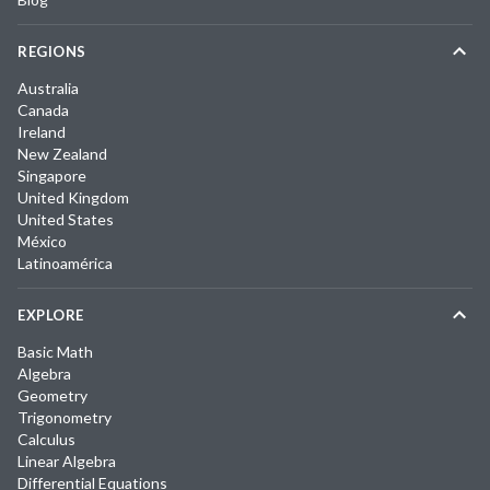
REGIONS
Australia
Canada
Ireland
New Zealand
Singapore
United Kingdom
United States
México
Latinoamérica
EXPLORE
Basic Math
Algebra
Geometry
Trigonometry
Calculus
Linear Algebra
Differential Equations