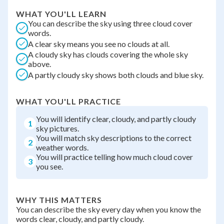
WHAT YOU'LL LEARN
You can describe the sky using three cloud cover
words.
A clear sky means you see no clouds at all.
A cloudy sky has clouds covering the whole sky
above.
A partly cloudy sky shows both clouds and blue sky.
WHAT YOU'LL PRACTICE
You will identify clear, cloudy, and partly cloudy
1
sky pictures.
You will match sky descriptions to the correct
2
weather words.
You will practice telling how much cloud cover
3
you see.
WHY THIS MATTERS
You can describe the sky every day when you know the
words clear, cloudy, and partly cloudy.